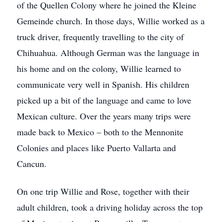
of the Quellen Colony where he joined the Kleine
Gemeinde church. In those days, Willie worked as a
truck driver, frequently travelling to the city of
Chihuahua. Although German was the language in
his home and on the colony, Willie learned to
communicate very well in Spanish. His children
picked up a bit of the language and came to love
Mexican culture. Over the years many trips were
made back to Mexico – both to the Mennonite
Colonies and places like Puerto Vallarta and
Cancun.
On one trip Willie and Rose, together with their
adult children, took a driving holiday across the top