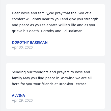
Dear Rosie and family,We pray that the God of all 
comfort will draw near to you and give you strength 
and peace as you celebrate Willie’s life and as you 
grieve his death. Dorothy and Ed Barkman
DOROTHY BARKMAN
Apr 30, 2020
Sending our thoughts and prayers to Rose and 
family May you find peace in knowing we are all 
here for you Your friends at Brooklyn Terrace
ALVINA
Apr 29, 2020