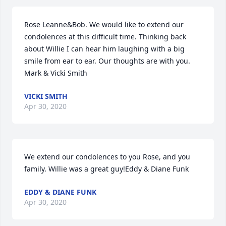
Rose Leanne&Bob. We would like to extend our 
condolences at this difficult time. Thinking back 
about Willie I can hear him laughing with a big 
smile from ear to ear. Our thoughts are with you. 
Mark & Vicki Smith
VICKI SMITH
Apr 30, 2020
We extend our condolences to you Rose, and you 
family. Willie was a great guy!Eddy & Diane Funk
EDDY & DIANE FUNK
Apr 30, 2020