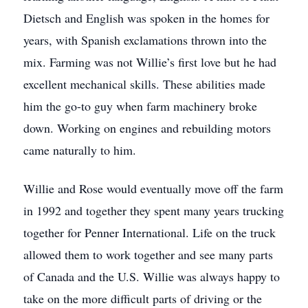
Dietsch and English was spoken in the homes for
years, with Spanish exclamations thrown into the
mix. Farming was not Willie’s first love but he had
excellent mechanical skills. These abilities made
him the go-to guy when farm machinery broke
down. Working on engines and rebuilding motors
came naturally to him.
Willie and Rose would eventually move off the farm
in 1992 and together they spent many years trucking
together for Penner International. Life on the truck
allowed them to work together and see many parts
of Canada and the U.S. Willie was always happy to
take on the more difficult parts of driving or the