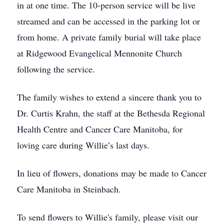
in at one time. The 10-person service will be live
streamed and can be accessed in the parking lot or
from home. A private family burial will take place
at Ridgewood Evangelical Mennonite Church
following the service.
The family wishes to extend a sincere thank you to
Dr. Curtis Krahn, the staff at the Bethesda Regional
Health Centre and Cancer Care Manitoba, for
loving care during Willie’s last days.
In lieu of flowers, donations may be made to Cancer
Care Manitoba in Steinbach.
To send flowers to Willie's family, please visit our