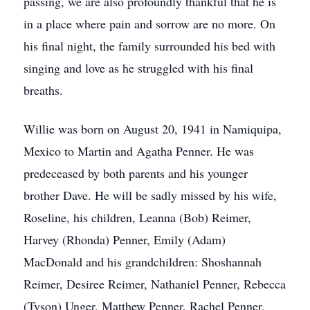
passing, we are also profoundly thankful that he is
in a place where pain and sorrow are no more. On
his final night, the family surrounded his bed with
singing and love as he struggled with his final
breaths.
Willie was born on August 20, 1941 in Namiquipa,
Mexico to Martin and Agatha Penner. He was
predeceased by both parents and his younger
brother Dave. He will be sadly missed by his wife,
Roseline, his children, Leanna (Bob) Reimer,
Harvey (Rhonda) Penner, Emily (Adam)
MacDonald and his grandchildren: Shoshannah
Reimer, Desiree Reimer, Nathaniel Penner, Rebecca
(Tyson) Unger, Matthew Penner, Rachel Penner,