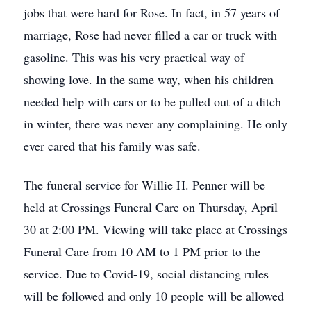
jobs that were hard for Rose. In fact, in 57 years of
marriage, Rose had never filled a car or truck with
gasoline. This was his very practical way of
showing love. In the same way, when his children
needed help with cars or to be pulled out of a ditch
in winter, there was never any complaining. He only
ever cared that his family was safe.
The funeral service for Willie H. Penner will be
held at Crossings Funeral Care on Thursday, April
30 at 2:00 PM. Viewing will take place at Crossings
Funeral Care from 10 AM to 1 PM prior to the
service. Due to Covid-19, social distancing rules
will be followed and only 10 people will be allowed