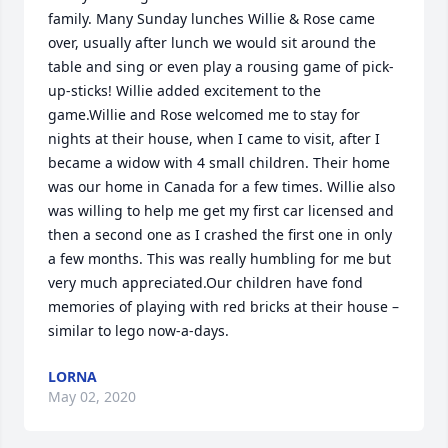
family. Many Sunday lunches Willie & Rose came 
over, usually after lunch we would sit around the 
table and sing or even play a rousing game of pick-
up-sticks! Willie added excitement to the 
game.Willie and Rose welcomed me to stay for 
nights at their house, when I came to visit, after I 
became a widow with 4 small children. Their home 
was our home in Canada for a few times. Willie also 
was willing to help me get my first car licensed and 
then a second one as I crashed the first one in only 
a few months. This was really humbling for me but 
very much appreciated.Our children have fond 
memories of playing with red bricks at their house – 
similar to lego now-a-days.
LORNA
May 02, 2020