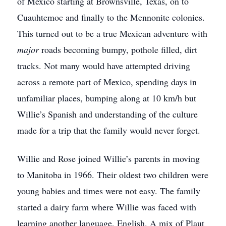
of Mexico starting at Brownsville, Texas, on to
Cuauhtemoc and finally to the Mennonite colonies.
This turned out to be a true Mexican adventure with
major
roads becoming bumpy, pothole filled, dirt
tracks. Not many would have attempted driving
across a remote part of Mexico, spending days in
unfamiliar places, bumping along at 10 km/h but
Willie’s Spanish and understanding of the culture
made for a trip that the family would never forget.
Willie and Rose joined Willie’s parents in moving
to Manitoba in 1966. Their oldest two children were
young babies and times were not easy. The family
started a dairy farm where Willie was faced with
learning another language, English. A mix of Plaut