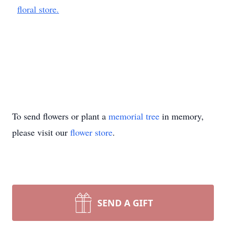
floral store.
To send flowers or plant a
memorial tree
in memory,
please visit our
flower store
.
SEND A GIFT