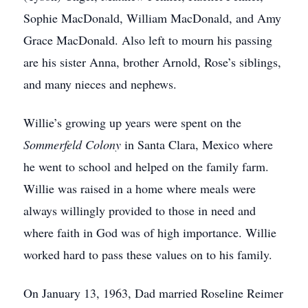
Sophie MacDonald, William MacDonald, and Amy
Grace MacDonald. Also left to mourn his passing
are his sister Anna, brother Arnold, Rose’s siblings,
and many nieces and nephews.
Willie’s growing up years were spent on the
Sommerfeld Colony
in Santa Clara, Mexico where
he went to school and helped on the family farm.
Willie was raised in a home where meals were
always willingly provided to those in need and
where faith in God was of high importance. Willie
worked hard to pass these values on to his family.
On January 13, 1963, Dad married Roseline Reimer