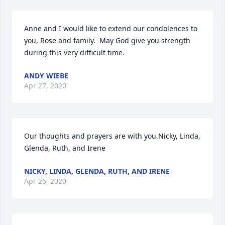
Anne and I would like to extend our condolences to 
you, Rose and family.  May God give you strength 
during this very difficult time.
ANDY WIEBE
Apr 27, 2020
Our thoughts and prayers are with you.Nicky, Linda, 
Glenda, Ruth, and Irene
NICKY, LINDA, GLENDA, RUTH, AND IRENE
Apr 26, 2020