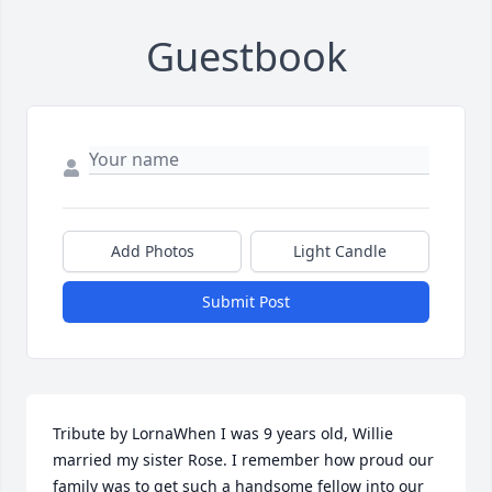
Guestbook
Add Photos
Light Candle
Submit Post
Tribute by LornaWhen I was 9 years old, Willie 
married my sister Rose. I remember how proud our 
family was to get such a handsome fellow into our 