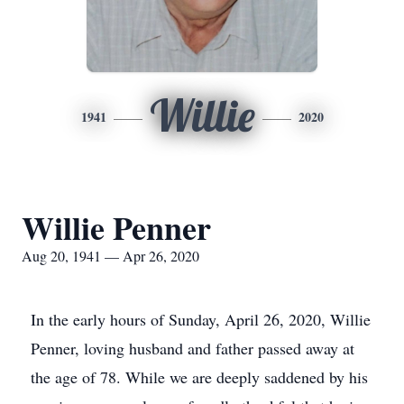
Willie
1941
2020
Willie Penner
Aug 20, 1941 — Apr 26, 2020
In the early hours of Sunday, April 26, 2020, Willie
Penner, loving husband and father passed away at
the age of 78. While we are deeply saddened by his