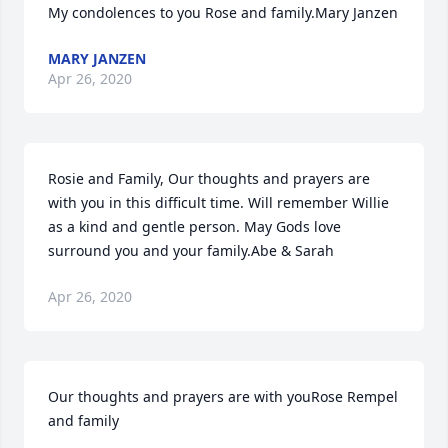
My condolences to you Rose and family.Mary Janzen
MARY JANZEN
Apr 26, 2020
Rosie and Family, Our thoughts and prayers are 
with you in this difficult time. Will remember Willie 
as a kind and gentle person. May Gods love 
surround you and your family.Abe & Sarah
Apr 26, 2020
Our thoughts and prayers are with youRose Rempel 
and family