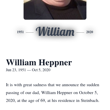
William
1951
2020
William Heppner
Jun 23, 1951 — Oct 5, 2020
It is with great sadness that we announce the sudden
passing of our dad, William Heppner on October 5,
2020, at the age of 69, at his residence in Steinbach.