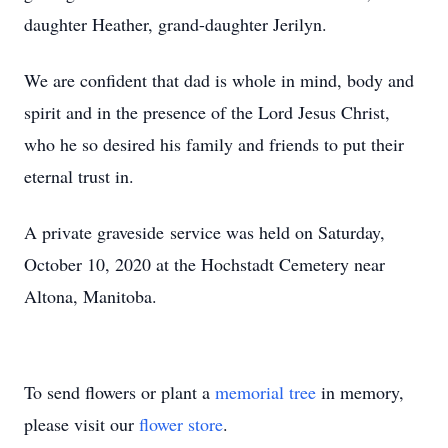
daughter Heather, grand-daughter Jerilyn.
We are confident that dad is whole in mind, body and
spirit and in the presence of the Lord Jesus Christ,
who he so desired his family and friends to put their
eternal trust in.
A private graveside service was held on Saturday,
October 10, 2020 at the Hochstadt Cemetery near
Altona, Manitoba.
To send flowers or plant a
memorial tree
in memory,
please visit our
flower store
.