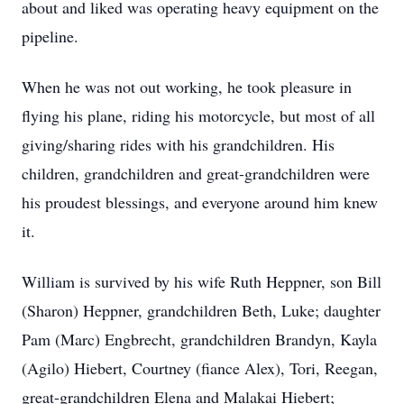
about and liked was operating heavy equipment on the
pipeline.
When he was not out working, he took pleasure in
flying his plane, riding his motorcycle, but most of all
giving/sharing rides with his grandchildren. His
children, grandchildren and great-grandchildren were
his proudest blessings, and everyone around him knew
it.
William is survived by his wife Ruth Heppner, son Bill
(Sharon) Heppner, grandchildren Beth, Luke; daughter
Pam (Marc) Engbrecht, grandchildren Brandyn, Kayla
(Agilo) Hiebert, Courtney (fiance Alex), Tori, Reegan,
great-grandchildren Elena and Malakai Hiebert;