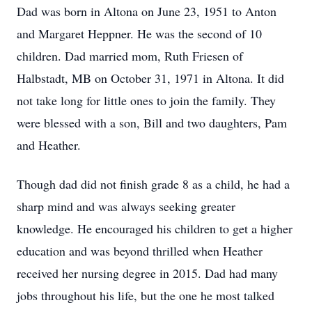
Dad was born in Altona on June 23, 1951 to Anton
and Margaret Heppner. He was the second of 10
children. Dad married mom, Ruth Friesen of
Halbstadt, MB on October 31, 1971 in Altona. It did
not take long for little ones to join the family. They
were blessed with a son, Bill and two daughters, Pam
and Heather.
Though dad did not finish grade 8 as a child, he had a
sharp mind and was always seeking greater
knowledge. He encouraged his children to get a higher
education and was beyond thrilled when Heather
received her nursing degree in 2015. Dad had many
jobs throughout his life, but the one he most talked