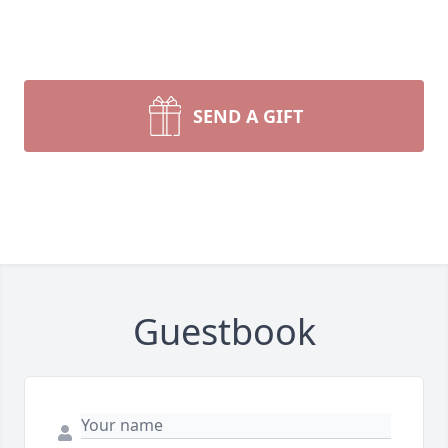
SEND A GIFT
Guestbook