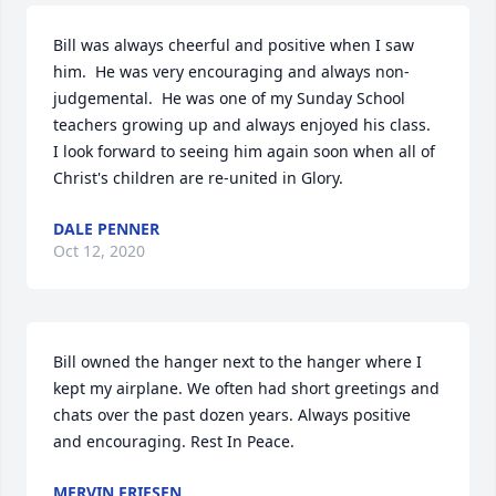
Bill was always cheerful and positive when I saw 
him.  He was very encouraging and always non-
judgemental.  He was one of my Sunday School 
teachers growing up and always enjoyed his class.  
I look forward to seeing him again soon when all of 
Christ's children are re-united in Glory.
DALE PENNER
Oct 12, 2020
Bill owned the hanger next to the hanger where I 
kept my airplane. We often had short greetings and 
chats over the past dozen years. Always positive 
and encouraging. Rest In Peace.
MERVIN FRIESEN