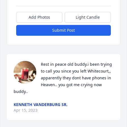
Add Photos
Light Candle
Submit Post
Rest in peace old buddy.i been trying 
to call you since you left Whitecourt,, 
apparently they dont have phones in 
Heaven.. you got me crying now 
buddy..
KENNETH VANDERBURG SR.
Apr 15, 2023