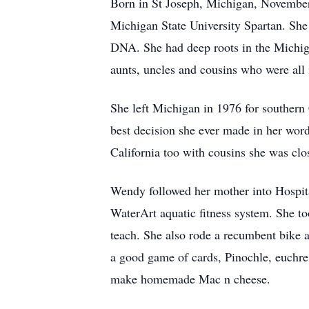
Born in St Joseph, Michigan, November
Michigan State University Spartan. She 
DNA. She had deep roots in the Michiga
aunts, uncles and cousins who were all 
She left Michigan in 1976 for southern 
best decision she ever made in her wo
California too with cousins she was clo
Wendy followed her mother into Hospita
WaterArt aquatic fitness system. She to
teach. She also rode a recumbent bike a
a good game of cards, Pinochle, euchre
make homemade Mac n cheese.