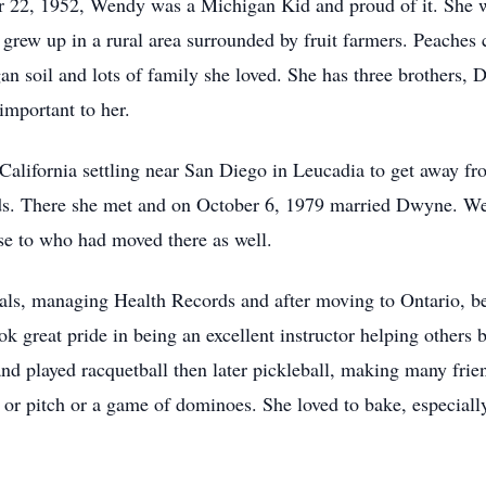
 22, 1952, Wendy was a Michigan Kid and proud of it. She 
grew up in a rural area surrounded by fruit farmers. Peaches c
n soil and lots of family she loved. She has three brothers
important to her.
California settling near San Diego in Leucadia to get away fr
rds. There she met and on October 6, 1979 married Dwyne. We
se to who had moved there as well.
ls, managing Health Records and after moving to Ontario, be
ok great pride in being an excellent instructor helping others 
nd played racquetball then later pickleball, making many frien
 or pitch or a game of dominoes. She loved to bake, especial