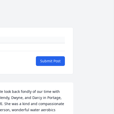
Submit Post
e look back fondly of our time with 
endy, Dwyne, and Darcy in Portage, 
I. She was a kind and compassionate 
erson, wonderful water aerobics 