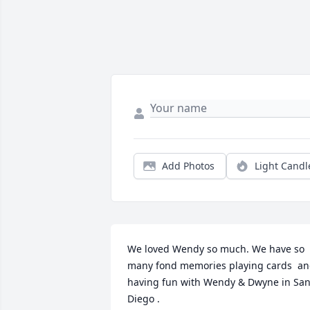
Add Photos
Light Candl
We loved Wendy so much. We have so 
many fond memories playing cards  an
having fun with Wendy & Dwyne in San
Diego .