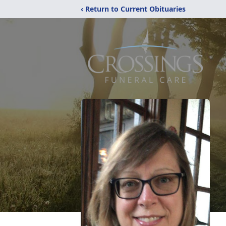
‹ Return to Current Obituaries