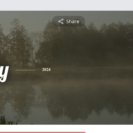
Share
y
2024