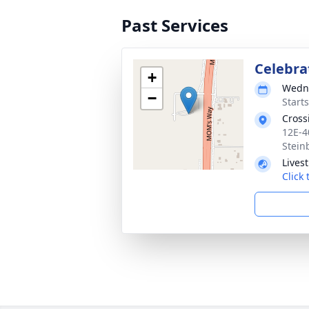
Past Services
Celebrat
+
Wedne
−
Start
Cross
12E-4
Stein
Lives
Click