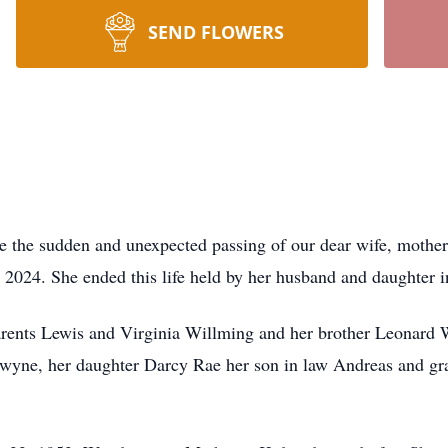
SEND FLOWERS
e the sudden and unexpected passing of our dear wife, mother,
2024. She ended this life held by her husband and daughter i
rents Lewis and Virginia Willming and her brother Leonard W
wyne, her daughter Darcy Rae her son in law Andreas and g