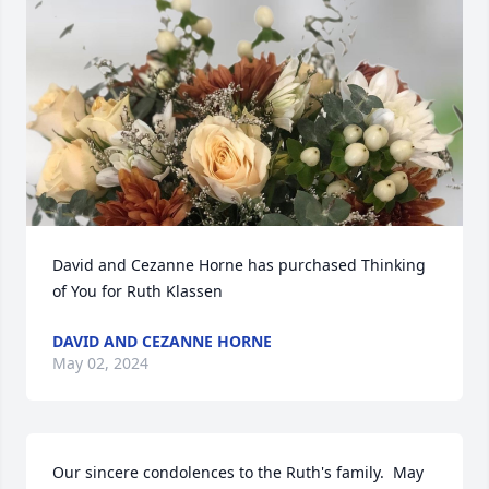
David and Cezanne Horne has purchased Thinking 
of You for Ruth Klassen
DAVID AND CEZANNE HORNE
May 02, 2024
Our sincere condolences to the Ruth's family.  May 