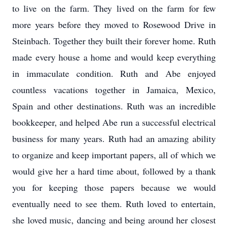
to live on the farm. They lived on the farm for few
more years before they moved to Rosewood Drive in
Steinbach. Together they built their forever home. Ruth
made every house a home and would keep everything
in immaculate condition. Ruth and Abe enjoyed
countless vacations together in Jamaica, Mexico,
Spain and other destinations. Ruth was an incredible
bookkeeper, and helped Abe run a successful electrical
business for many years. Ruth had an amazing ability
to organize and keep important papers, all of which we
would give her a hard time about, followed by a thank
you for keeping those papers because we would
eventually need to see them. Ruth loved to entertain,
she loved music, dancing and being around her closest