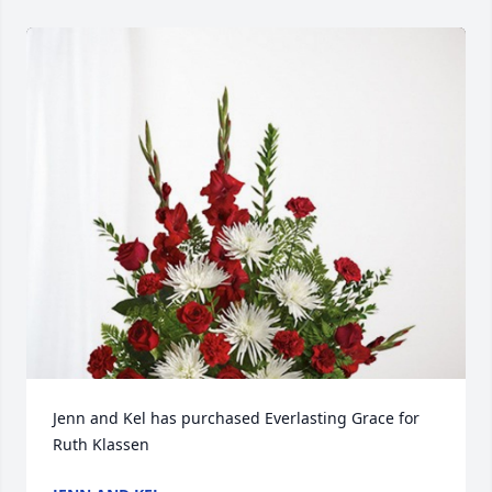
Jenn and Kel has purchased Everlasting Grace for 
Ruth Klassen