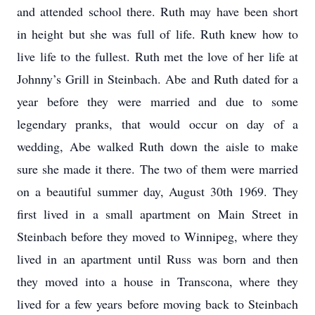
and attended school there. Ruth may have been short
in height but she was full of life. Ruth knew how to
live life to the fullest. Ruth met the love of her life at
Johnny’s Grill in Steinbach. Abe and Ruth dated for a
year before they were married and due to some
legendary pranks, that would occur on day of a
wedding, Abe walked Ruth down the aisle to make
sure she made it there. The two of them were married
on a beautiful summer day, August 30th 1969. They
first lived in a small apartment on Main Street in
Steinbach before they moved to Winnipeg, where they
lived in an apartment until Russ was born and then
they moved into a house in Transcona, where they
lived for a few years before moving back to Steinbach