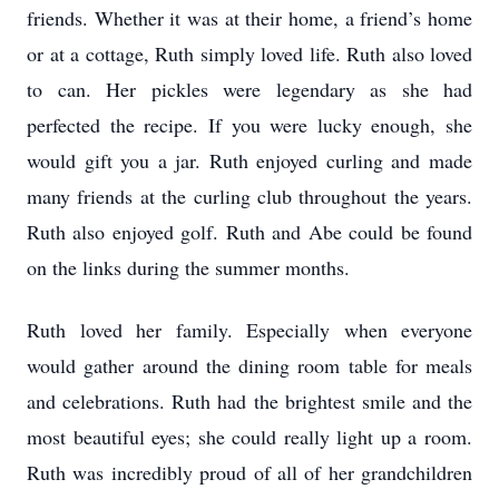
friends. Whether it was at their home, a friend’s home
or at a cottage, Ruth simply loved life. Ruth also loved
to can. Her pickles were legendary as she had
perfected the recipe. If you were lucky enough, she
would gift you a jar. Ruth enjoyed curling and made
many friends at the curling club throughout the years.
Ruth also enjoyed golf. Ruth and Abe could be found
on the links during the summer months.
Ruth loved her family. Especially when everyone
would gather around the dining room table for meals
and celebrations. Ruth had the brightest smile and the
most beautiful eyes; she could really light up a room.
Ruth was incredibly proud of all of her grandchildren