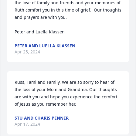
the love of family and friends and your memories of 
Ruth comfort you in this time of grief.  Our thoughts 
and prayers are with you.

Peter and Luella Klassen
PETER AND LUELLA KLASSEN
Apr 25, 2024
Russ, Tami and Family, We are so sorry to hear of 
the loss of your Mom and Grandma. Our thoughts 
are with you and hope you experience the comfort 
of Jesus as you remember her.
STU AND CHARIS PENNER
Apr 17, 2024