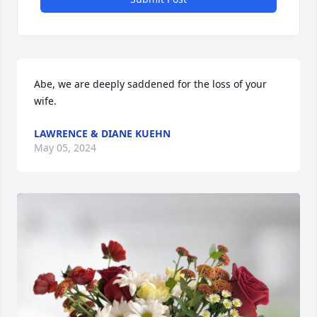
Abe, we are deeply saddened for the loss of your 
wife.
LAWRENCE & DIANE KUEHN
May 05, 2024