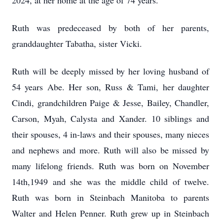
2024, at her home at the age of 74 years.
Ruth was predeceased by both of her parents,
granddaughter Tabatha, sister Vicki.
Ruth will be deeply missed by her loving husband of
54 years Abe. Her son, Russ & Tami, her daughter
Cindi, grandchildren Paige & Jesse, Bailey, Chandler,
Carson, Myah, Calysta and Xander. 10 siblings and
their spouses, 4 in-laws and their spouses, many nieces
and nephews and more. Ruth will also be missed by
many lifelong friends. Ruth was born on November
14th,1949 and she was the middle child of twelve.
Ruth was born in Steinbach Manitoba to parents
Walter and Helen Penner. Ruth grew up in Steinbach