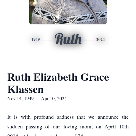
Ruth
1949
2024
Ruth Elizabeth Grace
Klassen
Nov 14, 1949 — Apr 10, 2024
It is with profound sadness that we announce the
sudden passing of our loving mom, on April 10th