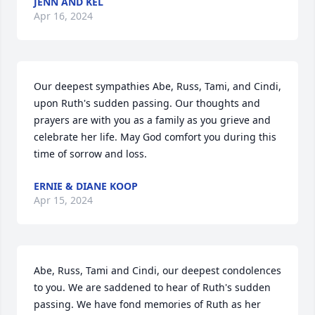
JENN AND KEL
Apr 16, 2024
Our deepest sympathies Abe, Russ, Tami, and Cindi, 
upon Ruth's sudden passing. Our thoughts and 
prayers are with you as a family as you grieve and 
celebrate her life. May God comfort you during this 
time of sorrow and loss.
ERNIE & DIANE KOOP
Apr 15, 2024
Abe, Russ, Tami and Cindi, our deepest condolences 
to you. We are saddened to hear of Ruth's sudden 
passing. We have fond memories of Ruth as her 