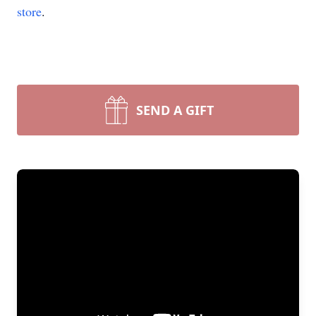
store
.
SEND A GIFT