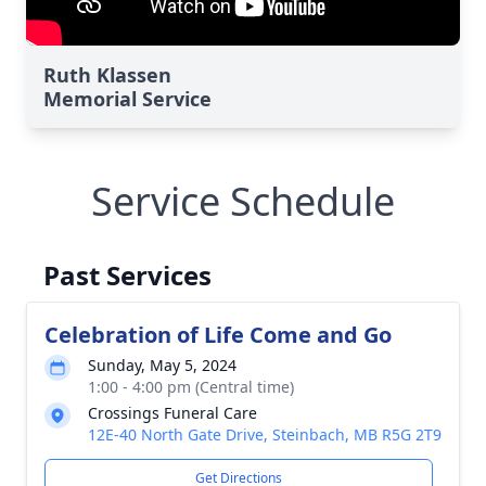
Ruth Klassen
Memorial Service
Service Schedule
Past Services
Celebration of Life Come and Go
Sunday, May 5, 2024
1:00 - 4:00 pm (Central time)
Crossings Funeral Care
12E-40 North Gate Drive, Steinbach, MB R5G 2T9
Get Directions