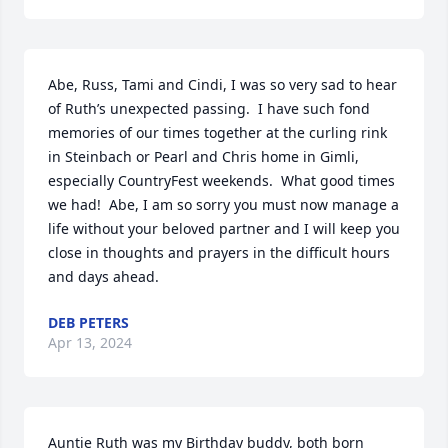
Abe, Russ, Tami and Cindi, I was so very sad to hear 
of Ruth’s unexpected passing.  I have such fond 
memories of our times together at the curling rink 
in Steinbach or Pearl and Chris home in Gimli, 
especially CountryFest weekends.  What good times 
we had!  Abe, I am so sorry you must now manage a 
life without your beloved partner and I will keep you 
close in thoughts and prayers in the difficult hours 
and days ahead.
DEB PETERS
Apr 13, 2024
Auntie Ruth was my Birthday buddy, both born 