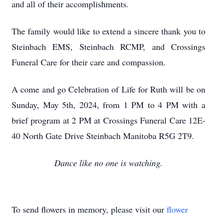
and all of their accomplishments.
The family would like to extend a sincere thank you to
Steinbach EMS, Steinbach RCMP, and Crossings
Funeral Care for their care and compassion.
A come and go Celebration of Life for Ruth will be on
Sunday, May 5th, 2024, from 1 PM to 4 PM with a
brief program at 2 PM at Crossings Funeral Care 12E-
40 North Gate Drive Steinbach Manitoba R5G 2T9.
Dance like no one is watching.
To send flowers in memory, please visit our
flower