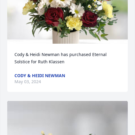
Cody & Heidi Newman has purchased Eternal 
Solstice for Ruth Klassen
CODY & HEIDI NEWMAN
May 03, 2024