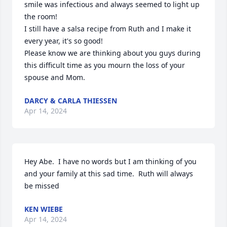
smile was infectious and always seemed to light up 
the room! 

I still have a salsa recipe from Ruth and I make it 
every year, it's so good! 

Please know we are thinking about you guys during 
this difficult time as you mourn the loss of your 
spouse and Mom.
DARCY & CARLA THIESSEN
Apr 14, 2024
Hey Abe.  I have no words but I am thinking of you 
and your family at this sad time.  Ruth will always 
be missed
KEN WIEBE
Apr 14, 2024