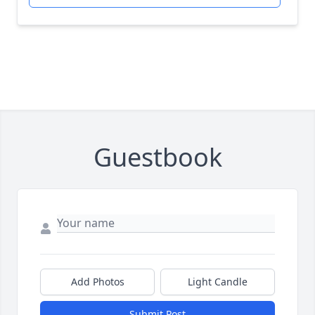
Guestbook
Add Photos
Light Candle
Submit Post