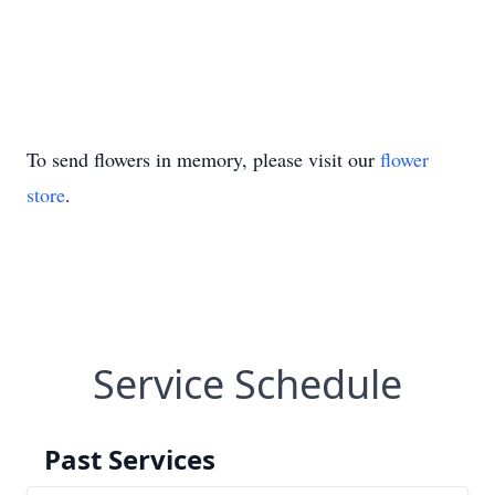
To send flowers in memory, please visit our
flower
store
.
Service Schedule
Past Services