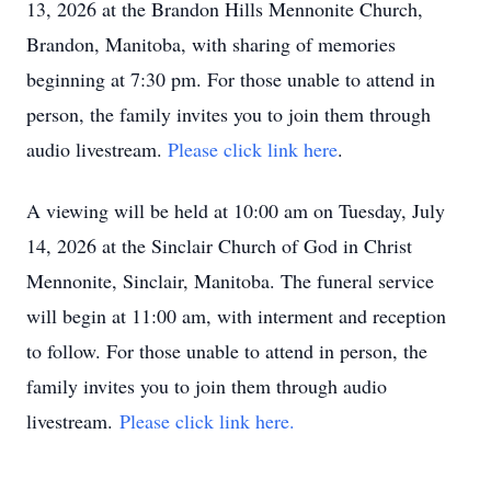
13, 2026 at the Brandon Hills Mennonite Church,
Brandon, Manitoba, with sharing of memories
beginning at 7:30 pm. For those unable to attend in
person, the family invites you to join them through
audio livestream.
Please click link here
.
A viewing will be held at 10:00 am on Tuesday, July
14, 2026 at the Sinclair Church of God in Christ
Mennonite, Sinclair, Manitoba. The funeral service
will begin at 11:00 am, with interment and reception
to follow. For those unable to attend in person, the
family invites you to join them through audio
livestream.
Please click link here.