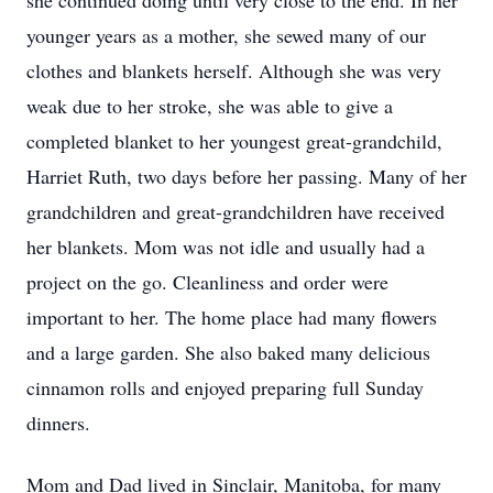
she continued doing until very close to the end. In her
younger years as a mother, she sewed many of our
clothes and blankets herself. Although she was very
weak due to her stroke, she was able to give a
completed blanket to her youngest great-grandchild,
Harriet Ruth, two days before her passing. Many of her
grandchildren and great-grandchildren have received
her blankets. Mom was not idle and usually had a
project on the go. Cleanliness and order were
important to her. The home place had many flowers
and a large garden. She also baked many delicious
cinnamon rolls and enjoyed preparing full Sunday
dinners.
Mom and Dad lived in Sinclair, Manitoba, for many