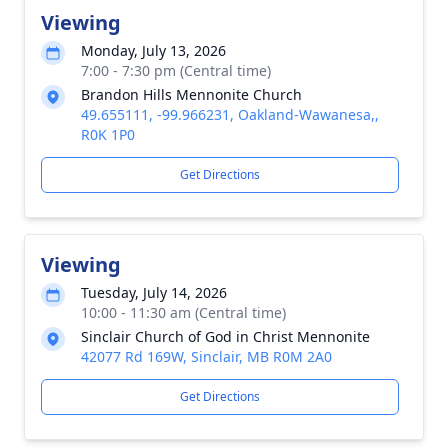
Viewing
Monday, July 13, 2026
7:00 - 7:30 pm (Central time)
Brandon Hills Mennonite Church
49.655111, -99.966231, Oakland-Wawanesa,,
R0K 1P0
Get Directions
Viewing
Tuesday, July 14, 2026
10:00 - 11:30 am (Central time)
Sinclair Church of God in Christ Mennonite
42077 Rd 169W, Sinclair, MB R0M 2A0
Get Directions