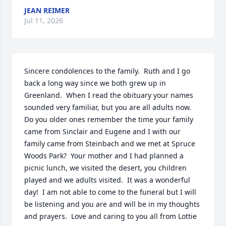
JEAN REIMER
Jul 11, 2026
Sincere condolences to the family.  Ruth and I go 
back a long way since we both grew up in  
Greenland.  When I read the obituary your names 
sounded very familiar, but you are all adults now.  
Do you older ones remember the time your family 
came from Sinclair and Eugene and I with our 
family came from Steinbach and we met at Spruce 
Woods Park?  Your mother and I had planned a 
picnic lunch, we visited the desert, you children 
played and we adults visited.  It was a wonderful 
day!  I am not able to come to the funeral but I will 
be listening and you are and will be in my thoughts 
and prayers.  Love and caring to you all from Lottie 