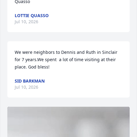
Quasso
LOTTIE QUASSO
Jul 10, 2026
We were neighbors to Dennis and Ruth in Sinclair 
for 7 years.We spent  a lot of time visiting at their 
place. God bless!
SID BARKMAN
Jul 10, 2026