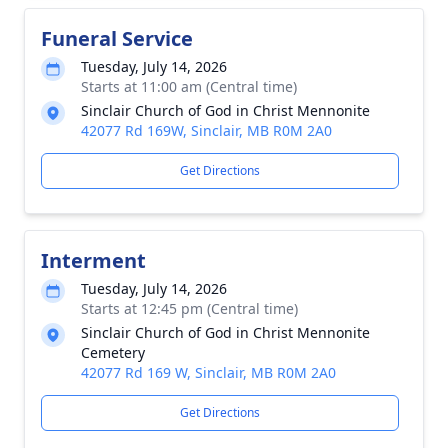
Funeral Service
Tuesday, July 14, 2026
Starts at 11:00 am (Central time)
Sinclair Church of God in Christ Mennonite
42077 Rd 169W, Sinclair, MB R0M 2A0
Get Directions
Interment
Tuesday, July 14, 2026
Starts at 12:45 pm (Central time)
Sinclair Church of God in Christ Mennonite
Cemetery
42077 Rd 169 W, Sinclair, MB R0M 2A0
Get Directions