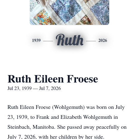
Ruth
1939
2026
Ruth Eileen Froese
Jul 23, 1939 — Jul 7, 2026
Ruth Eileen Froese (Wohlgemuth) was born on July
23, 1939, to Frank and Elizabeth Wohlgemuth in
Steinbach, Manitoba. She passed away peacefully on
July 7, 2026, with her children by her side.