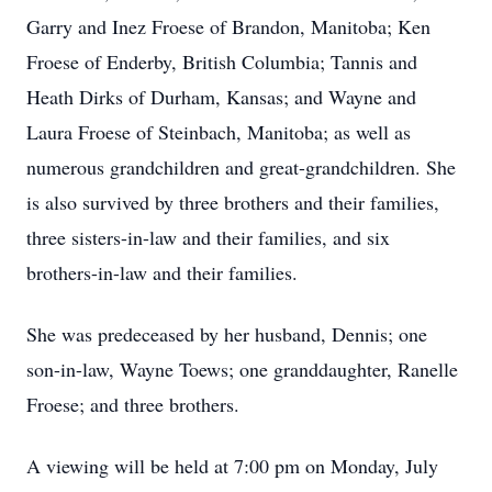
Garry and Inez Froese of Brandon, Manitoba; Ken
Froese of Enderby, British Columbia; Tannis and
Heath Dirks of Durham, Kansas; and Wayne and
Laura Froese of Steinbach, Manitoba; as well as
numerous grandchildren and great-grandchildren. She
is also survived by three brothers and their families,
three sisters-in-law and their families, and six
brothers-in-law and their families.
She was predeceased by her husband, Dennis; one
son-in-law, Wayne Toews; one granddaughter, Ranelle
Froese; and three brothers.
A viewing will be held at 7:00 pm on Monday, July