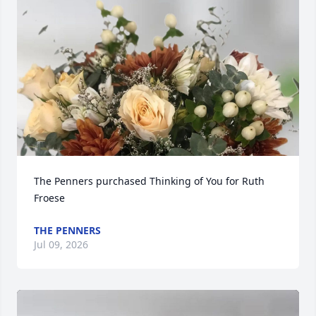
The Penners purchased Thinking of You for Ruth 
Froese
THE PENNERS
Jul 09, 2026