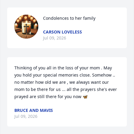
Condolences to her family
CARSON LOVELESS
Jul 09, 2026
Thinking of you all in the loss of your mom . May 
you hold your special memories close. Somehow .. 
no matter how old we are , we always want our 
mom to be there for us ... all the prayers she's ever 
prayed are still there for you now 🦋
BRUCE AND MAVIS
Jul 09, 2026