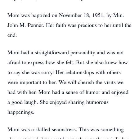
Mom was baptized on November 18, 1951, by Min.
John M. Penner. Her faith was precious to her until the
end.
Mom had a straightforward personality and was not
afraid to express how she felt. But she also knew how
to say she was sorry. Her relationships with others
were important to her. We will cherish the visits we
had with her. Mom had a sense of humor and enjoyed
a good laugh. She enjoyed sharing humorous
happenings.
Mom was a skilled seamstress. This was something