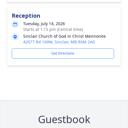
Reception
Tuesday, July 14, 2026
Starts at 1:15 pm (Central time)
Sinclair Church of God in Christ Mennonite
42077 Rd 169W, Sinclair, MB R0M 2A0
Get Directions
Guestbook