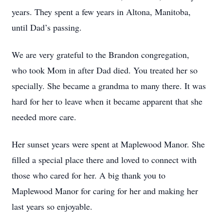
years. They spent a few years in Altona, Manitoba,
until Dad’s passing.
We are very grateful to the Brandon congregation,
who took Mom in after Dad died. You treated her so
specially. She became a grandma to many there. It was
hard for her to leave when it became apparent that she
needed more care.
Her sunset years were spent at Maplewood Manor. She
filled a special place there and loved to connect with
those who cared for her. A big thank you to
Maplewood Manor for caring for her and making her
last years so enjoyable.