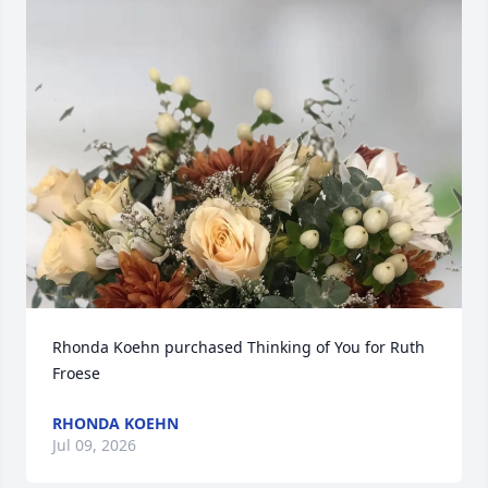
Rhonda Koehn purchased Thinking of You for Ruth 
Froese
RHONDA KOEHN
Jul 09, 2026