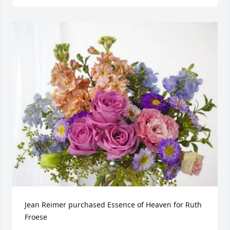
Jean Reimer purchased Essence of Heaven for Ruth 
Froese