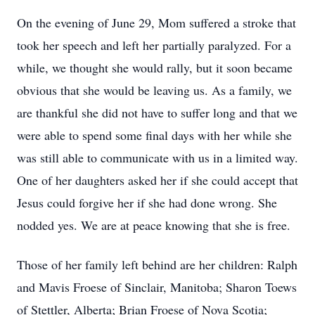
On the evening of June 29, Mom suffered a stroke that
took her speech and left her partially paralyzed. For a
while, we thought she would rally, but it soon became
obvious that she would be leaving us. As a family, we
are thankful she did not have to suffer long and that we
were able to spend some final days with her while she
was still able to communicate with us in a limited way.
One of her daughters asked her if she could accept that
Jesus could forgive her if she had done wrong. She
nodded yes. We are at peace knowing that she is free.
Those of her family left behind are her children: Ralph
and Mavis Froese of Sinclair, Manitoba; Sharon Toews
of Stettler, Alberta; Brian Froese of Nova Scotia;