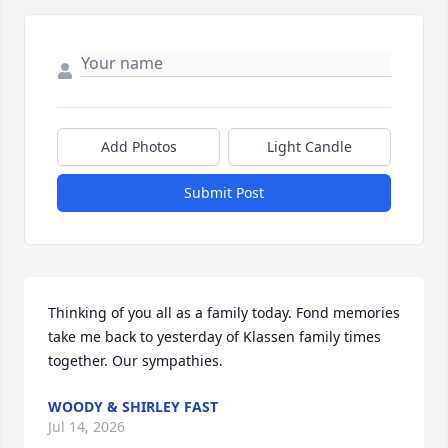
Add Photos
Light Candle
Submit Post
Thinking of you all as a family today. Fond memories 
take me back to yesterday of Klassen family times 
together. Our sympathies.
WOODY & SHIRLEY FAST
Jul 14, 2026