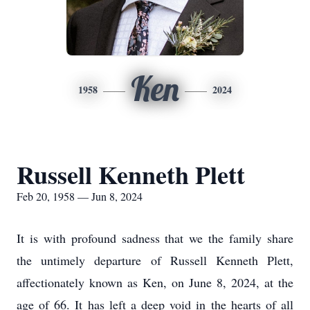
Ken
1958
2024
Russell Kenneth Plett
Feb 20, 1958 — Jun 8, 2024
It is with profound sadness that we the family share
the untimely departure of Russell Kenneth Plett,
affectionately known as Ken, on June 8, 2024, at the
age of 66. It has left a deep void in the hearts of all