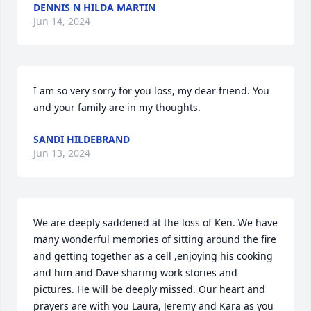
DENNIS N HILDA MARTIN
Jun 14, 2024
I am so very sorry for you loss, my dear friend. You 
and your family are in my thoughts.
SANDI HILDEBRAND
Jun 13, 2024
We are deeply saddened at the loss of Ken. We have 
many wonderful memories of sitting around the fire 
and getting together as a cell ,enjoying his cooking 
and him and Dave sharing work stories and 
pictures. He will be deeply missed. Our heart and 
prayers are with you Laura, Jeremy and Kara as you 