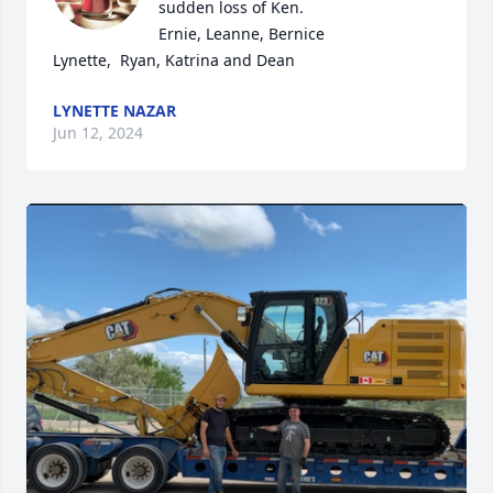
sudden loss of Ken.

Ernie, Leanne, Bernice

Lynette,  Ryan, Katrina and Dean
LYNETTE NAZAR
Jun 12, 2024