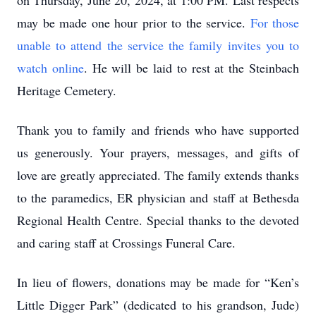
on Thursday, June 20, 2024, at 1:00 PM. Last respects
may be made one hour prior to the service.
For those
unable to attend the service the family invites you to
watch online
. He will be laid to rest at the Steinbach
Heritage Cemetery.
Thank you to family and friends who have supported
us generously. Your prayers, messages, and gifts of
love are greatly appreciated. The family extends thanks
to the paramedics, ER physician and staff at Bethesda
Regional Health Centre. Special thanks to the devoted
and caring staff at Crossings Funeral Care.
In lieu of flowers, donations may be made for “Ken’s
Little Digger Park” (dedicated to his grandson, Jude)