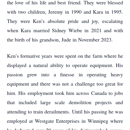
the love of his life and best friend. They were blessed
with two children, Jeremy in 1990 and Kara in 1995.
They were Ken’s absolute pride and joy, escalating
when Kara married Sidney Wiebe in 2021 and with
the birth of his grandson, Jude in November 2023.
Ken’s formative years were spent on the farm where he
displayed a natural ability to operate equipment. His
passion grew into a finesse in operating heavy
equipment and there was not a challenge too great for
him. His employment took him across Canada to jobs
that included large scale demolition projects and
attending to train derailments. Until his passing he was
employed at Westgate Enterprises in Winnipeg where