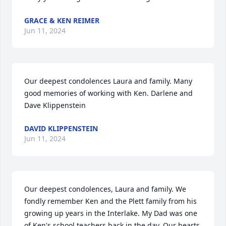
GRACE & KEN REIMER
Jun 11, 2024
Our deepest condolences Laura and family. Many 
good memories of working with Ken. Darlene and 
Dave Klippenstein
DAVID KLIPPENSTEIN
Jun 11, 2024
Our deepest condolences, Laura and family. We 
fondly remember Ken and the Plett family from his 
growing up years in the Interlake. My Dad was one 
of Ken's school teachers back in the day. Our hearts 