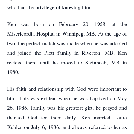
who had the privilege of knowing him.
Ken was born on February 20, 1958, at the
Misericordia Hospital in Winnipeg, MB. At the age of
two, the perfect match was made when he was adopted
and joined the Plett family in Riverton, MB. Ken
resided there until he moved to Steinbach, MB in
1980.
His faith and relationship with God were important to
him. This was evident when he was baptized on May
26, 1986. Family was his greatest gift, he prayed and
thanked God for them daily. Ken married Laura
Kehler on July 6, 1986, and always referred to her as