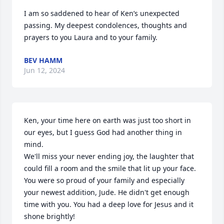
I am so saddened to hear of Ken’s unexpected 
passing. My deepest condolences, thoughts and 
prayers to you Laura and to your family.
BEV HAMM
Jun 12, 2024
Ken, your time here on earth was just too short in 
our eyes, but I guess God had another thing in 
mind.

We'll miss your never ending joy, the laughter that 
could fill a room and the smile that lit up your face.

You were so proud of your family and especially 
your newest addition, Jude. He didn't get enough 
time with you. You had a deep love for Jesus and it 
shone brightly! 
