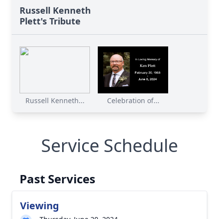
Russell Kenneth
Plett's Tribute
Russell Kenneth...
Celebration of...
Service Schedule
Past Services
Viewing