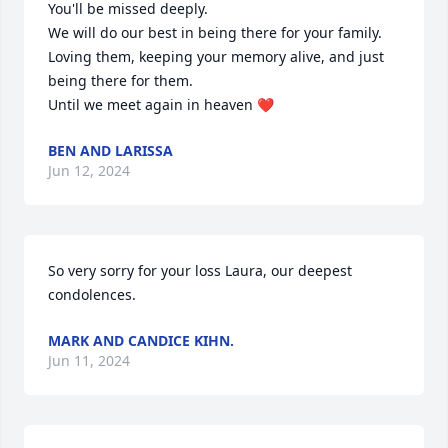
You'll be missed deeply.

We will do our best in being there for your family. 
Loving them, keeping your memory alive, and just 
being there for them.

Until we meet again in heaven ❤️
BEN AND LARISSA
Jun 12, 2024
So very sorry for your loss Laura, our deepest 
condolences.
MARK AND CANDICE KIHN.
Jun 11, 2024