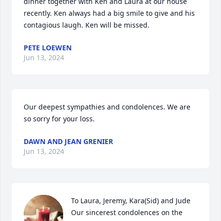
dinner together with Ken and Laura at our house 
recently. Ken always had a big smile to give and his 
contagious laugh. Ken will be missed.
PETE LOEWEN
Jun 13, 2024
Our deepest sympathies and condolences. We are 
so sorry for your loss.
DAWN AND JEAN GRENIER
Jun 13, 2024
To Laura, Jeremy, Kara(Sid) and Jude

Our sincerest condolences on the 