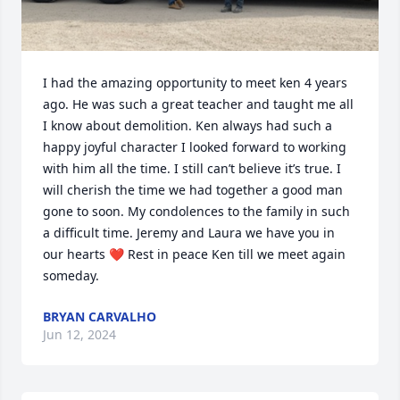
I had the amazing opportunity to meet ken 4 years 
ago. He was such a great teacher and taught me all 
I know about demolition. Ken always had such a 
happy joyful character I looked forward to working 
with him all the time. I still can’t believe it’s true. I 
will cherish the time we had together a good man 
gone to soon. My condolences to the family in such 
a difficult time. Jeremy and Laura we have you in 
our hearts ❤️ Rest in peace Ken till we meet again 
someday.
BRYAN CARVALHO
Jun 12, 2024