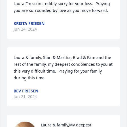
Laura I’m so incredibly sorry for your loss.  Praying 
you are surrounded by love as you move forward.
KRISTA FRIESEN
Jun 24, 2024
Laura & family, Stan & Martha, Brad & Pam and the 
rest of the family, my deepest condolences to you at 
this very difficult time.  Praying for your family 
during this time.
BEV FRIESEN
Jun 21, 2024
Laura & family,My deepest 