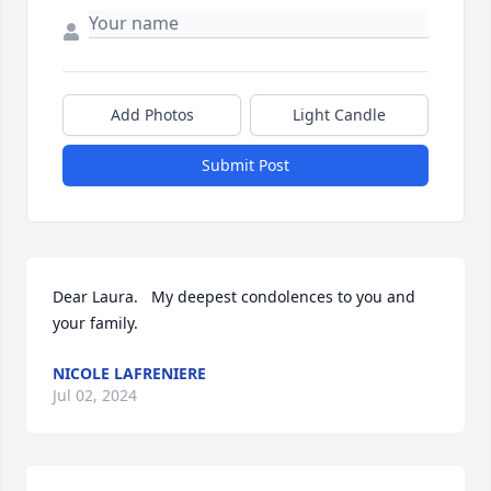
Add Photos
Light Candle
Submit Post
Dear Laura.   My deepest condolences to you and 
your family.
NICOLE LAFRENIERE
Jul 02, 2024