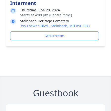
Interment
Thursday, June 20, 2024
Starts at 4:00 pm (Central time)
Steinbach Heritage Cemetery
395 Loewen Blvd., Steinbach, MB R5G 0B3
Get Directions
Guestbook