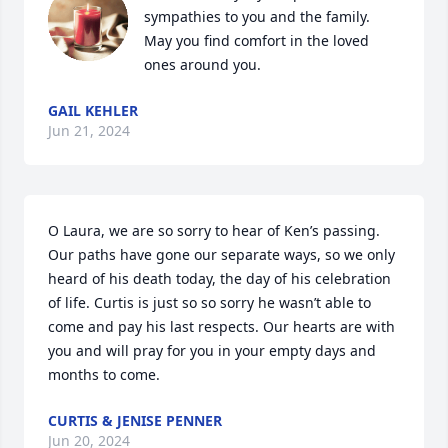
sympathies to you and the family. 
May you find comfort in the loved 
ones around you.
GAIL KEHLER
Jun 21, 2024
O Laura, we are so sorry to hear of Ken’s passing. 
Our paths have gone our separate ways, so we only 
heard of his death today, the day of his celebration 
of life. Curtis is just so so sorry he wasn’t able to 
come and pay his last respects. Our hearts are with 
you and will pray for you in your empty days and 
months to come.
CURTIS & JENISE PENNER
Jun 20, 2024