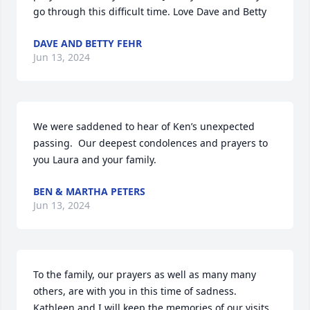
go through this difficult time. Love Dave and Betty
DAVE AND BETTY FEHR
Jun 13, 2024
We were saddened to hear of Ken’s unexpected 
passing.  Our deepest condolences and prayers to 
you Laura and your family.
BEN & MARTHA PETERS
Jun 13, 2024
To the family, our prayers as well as many many 
others, are with you in this time of sadness. 

Kathleen and I will keep the memories of our visits 