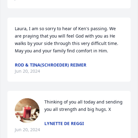
Laura, I am so sorry to hear of Ken's passing. We 
are praying that you will feel God with you as He 
walks by your side through this very difficult time. 
May you and your family find comfort in Him.
ROD & TINA(SCHROEDER) REIMER
Jun 20, 2024
Thinking of you all today and sending 
you all strength and big hugs. X
LYNETTE DE REGGI
Jun 20, 2024