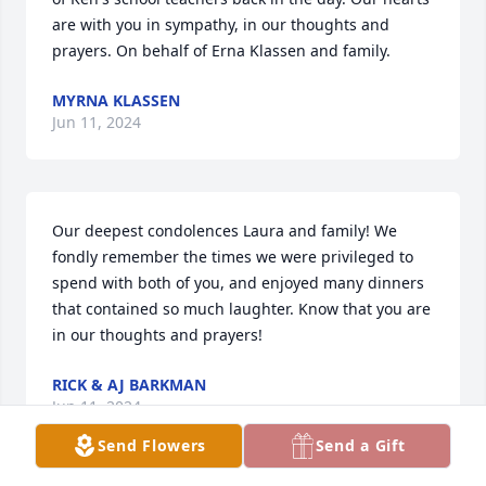
are with you in sympathy, in our thoughts and 
prayers. On behalf of Erna Klassen and family.
MYRNA KLASSEN
Jun 11, 2024
Our deepest condolences Laura and family! We 
fondly remember the times we were privileged to 
spend with both of you, and enjoyed many dinners 
that contained so much laughter. Know that you are 
in our thoughts and prayers!
RICK & AJ BARKMAN
Jun 11, 2024
Send Flowers
Send a Gift