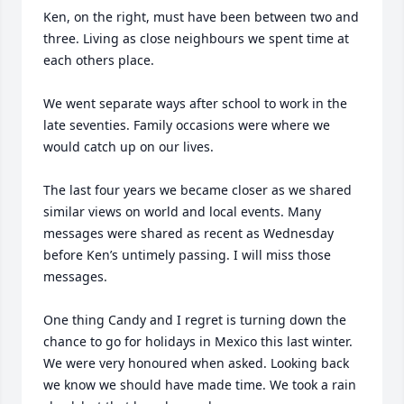
Ken, on the right, must have been between two and 
three. Living as close neighbours we spent time at 
each others place. 

We went separate ways after school to work in the 
late seventies. Family occasions were where we 
would catch up on our lives. 

The last four years we became closer as we shared 
similar views on world and local events. Many 
messages were shared as recent as Wednesday 
before Ken’s untimely passing. I will miss those 
messages. 

One thing Candy and I regret is turning down the 
chance to go for holidays in Mexico this last winter. 
We were very honoured when asked. Looking back 
we know we should have made time. We took a rain 