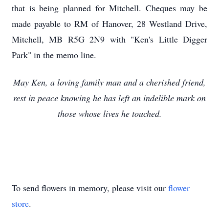
that is being planned for Mitchell. Cheques may be
made payable to RM of Hanover, 28 Westland Drive,
Mitchell, MB R5G 2N9 with "Ken's Little Digger
Park" in the memo line.
May Ken, a loving family man and a cherished friend,
rest in peace knowing he has left an indelible mark on
those whose lives he touched.
To send flowers in memory, please visit our
flower
store
.