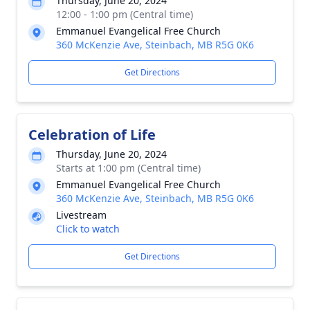
Thursday, June 20, 2024
12:00 - 1:00 pm (Central time)
Emmanuel Evangelical Free Church
360 McKenzie Ave, Steinbach, MB R5G 0K6
Get Directions
Celebration of Life
Thursday, June 20, 2024
Starts at 1:00 pm (Central time)
Emmanuel Evangelical Free Church
360 McKenzie Ave, Steinbach, MB R5G 0K6
Livestream
Click to watch
Get Directions