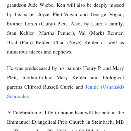
grandson Jude Wiebe. Ken will also be deeply missed
by his sister Joyce Plett-Vogan and George Vogan;
brother Loren (Cathy) Plett. Also, by Laura’s family,
Stan Kehler (Martha Penner), Val (Mark) Reimer,
Brad (Pam) Kehler, Chad (Neve) Kehler as well as
numerous nieces and nephews.
He was predeceased by his parents Henry P. and Mary
Plett, mother-in-law Mary Kehler and biological
parents Clifford Russell Currie and
Jennie (Oshanski)
Schroeder
.
A Celebration of Life to honor Ken will be held at the
Emmanuel Evangelical Free Church in Steinbach, MB