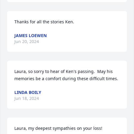
Thanks for all the stories Ken.
JAMES LOEWEN
Jun 20, 2024
Laura, so sorry to hear of Ken's passing.  May his 
memories be a comfort during these difficult times.
LINDA BOILY
Jun 18, 2024
Laura, my deepest sympathies on your loss!