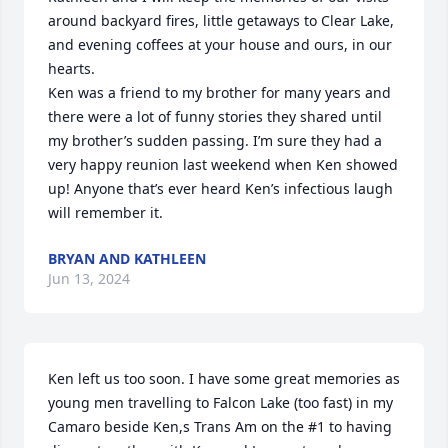
around backyard fires, little getaways to Clear Lake, 
and evening coffees at your house and ours, in our 
hearts. 

Ken was a friend to my brother for many years and 
there were a lot of funny stories they shared until 
my brother’s sudden passing. I’m sure they had a 
very happy reunion last weekend when Ken showed 
up! Anyone that’s ever heard Ken’s infectious laugh 
will remember it.
BRYAN AND KATHLEEN
Jun 13, 2024
Ken left us too soon. I have some great memories as 
young men travelling to Falcon Lake (too fast) in my 
Camaro beside Ken,s Trans Am on the #1 to having 