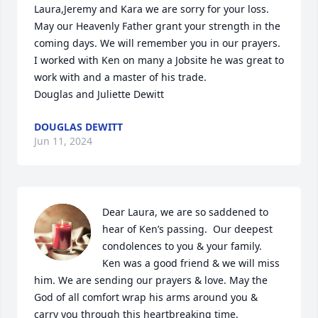
Laura,Jeremy and Kara we are sorry for your loss. 
May our Heavenly Father grant your strength in the 
coming days. We will remember you in our prayers. 
I worked with Ken on many a Jobsite he was great to 
work with and a master of his trade. 

Douglas and Juliette Dewitt
DOUGLAS DEWITT
Jun 11, 2024
Dear Laura, we are so saddened to 
hear of Ken’s passing.  Our deepest 
condolences to you & your family.  
Ken was a good friend & we will miss 
him. We are sending our prayers & love. May the 
God of all comfort wrap his arms around you & 
carry you through this heartbreaking time.