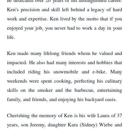
he dedicated over 20 years of his distinguished career.
Ken’s precision and skill left behind a legacy of hard
work and expertise. Ken lived by the motto that if you
enjoyed your job, you never had to work a day in your
life.
Ken made many lifelong friends whom he valued and
impacted. He also had many interests and hobbies that
included riding his snowmobile and e-bike. Many
weekends were spent cooking, perfecting his culinary
skills on the smoker and the barbecue, entertaining
family, and friends, and enjoying his backyard oasis.
Cherishing the memory of Ken is his wife Laura of 37
years, son Jeremy, daughter Kara (Sidney) Wiebe and