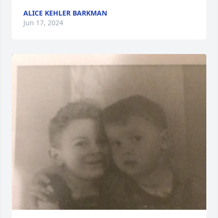
ALICE KEHLER BARKMAN
Jun 17, 2024