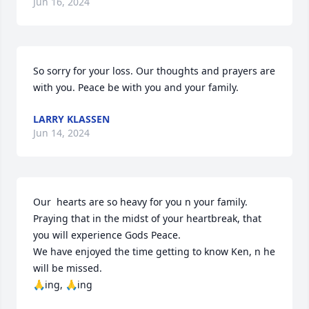
Jun 16, 2024
So sorry for your loss. Our thoughts and prayers are 
with you. Peace be with you and your family.
LARRY KLASSEN
Jun 14, 2024
Our  hearts are so heavy for you n your family.

Praying that in the midst of your heartbreak, that 
you will experience Gods Peace.

We have enjoyed the time getting to know Ken, n he 
will be missed.

🙏ing, 🙏ing