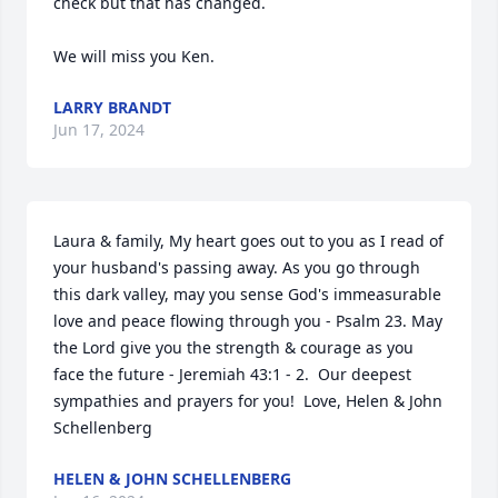
check but that has changed. 

We will miss you Ken.
LARRY BRANDT
Jun 17, 2024
Laura & family, My heart goes out to you as I read of 
your husband's passing away. As you go through 
this dark valley, may you sense God's immeasurable 
love and peace flowing through you - Psalm 23. May 
the Lord give you the strength & courage as you 
face the future - Jeremiah 43:1 - 2.  Our deepest 
sympathies and prayers for you!  Love, Helen & John 
Schellenberg
HELEN & JOHN SCHELLENBERG