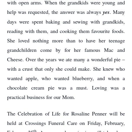
with open arms. When the grandkids were young and
help was requested, the answer was always
yes
. Many
days were spent baking and sewing with grandkids,
reading with them, and cooking them favourite foods.
She loved nothing more than to have her teenage
grandchildren come by for her famous Mac and
Cheese. Over the years we ate many a wonderful pie –
with a crust that only she could make. She knew who
wanted apple, who wanted blueberry, and when a
chocolate cream pie was a must. Loving was a
practical business for our Mom.
The Celebration of Life for Rosaline Penner will be
held at Crossings Funeral Care on Friday, February,
th