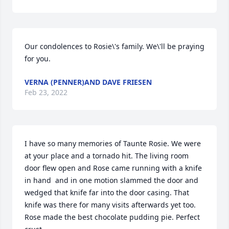
Our condolences to Rosie\'s family. We\'ll be praying 
for you. 
VERNA (PENNER)AND DAVE FRIESEN
Feb 23, 2022
I have so many memories of Taunte Rosie. We were 
at your place and a tornado hit. The living room 
door flew open and Rose came running with a knife 
in hand  and in one motion slammed the door and 
wedged that knife far into the door casing. That 
knife was there for many visits afterwards yet too.  
Rose made the best chocolate pudding pie. Perfect 