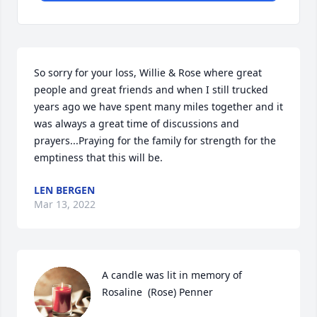
So sorry for your loss, Willie & Rose where great 
people and great friends and when I still trucked 
years ago we have spent many miles together and it 
was always a great time of discussions and 
prayers...Praying for the family for strength for the 
emptiness that this will be.
LEN BERGEN
Mar 13, 2022
A candle was lit in memory of 
Rosaline  (Rose) Penner