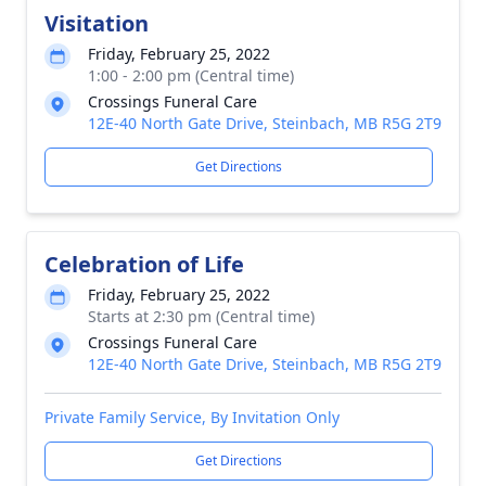
Visitation
Friday, February 25, 2022
1:00 - 2:00 pm (Central time)
Crossings Funeral Care
12E-40 North Gate Drive, Steinbach, MB R5G 2T9
Get Directions
Celebration of Life
Friday, February 25, 2022
Starts at 2:30 pm (Central time)
Crossings Funeral Care
12E-40 North Gate Drive, Steinbach, MB R5G 2T9
Private Family Service, By Invitation Only
Get Directions