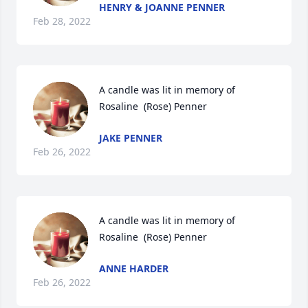
HENRY & JOANNE PENNER
Feb 28, 2022
A candle was lit in memory of 
Rosaline  (Rose) Penner
JAKE PENNER
Feb 26, 2022
A candle was lit in memory of 
Rosaline  (Rose) Penner
ANNE HARDER
Feb 26, 2022