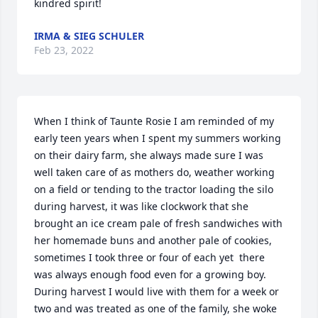
kindred spirit!  
IRMA & SIEG SCHULER
Feb 23, 2022
When I think of Taunte Rosie I am reminded of my 
early teen years when I spent my summers working 
on their dairy farm, she always made sure I was 
well taken care of as mothers do, weather working 
on a field or tending to the tractor loading the silo 
during harvest, it was like clockwork that she 
brought an ice cream pale of fresh sandwiches with 
her homemade buns and another pale of cookies, 
sometimes I took three or four of each yet  there 
was always enough food even for a growing boy. 
During harvest I would live with them for a week or 
two and was treated as one of the family, she woke 