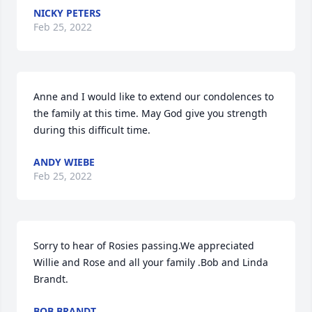
NICKY PETERS
Feb 25, 2022
Anne and I would like to extend our condolences to 
the family at this time. May God give you strength 
during this difficult time.
ANDY WIEBE
Feb 25, 2022
Sorry to hear of Rosies passing.We appreciated 
Willie and Rose and all your family .Bob and Linda 
Brandt.
BOB BRANDT