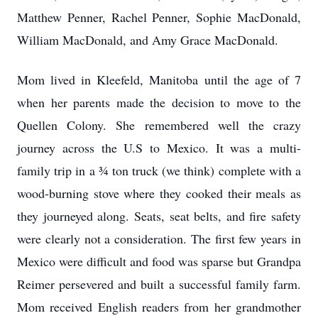
Matthew Penner, Rachel Penner, Sophie MacDonald,
William MacDonald, and Amy Grace MacDonald.
Mom lived in Kleefeld, Manitoba until the age of 7
when her parents made the decision to move to the
Quellen Colony. She remembered well the crazy
journey across the U.S to Mexico. It was a multi-
family trip in a ¾ ton truck (we think) complete with a
wood-burning stove where they cooked their meals as
they journeyed along. Seats, seat belts, and fire safety
were clearly not a consideration. The first few years in
Mexico were difficult and food was sparse but Grandpa
Reimer persevered and built a successful family farm.
Mom received English readers from her grandmother