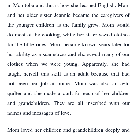
in Manitoba and this is how she learned English. Mom
and her older sister Jeannie became the caregivers of
the younger children as the family grew. Mom would
do most of the cooking, while her sister sewed clothes
for the little ones. Mom became known years later for
her ability as a seamstress and she sewed many of our
clothes when we were young. Apparently, she had
taught herself this skill as an adult because that had
not been her job at home. Mom was also an avid
quilter and she made a quilt for each of her children
and grandchildren. They are all inscribed with our
names and messages of love.
Mom loved her children and grandchildren deeply and