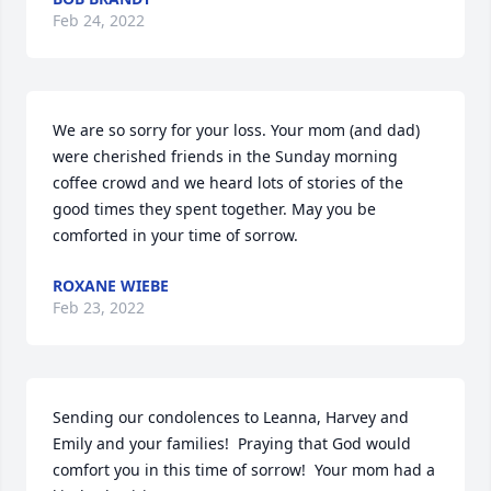
Feb 24, 2022
We are so sorry for your loss. Your mom (and dad) 
were cherished friends in the Sunday morning 
coffee crowd and we heard lots of stories of the 
good times they spent together. May you be 
comforted in your time of sorrow.
ROXANE WIEBE
Feb 23, 2022
Sending our condolences to Leanna, Harvey and 
Emily and your families!  Praying that God would 
comfort you in this time of sorrow!  Your mom had a 