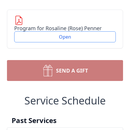
Program for Rosaline (Rose) Penner
Open
SEND A GIFT
Service Schedule
Past Services