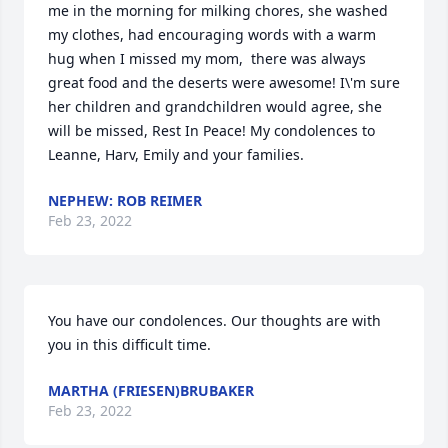
me in the morning for milking chores, she washed 
my clothes, had encouraging words with a warm 
hug when I missed my mom,  there was always 
great food and the deserts were awesome! I\'m sure 
her children and grandchildren would agree, she 
will be missed, Rest In Peace! My condolences to 
NEPHEW: ROB REIMER
Feb 23, 2022
You have our condolences. Our thoughts are with 
you in this difficult time.
MARTHA (FRIESEN)BRUBAKER
Feb 23, 2022