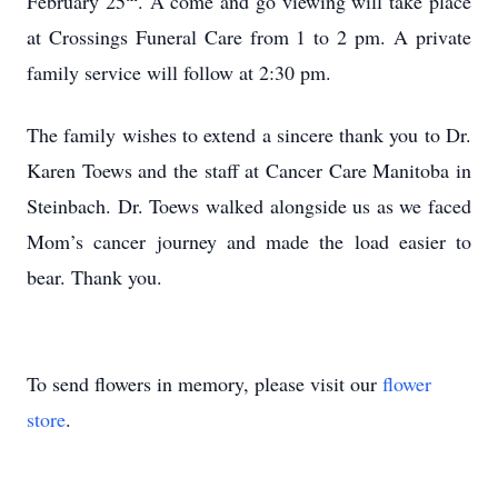
February 25
. A come and go viewing will take place
at Crossings Funeral Care from 1 to 2 pm. A private
family service will follow at 2:30 pm.
The family wishes to extend a sincere thank you to Dr.
Karen Toews and the staff at Cancer Care Manitoba in
Steinbach. Dr. Toews walked alongside us as we faced
Mom’s cancer journey and made the load easier to
bear. Thank you.
To send flowers in memory, please visit our
flower
store
.