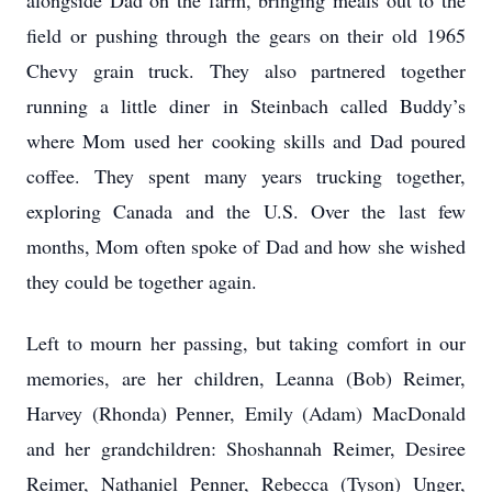
alongside Dad on the farm, bringing meals out to the
field or pushing through the gears on their old 1965
Chevy grain truck. They also partnered together
running a little diner in Steinbach called Buddy’s
where Mom used her cooking skills and Dad poured
coffee. They spent many years trucking together,
exploring Canada and the U.S. Over the last few
months, Mom often spoke of Dad and how she wished
they could be together again.
Left to mourn her passing, but taking comfort in our
memories, are her children, Leanna (Bob) Reimer,
Harvey (Rhonda) Penner, Emily (Adam) MacDonald
and her grandchildren: Shoshannah Reimer, Desiree
Reimer, Nathaniel Penner, Rebecca (Tyson) Unger,