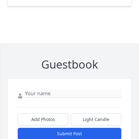
Guestbook
Add Photos
Light Candle
Submit Post