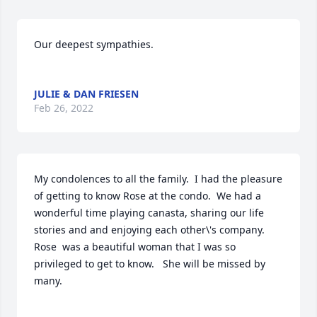
Our deepest sympathies. 

JULIE & DAN FRIESEN
Feb 26, 2022
My condolences to all the family.  I had the pleasure 
of getting to know Rose at the condo.  We had a 
wonderful time playing canasta, sharing our life 
stories and and enjoying each other\'s company.  
Rose  was a beautiful woman that I was so 
privileged to get to know.   She will be missed by 
many.
