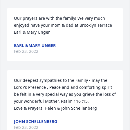
Our prayers are with the family! We very much 
enjoyed have your mom & dad at Brooklyn Terrace 

Earl & Mary Unger
EARL &MARY UNGER
Feb 23, 2022
Our deepest sympathies to the Family - may the 
Lord\'s Presence , Peace and and comforting spirit 
be felt in a very special way as you grieve the loss of 
your wonderful Mother. Psalm 116 :15.  

Love & Prayers, Helen & John Schellenberg
JOHN SCHELLENBERG
Feb 23, 2022