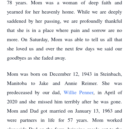
78 years. Mom was a woman of deep faith and
yearned for her heavenly home. While we are deeply
saddened by her passing, we are profoundly thankful
that she is in a place where pain and sorrow are no
more. On Saturday, Mom was able to tell us all that
she loved us and over the next few days we said our
goodbyes as she faded away.
Mom was born on December 12, 1943 in Steinbach,
Manitoba to Jake and Annie Reimer. She was
predeceased by our dad,
Willie Penner
, in April of
2020 and she missed him terribly after he was gone.
Mom and Dad got married on January 13, 1963 and
were partners in life for 57 years. Mom worked