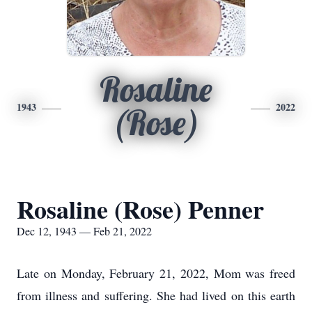
Rosaline
1943
2022
(Rose)
Rosaline (Rose) Penner
Dec 12, 1943 — Feb 21, 2022
Late on Monday, February 21, 2022, Mom was freed
from illness and suffering. She had lived on this earth