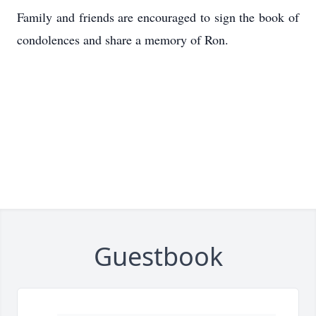
Family and friends are encouraged to sign the book of
condolences and share a memory of Ron.
Guestbook