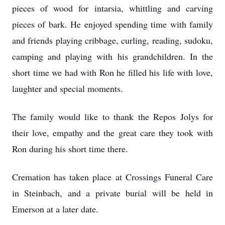
pieces of wood for intarsia, whittling and carving
pieces of bark. He enjoyed spending time with family
and friends playing cribbage, curling, reading, sudoku,
camping and playing with his grandchildren. In the
short time we had with Ron he filled his life with love,
laughter and special moments.
The family would like to thank the Repos Jolys for
their love, empathy and the great care they took with
Ron during his short time there.
Cremation has taken place at Crossings Funeral Care
in Steinbach, and a private burial will be held in
Emerson at a later date.