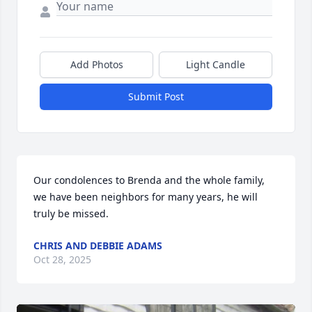
Add Photos
Light Candle
Submit Post
Our condolences to Brenda and the whole family, 
we have been neighbors for many years, he will 
truly be missed.
CHRIS AND DEBBIE ADAMS
Oct 28, 2025