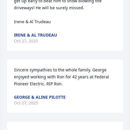
get up early to beat him to snow blowing the 
driveways! He will be surely missed. 

Irene & Al Trudeau
IRENE & AL TRUDEAU
Oct 27, 2025
Sincere sympathies to the whole family. George 
enjoyed working with Ron for 42 years at Federal 
Pioneer Electric. RIP Ron.
GEORGE & ALINE PILOTTE
Oct 27, 2025