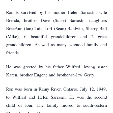
Ron is survived by his mother Helen Sarrasin, wife
Brenda, brother Dave (Susie) Sarrasin, daughters
BreeAnn (Ian) Tait, Lori (Sean) Baldwin, Sherry Bell
(Mike), 6 beautiful grandchildren and 2 great
grandchildren. As well as many extended family and
friends.
He was greeted by his father Wilfred, loving sister
Karen, brother Eugene and brother-in-law Gerry.
Ron was born in Rainy River, Ontario, July 12, 1949,
to Wilfred and Helen Sarrasin. He was the second
child of four. The family moved to southwestern