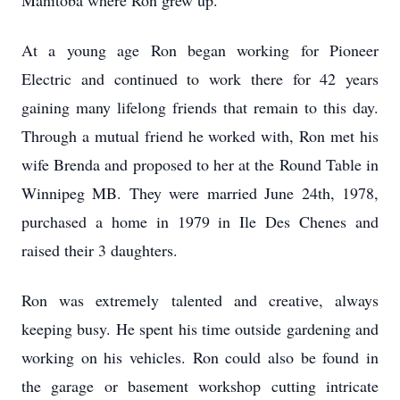
Manitoba where Ron grew up.
At a young age Ron began working for Pioneer
Electric and continued to work there for 42 years
gaining many lifelong friends that remain to this day.
Through a mutual friend he worked with, Ron met his
wife Brenda and proposed to her at the Round Table in
Winnipeg MB. They were married June 24th, 1978,
purchased a home in 1979 in Ile Des Chenes and
raised their 3 daughters.
Ron was extremely talented and creative, always
keeping busy. He spent his time outside gardening and
working on his vehicles. Ron could also be found in
the garage or basement workshop cutting intricate