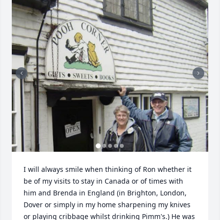
I will always smile when thinking of Ron whether it 
be of my visits to stay in Canada or of times with 
him and Brenda in England (in Brighton, London, 
Dover or simply in my home sharpening my knives 
or playing cribbage whilst drinking Pimm's.) He was 