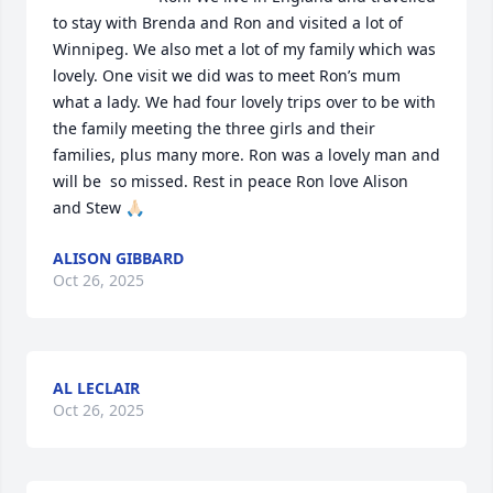
to stay with Brenda and Ron and visited a lot of 
Winnipeg. We also met a lot of my family which was 
lovely. One visit we did was to meet Ron’s mum 
what a lady. We had four lovely trips over to be with 
the family meeting the three girls and their 
families, plus many more. Ron was a lovely man and 
will be  so missed. Rest in peace Ron love Alison 
and Stew 🙏🏻
ALISON GIBBARD
Oct 26, 2025
AL LECLAIR
Oct 26, 2025