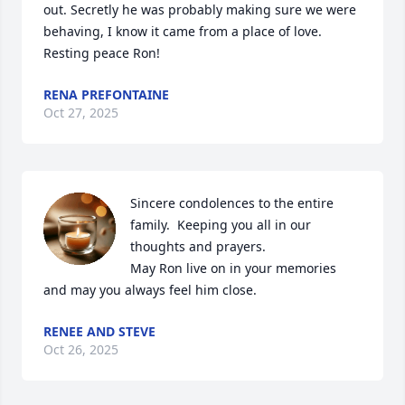
out. Secretly he was probably making sure we were 
behaving, I know it came from a place of love. 
Resting peace Ron!
RENA PREFONTAINE
Oct 27, 2025
Sincere condolences to the entire 
family.  Keeping you all in our 
thoughts and prayers. 

May Ron live on in your memories 
and may you always feel him close.
RENEE AND STEVE
Oct 26, 2025