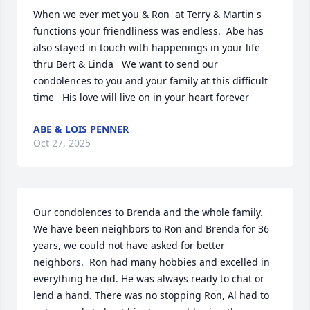
When we ever met you & Ron  at Terry & Martin s 
functions your friendliness was endless.  Abe has 
also stayed in touch with happenings in your life 
thru Bert & Linda   We want to send our 
condolences to you and your family at this difficult 
time   His love will live on in your heart forever
ABE & LOIS PENNER
Oct 27, 2025
Our condolences to Brenda and the whole family. 
We have been neighbors to Ron and Brenda for 36 
years, we could not have asked for better 
neighbors.  Ron had many hobbies and excelled in 
everything he did. He was always ready to chat or 
lend a hand. There was no stopping Ron, Al had to 