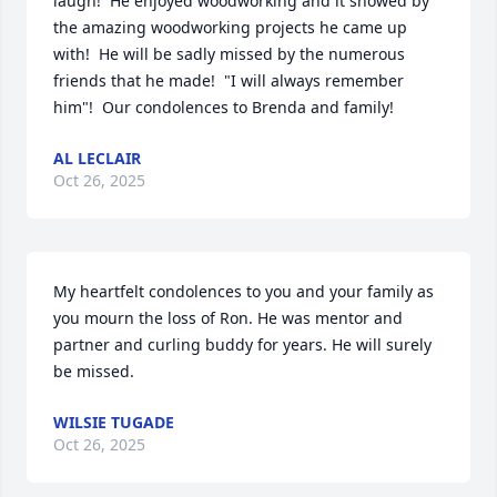
laugh!  He enjoyed woodworking and it showed by 
the amazing woodworking projects he came up 
with!  He will be sadly missed by the numerous 
friends that he made!  "I will always remember 
him"!  Our condolences to Brenda and family!
AL LECLAIR
Oct 26, 2025
My heartfelt condolences to you and your family as 
you mourn the loss of Ron. He was mentor and 
partner and curling buddy for years. He will surely 
be missed.
WILSIE TUGADE
Oct 26, 2025