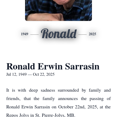
Ronald
1949
2025
Ronald Erwin Sarrasin
Jul 12, 1949 — Oct 22, 2025
It is with deep sadness surrounded by family and
friends, that the family announces the passing of
Ronald Erwin Sarrasin on October 22nd, 2025, at the
Repos Jolys in St. Pierre-Jolys, MB.