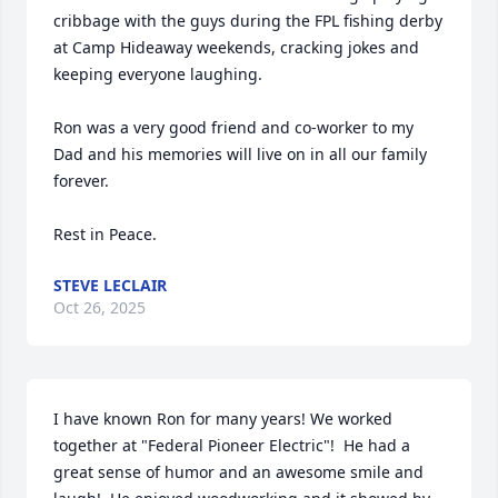
cribbage with the guys during the FPL fishing derby 
at Camp Hideaway weekends, cracking jokes and 
keeping everyone laughing.

Ron was a very good friend and co-worker to my 
Dad and his memories will live on in all our family 
forever.

Rest in Peace.
STEVE LECLAIR
Oct 26, 2025
I have known Ron for many years! We worked 
together at "Federal Pioneer Electric"!  He had a 
great sense of humor and an awesome smile and 