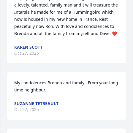
a lovely, talented, family man and I will treasure the 
Intarsia he made for me of a Hummingbird which 
now is housed in my new home in France. Rest 
peacefully now Ron. With love and condolences to 
Brenda and all the family from myself and Dave. ❤️
KAREN SCOTT
Oct 27, 2025
My condolences Brenda and family . From your long 
time neighbour.
SUZANNE TETREAULT
Oct 27, 2025