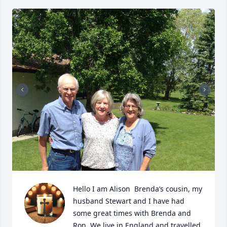
Hello I am Alison  Brenda’s cousin, my 
husband Stewart and I have had 
some great times with Brenda and 
Ron. We live in England and travelled 