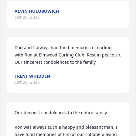
ALVIN HOLUBOWICH
Oct 26, 2025
Dad and I always had fond memories of curling 
with Ron at Elmwood Curling Club. Rest in peace sir. 

Our sincerest condolences to the family.
TRENT WHIDDEN
Oct 26, 2025
Our deepest condolences to the entire family.

Ron was always such a happy and pleasant man. I 
have fond memories of him at our cottage playing 