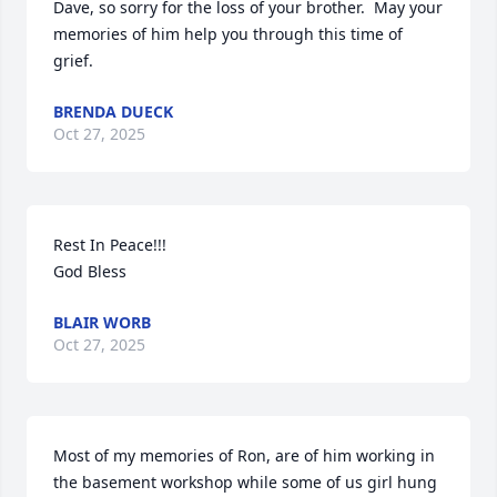
Dave, so sorry for the loss of your brother.  May your 
memories of him help you through this time of 
grief.
BRENDA DUECK
Oct 27, 2025
Rest In Peace!!!

God Bless
BLAIR WORB
Oct 27, 2025
Most of my memories of Ron, are of him working in 
the basement workshop while some of us girl hung 