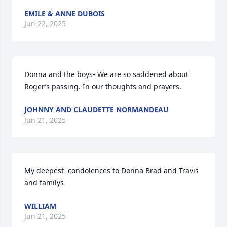
EMILE & ANNE DUBOIS
Jun 22, 2025
Donna and the boys- We are so saddened about 
Roger’s passing. In our thoughts and prayers.
JOHNNY AND CLAUDETTE NORMANDEAU
Jun 21, 2025
My deepest  condolences to Donna Brad and Travis 
and familys
WILLIAM
Jun 21, 2025