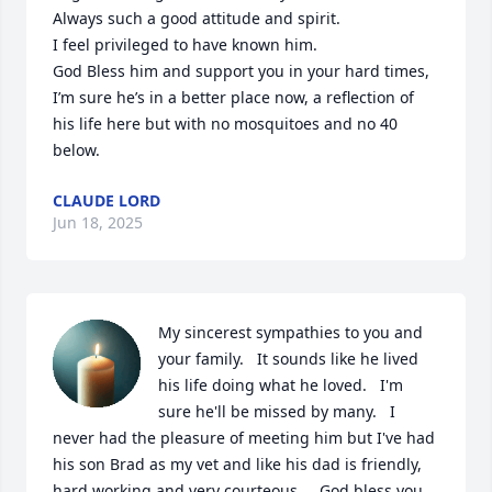
Always such a good attitude and spirit. 

I feel privileged to have known him. 

God Bless him and support you in your hard times,

I’m sure he’s in a better place now, a reflection of 
his life here but with no mosquitoes and no 40 
below.
CLAUDE LORD
Jun 18, 2025
My sincerest sympathies to you and 
your family.   It sounds like he lived 
his life doing what he loved.   I'm 
sure he'll be missed by many.   I 
never had the pleasure of meeting him but I've had 
his son Brad as my vet and like his dad is friendly, 
hard working and very courteous.    God bless you 