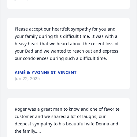
Please accept our heartfelt sympathy for you and 
your family during this difficult time. It was with a 
heavy heart that we heard about the recent loss of 
your Dad and we wanted to reach out and express 
our condolences during such a difficult time.
AIMÉ & YVONNE ST. VINCENT
Jun 22, 2025
Roger was a great man to know and one of favorite 
customer and we shared a lot of laughs, our 
deepest sympathy to his beautiful wife Donna and 
the family.....