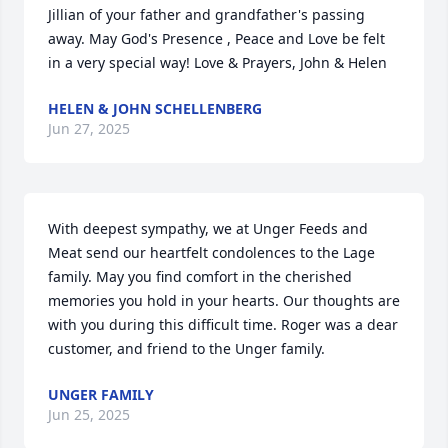
Jillian of your father and grandfather's passing 
away. May God's Presence , Peace and Love be felt 
in a very special way! Love & Prayers, John & Helen
HELEN & JOHN SCHELLENBERG
Jun 27, 2025
With deepest sympathy, we at Unger Feeds and 
Meat send our heartfelt condolences to the Lage 
family. May you find comfort in the cherished 
memories you hold in your hearts. Our thoughts are 
with you during this difficult time. Roger was a dear 
customer, and friend to the Unger family.
UNGER FAMILY
Jun 25, 2025