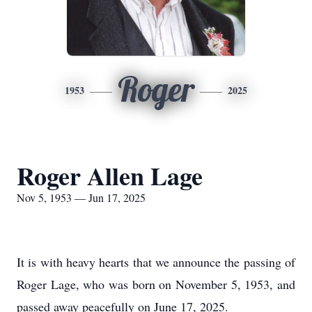
Roger
1953
2025
Roger Allen Lage
Nov 5, 1953 — Jun 17, 2025
It is with heavy hearts that we announce the passing of
Roger Lage, who was born on November 5, 1953, and
passed away peacefully on June 17, 2025.