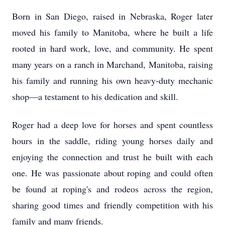
Born in San Diego, raised in Nebraska, Roger later
moved his family to Manitoba, where he built a life
rooted in hard work, love, and community. He spent
many years on a ranch in Marchand, Manitoba, raising
his family and running his own heavy-duty mechanic
shop—a testament to his dedication and skill.
Roger had a deep love for horses and spent countless
hours in the saddle, riding young horses daily and
enjoying the connection and trust he built with each
one. He was passionate about roping and could often
be found at roping's and rodeos across the region,
sharing good times and friendly competition with his
family and many friends.