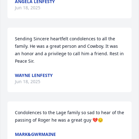
ANGELA LENFESTY
Jun 18, 2025
Sending Sincere heartfelt condolences to all the 
family. He was a great person and Cowboy. It was 
an honor and a privilege to call him a friend. Rest in 
Peace Sir.
WAYNE LENFESTY
Jun 18, 2025
Condolences to the Lage family so sad to hear of the 
passing of Roger he was a great guy 💔😔
MARK&GWRMAINE