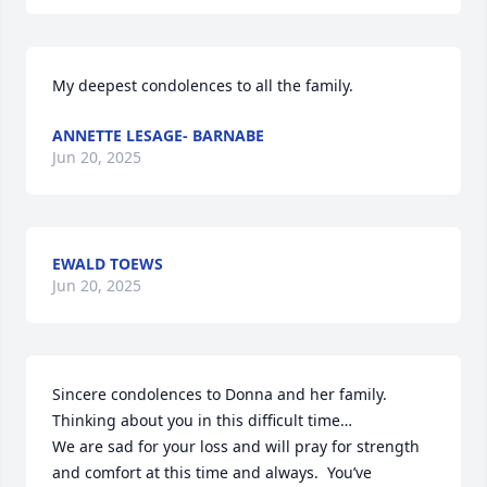
My deepest condolences to all the family.
ANNETTE LESAGE- BARNABE
Jun 20, 2025
EWALD TOEWS
Jun 20, 2025
Sincere condolences to Donna and her family. 
Thinking about you in this difficult time…

We are sad for your loss and will pray for strength 
and comfort at this time and always.  You’ve  