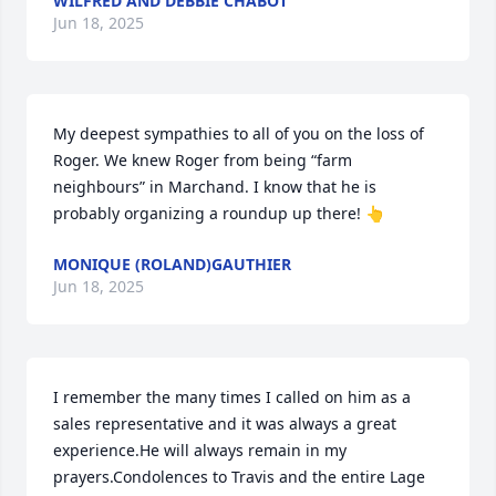
WILFRED AND DEBBIE CHABOT
Jun 18, 2025
My deepest sympathies to all of you on the loss of 
Roger. We knew Roger from being “farm 
neighbours” in Marchand. I know that he is 
probably organizing a roundup up there! 👆
MONIQUE (ROLAND)GAUTHIER
Jun 18, 2025
I remember the many times I called on him as a  
sales representative and it was always a great 
experience.He will always remain in my 
prayers.Condolences to Travis and the entire Lage 