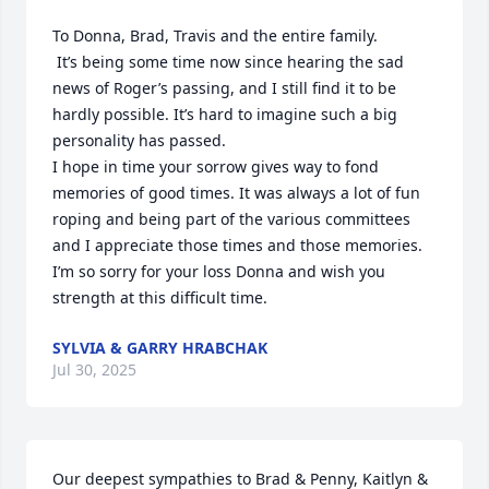
To Donna, Brad, Travis and the entire family.

 It’s being some time now since hearing the sad 
news of Roger’s passing, and I still find it to be 
hardly possible. It’s hard to imagine such a big 
personality has passed.

I hope in time your sorrow gives way to fond 
memories of good times. It was always a lot of fun 
roping and being part of the various committees 
and I appreciate those times and those memories.

I’m so sorry for your loss Donna and wish you 
strength at this difficult time.
SYLVIA & GARRY HRABCHAK
Jul 30, 2025
Our deepest sympathies to Brad & Penny, Kaitlyn & 