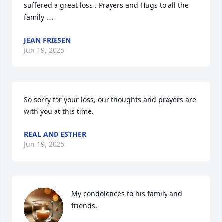
suffered a great loss . Prayers and Hugs to all the 
family ….
JEAN FRIESEN
Jun 19, 2025
So sorry for your loss, our thoughts and prayers are 
with you at this time.
REAL AND ESTHER
Jun 19, 2025
My condolences to his family and 
friends.