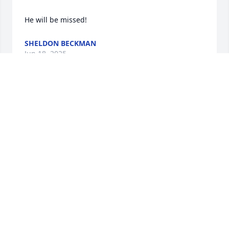
He will be missed!
SHELDON BECKMAN
Jun 18, 2025
So sorry for your loss, Travis and family. Memories 
are what will keep you going!
ROBERTA CARRIERE
Jun 18, 2025
DICK SOBEY
Jun 18, 2025