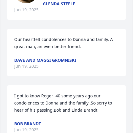
GLENDA STEELE
Jun 19, 2025
Our heartfelt condolences to Donna and family. A 
great man, an even better friend.
DAVE AND MAGGI GROMNISKI
Jun 19, 2025
I got to know Roger  40 some years ago.our 
condolences to Donna and the family .So sorry to 
hear of his passing.Bob and Linda Brandt
BOB BRANDT
Jun 19, 2025