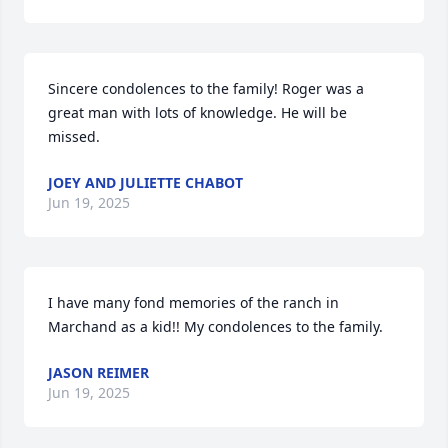
Sincere condolences to the family! Roger was a 
great man with lots of knowledge. He will be 
missed.
JOEY AND JULIETTE CHABOT
Jun 19, 2025
I have many fond memories of the ranch in 
Marchand as a kid!! My condolences to the family.
JASON REIMER
Jun 19, 2025