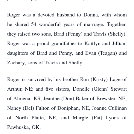
Roger was a devoted husband to Donna, with whom
he shared 54 wonderful years of marriage. Together,
they raised two sons, Brad (Penny) and Travis (Shelly).
Roger was a proud grandfather to Kaitlyn and Jillian,
daughters of Brad and Penny, and Evan (Teagan) and
Zachary, sons of Travis and Shelly.
Roger is survived by his brother Ron (Kristy) Lage of
Arthur, NE; and five sisters, Donelle (Glenn) Stewart
of Almena, KS, Jeanine (Don) Baker of Brewster, NE,
Nancy (Del) Fulton of Doniphan, NE, Joanne Cullinan
of North Platte, NE, and Margie (Pat) Lyons of
Pawhuska, OK.