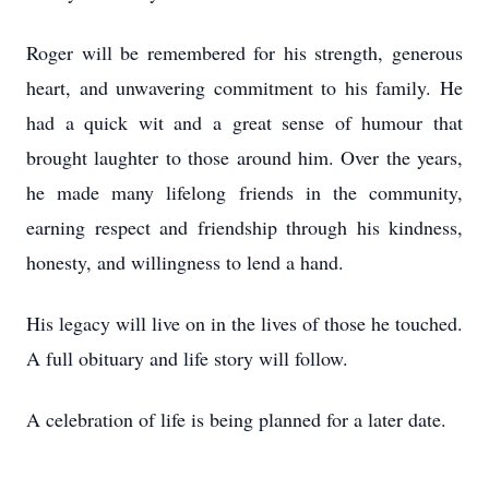
Roger will be remembered for his strength, generous
heart, and unwavering commitment to his family. He
had a quick wit and a great sense of humour that
brought laughter to those around him. Over the years,
he made many lifelong friends in the community,
earning respect and friendship through his kindness,
honesty, and willingness to lend a hand.
His legacy will live on in the lives of those he touched.
A full obituary and life story will follow.
A celebration of life is being planned for a later date.