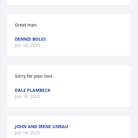
Great man.
DENNIS BOLES
Jun 18, 2025
Sorry for your loss.
DALE PLAMBECK
Jun 18, 2025
JOHN AND IRENE UNRAU
Jun 18, 2025