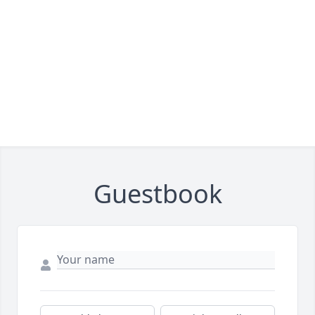
Guestbook