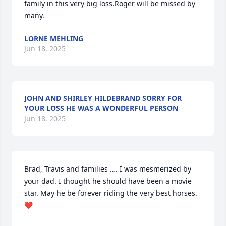
family in this very big loss.Roger will be missed by 
many.
LORNE MEHLING
Jun 18, 2025
JOHN AND SHIRLEY HILDEBRAND SORRY FOR
YOUR LOSS HE WAS A WONDERFUL PERSON
Jun 18, 2025
Brad, Travis and families …. I was mesmerized by 
your dad. I thought he should have been a movie 
star. May he be forever riding the very best horses. 
❤️