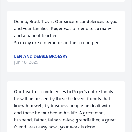
Donna, Brad, Travis. Our sincere condolences to you 
and your families. Roger was a friend to so many 
and a patient teacher.

So many great memories in the roping pen.
LEN AND DEBBIE BROESKY
Jun 18, 2025
Our heartfelt condolences to Roger’s entire family, 
he will be missed by those he loved, friends that 
knew him well, by business people he dealt with 
and those he touched in his life. A great man, 
husband, father, father-in-law, grandfather, a great 
friend. Rest easy now , your work is done.