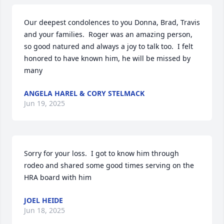
Our deepest condolences to you Donna, Brad, Travis 
and your families.  Roger was an amazing person, 
so good natured and always a joy to talk too.  I felt 
honored to have known him, he will be missed by 
many
ANGELA HAREL & CORY STELMACK
Jun 19, 2025
Sorry for your loss.  I got to know him through 
rodeo and shared some good times serving on the 
HRA board with him
JOEL HEIDE
Jun 18, 2025