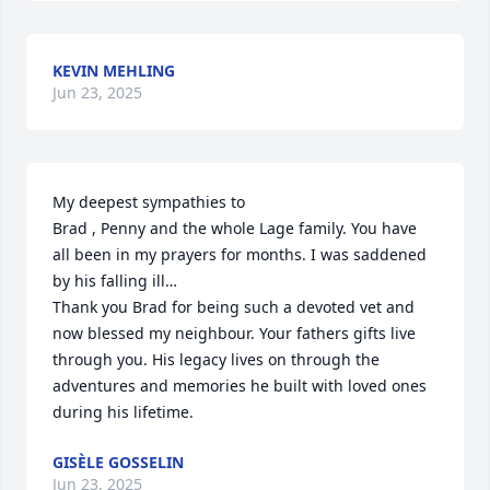
KEVIN MEHLING
Jun 23, 2025
My deepest sympathies to 

Brad , Penny and the whole Lage family. You have 
all been in my prayers for months. I was saddened 
by his falling ill…

Thank you Brad for being such a devoted vet and 
now blessed my neighbour. Your fathers gifts live 
through you. His legacy lives on through the 
adventures and memories he built with loved ones 
during his lifetime.
GISÈLE GOSSELIN
Jun 23, 2025