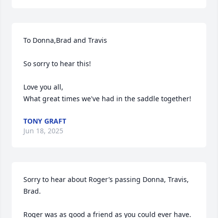
To Donna,Brad and Travis

So sorry to hear this!

Love you all,

What great times we've had in the saddle together!
TONY GRAFT
Jun 18, 2025
Sorry to hear about Roger’s passing Donna, Travis, 
Brad.

Roger was as good a friend as you could ever have. 