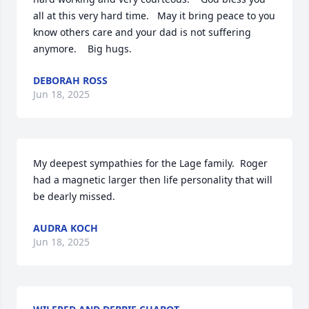
all at this very hard time.   May it bring peace to you 
know others care and your dad is not suffering 
anymore.    Big hugs.
DEBORAH ROSS
Jun 18, 2025
My deepest sympathies for the Lage family.  Roger 
had a magnetic larger then life personality that will 
be dearly missed.
AUDRA KOCH
Jun 18, 2025