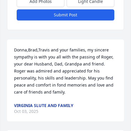
Add Photos
Light Candle
Submit Post
Donna,Brad,Travis and your families, my sincere 
sympathy is with you all with the passing of Roger, 
your dear Husband, Dad, Grandpa and friend. 
Roger was admired and appreciated for his 
personality, his skills and leadership. May you find 
peace and comfort in fond memories and love and 
care of friends and family.
VIRGINIA SLUTE AND FAMILY
Oct 03, 2025