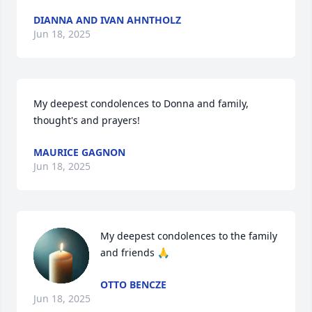
DIANNA AND IVAN AHNTHOLZ
Jun 18, 2025
My deepest condolences to Donna and family, 
thought's and prayers!
MAURICE GAGNON
Jun 18, 2025
My deepest condolences to the family 
and friends 🙏
OTTO BENCZE
Jun 18, 2025