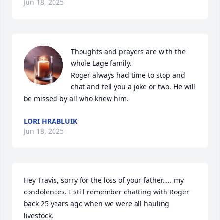
Jun 18, 2025
Thoughts and prayers are with the 
whole Lage family.

Roger always had time to stop and 
chat and tell you a joke or two. He will 
be missed by all who knew him.
LORI HRABLUIK
Jun 18, 2025
Hey Travis, sorry for the loss of your father….. my 
condolences. I still remember chatting with Roger 
back 25 years ago when we were all hauling 
livestock.
