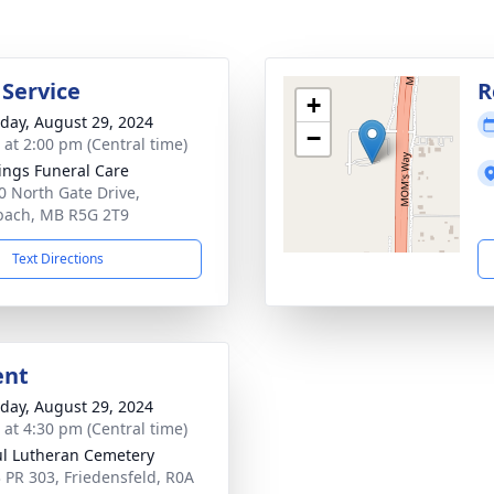
 Service
R
+
day, August 29, 2024
−
s at 2:00 pm (Central time)
ings Funeral Care
0 North Gate Drive,
bach, MB R5G 2T9
Text Directions
ent
day, August 29, 2024
s at 4:30 pm (Central time)
ul Lutheran Cemetery
 PR 303, Friedensfeld, R0A