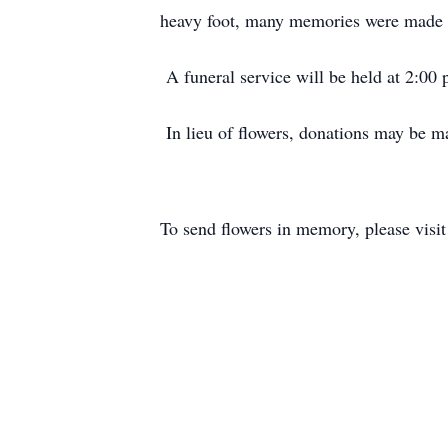
heavy foot, many memories were made w
A funeral service will be held at 2:00
In lieu of flowers, donations may be 
To send flowers in memory, please visi