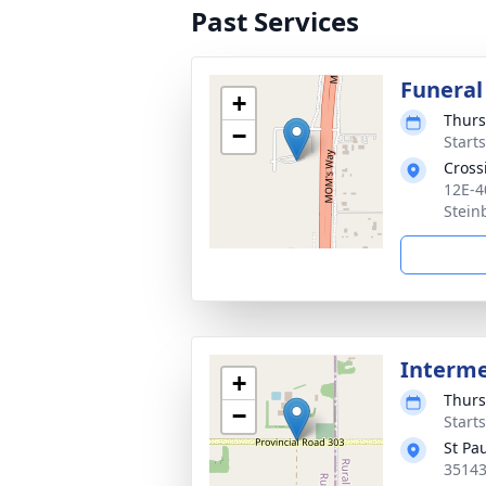
Past Services
Funeral
+
Thurs
−
Start
Cross
12E-4
Stein
Interm
+
Thurs
−
Start
St Pa
35143