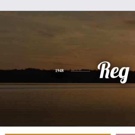
Reg
1948