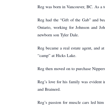
Reg was born in Vancouver, BC. As a 
Reg had the “Gift of the Gab” and bec
Ontario, working for Johnson and Joh
newborn son Tyler Dale.
Reg became a real estate agent, and at
“camp” at Hicks Lake.
Reg then moved on to purchase Nippers 
Reg’s love for his family was evident
and Brainerd.
Reg’s passion for muscle cars led him 