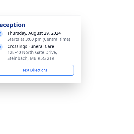
eception
Thursday, August 29, 2024
Starts at 3:00 pm (Central time)
Crossings Funeral Care
12E-40 North Gate Drive,
Steinbach, MB R5G 2T9
Text Directions