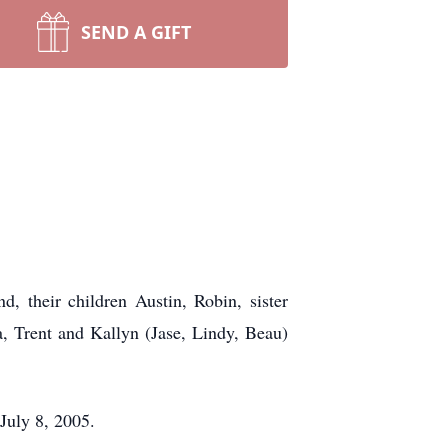
SEND A GIFT
, their children Austin, Robin, sister
a, Trent and Kallyn (Jase, Lindy, Beau)
July 8, 2005.