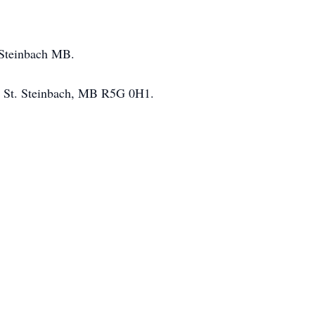
n Steinbach MB.
ry St. Steinbach, MB R5G 0H1.