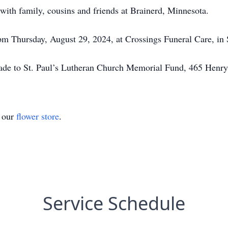
ith family, cousins and friends at Brainerd, Minnesota.
 pm Thursday, August 29, 2024, at Crossings Funeral Care, i
made to St. Paul’s Lutheran Church Memorial Fund, 465 Hen
t our
flower store
.
Service Schedule