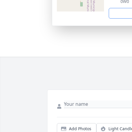
0W0
Add Photos
Light Candl