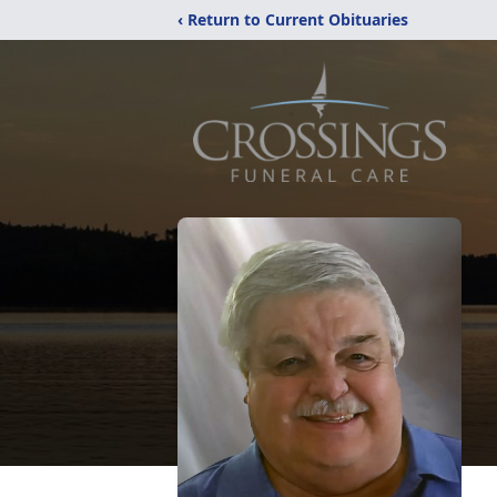
‹ Return to Current Obituaries