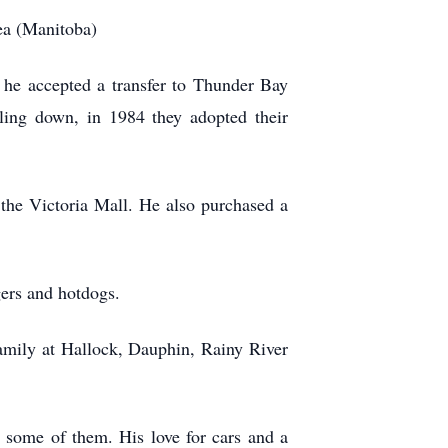
rea (Manitoba)
 he accepted a transfer to Thunder Bay
ling down, in 1984 they adopted their
 the Victoria Mall. He also purchased a
gers and hotdogs.
amily at Hallock, Dauphin, Rainy River
g some of them. His love for cars and a