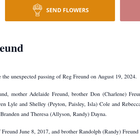
SEND FLOWERS
reund
ce the unexpected passing of Reg Freund on August 19, 2024.
nd, mother Adelaide Freund, brother Don (Charlene) Freund
ren Lyle and Shelley (Peyton, Paisley, Isla) Cole and Rebecc
en Branden and Theresa (Allyson, Randy) Dayna.
 Freund June 8, 2017, and brother Randolph (Randy) Freund 