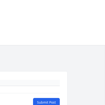
Submit Post