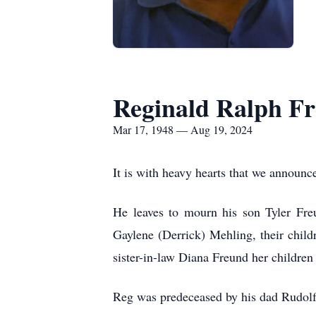
Reginald Ralph F
Mar 17, 1948 — Aug 19, 2024
It is with heavy hearts that we announ
He leaves to mourn his son Tyler Freu
Gaylene (Derrick) Mehling, their child
sister-in-law Diana Freund her childr
Reg was predeceased by his dad Rudolf