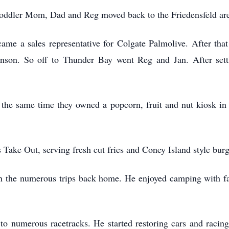
toddler Mom, Dad and Reg moved back to the Friedensfeld a
ame a sales representative for Colgate Palmolive. After that
nson. So off to Thunder Bay went Reg and Jan. After sett
 the same time they owned a popcorn, fruit and nut kiosk in
Take Out, serving fresh cut fries and Coney Island style bur
 in the numerous trips back home. He enjoyed camping with f
to numerous racetracks. He started restoring cars and racin