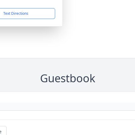
Text Directions
Guestbook
e