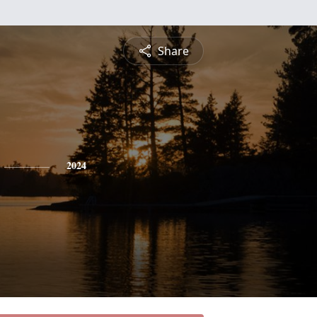
Share
2024