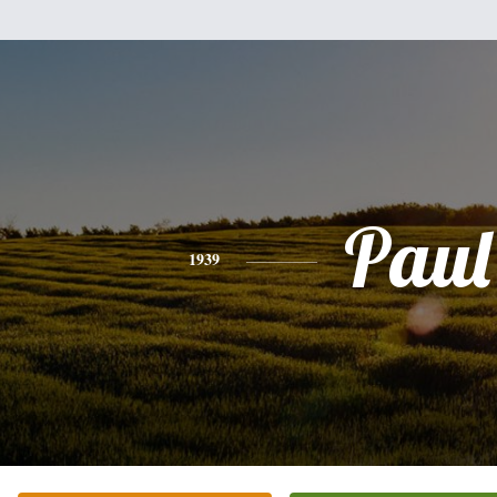
Paul
1939