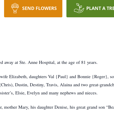
SEND FLOWERS
PLANT A TR
 away at Ste. Anne Hospital, at the age of 81 years.
wife Elizabeth, daughters Val {Paul} and Bonnie {Roger}, son
(Chris), Dustin, Destiny, Travis, Alaina and two great-grandc
sister’s, Elsie, Evelyn and many nephews and nieces.
r, mother Mary, his daughter Denise, his great grand son “Bea