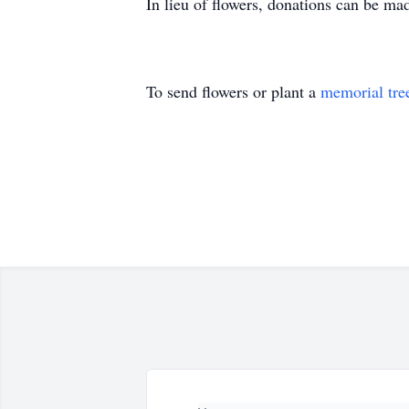
In lieu of flowers, donations can be ma
To send flowers or plant a
memorial tre