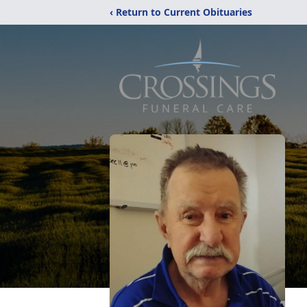
‹ Return to Current Obituaries