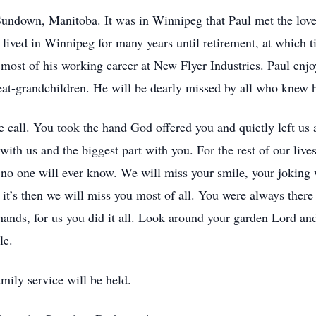
undown, Manitoba. It was in Winnipeg that Paul met the love 
lived in Winnipeg for many years until retirement, at which t
most of his working career at New Flyer Industries. Paul enj
reat-grandchildren. He will be dearly missed by all who knew 
e call. You took the hand God offered you and quietly left us 
l with us and the biggest part with you. For the rest of our liv
, no one will ever know. We will miss your smile, your joking
 it’s then we will miss you most of all. You were always ther
 hands, for us you did it all. Look around your garden Lord an
le.
mily service will be held.