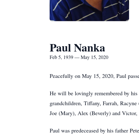
Paul Nanka
Feb 5, 1939 — May 15, 2020
Peacefully on May 15, 2020, Paul passed
He will be lovingly remembered by his 
grandchildren, Tiffany, Farrah, Racyne 
Joe (Mary), Alex (Beverly) and Victor, 
Paul was predeceased by his father Pete