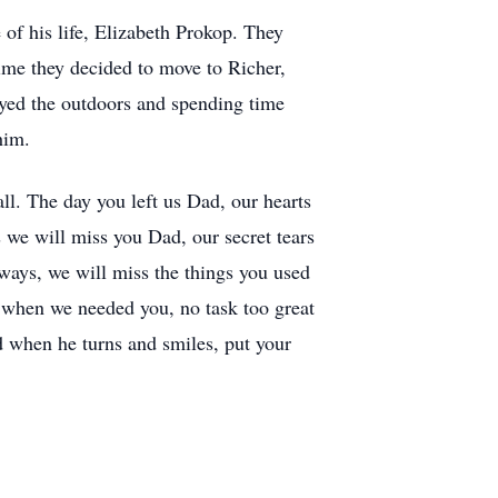
of his life, Elizabeth Prokop. They
ime they decided to move to Richer,
oyed the outdoors and spending time
him.
all. The day you left us Dad, our hearts
es we will miss you Dad, our secret tears
 ways, we will miss the things you used
e when we needed you, no task too great
d when he turns and smiles, put your