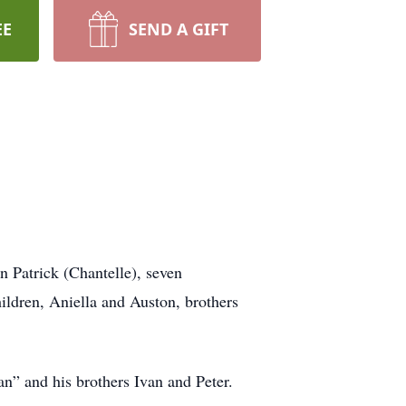
EE
SEND A GIFT
 Patrick (Chantelle), seven
hildren, Aniella and Auston, brothers
n” and his brothers Ivan and Peter.