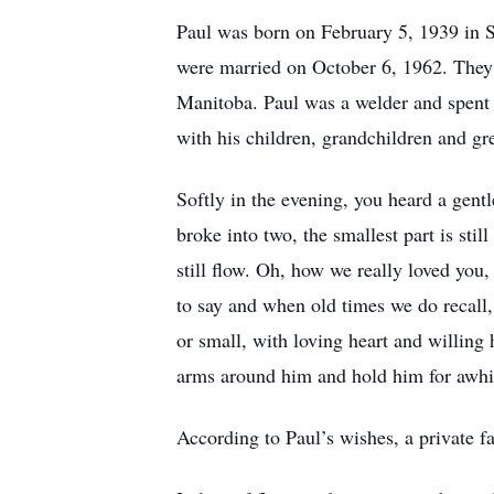
Paul was born on February 5, 1939 in S
were married on October 6, 1962. They 
Manitoba. Paul was a welder and spent 
with his children, grandchildren and g
Softly in the evening, you heard a gentl
broke into two, the smallest part is stil
still flow. Oh, how we really loved you
to say and when old times we do recall,
or small, with loving heart and willing
arms around him and hold him for awhi
According to Paul’s wishes, a private fa