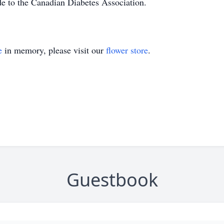
de to the Canadian Diabetes Association.
e
in memory, please visit our
flower store
.
Guestbook