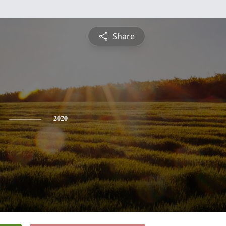
Share
2020