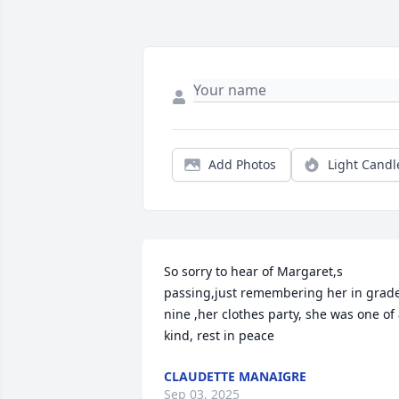
Add Photos
Light Candl
So sorry to hear of Margaret,s 
passing,just remembering her in grade
nine ,her clothes party, she was one of 
kind, rest in peace
CLAUDETTE MANAIGRE
Sep 03, 2025