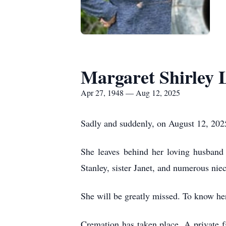
Margaret Shirley 
Apr 27, 1948 — Aug 12, 2025
Sadly and suddenly, on August 12, 2025
She leaves behind her loving husband 
Stanley, sister Janet, and numerous nie
She will be greatly missed. To know her 
Cremation has taken place. A private f