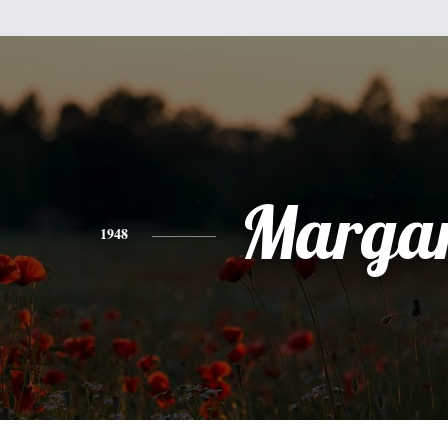
Margar
1948