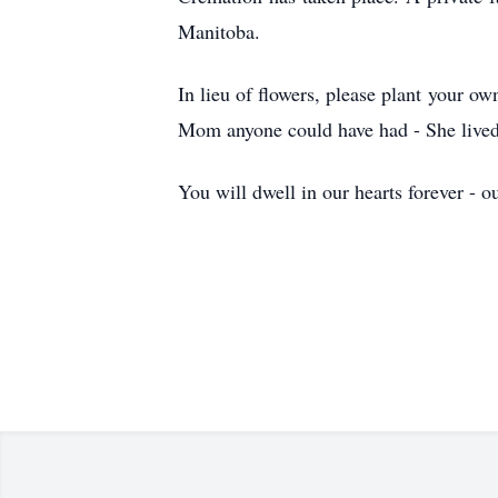
Manitoba.
In lieu of flowers, please plant your 
Mom anyone could have had - She lived 
You will dwell in our hearts forever - 