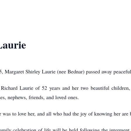
Laurie
, Margaret Shirley Laurie (nee Bednar) passed away peacefull
Richard Laurie of 52 years and her two beautiful children, 
ces, nephews, friends, and loved ones.
was to love her, and all who had the joy of knowing her are be
amily celebration of life will be held following the interme