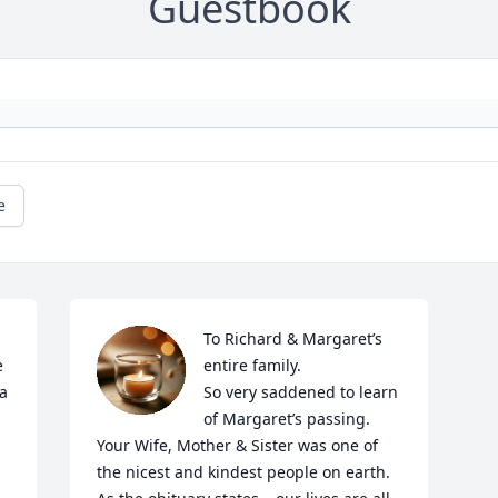
Guestbook
e
To Richard & Margaret’s 
 
entire family. 

a 
So very saddened to learn 
of Margaret’s passing.  
Your Wife, Mother & Sister was one of 
the nicest and kindest people on earth.   