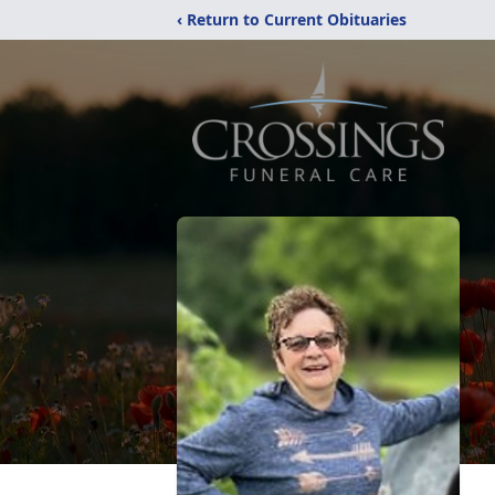
‹ Return to Current Obituaries