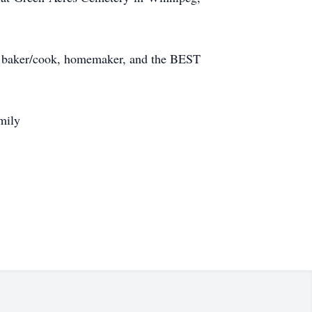
er, baker/cook, homemaker, and the BEST
mily