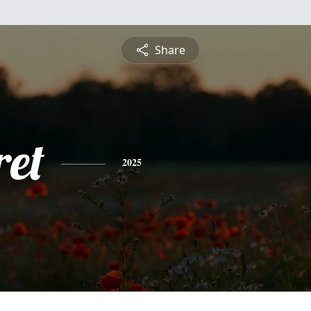
Share
et
2025