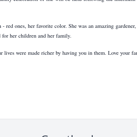
own - red ones, her favorite color. She was an amazing garden
for her children and her family.
our lives were made richer by having you in them. Love your fa