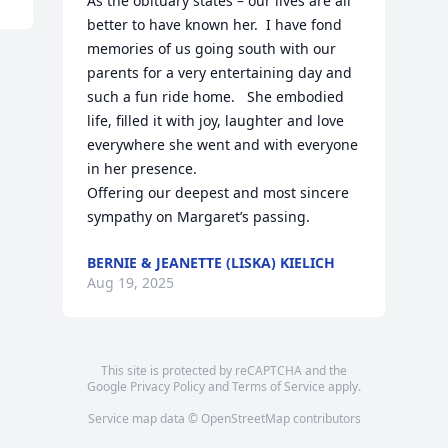
As the obituary states – our lives are all 
better to have known her.  I have fond 
memories of us going south with our 
parents for a very entertaining day and 
such a fun ride home.   She embodied 
life, filled it with joy, laughter and love 
everywhere she went and with everyone 
in her presence. 

Offering our deepest and most sincere 
sympathy on Margaret’s passing.
BERNIE & JEANETTE (LISKA) KIELICH
Aug 19, 2025
This site is protected by reCAPTCHA and the
Google
Privacy Policy
and
Terms of Service
apply.
Service map data ©
OpenStreetMap
contributors