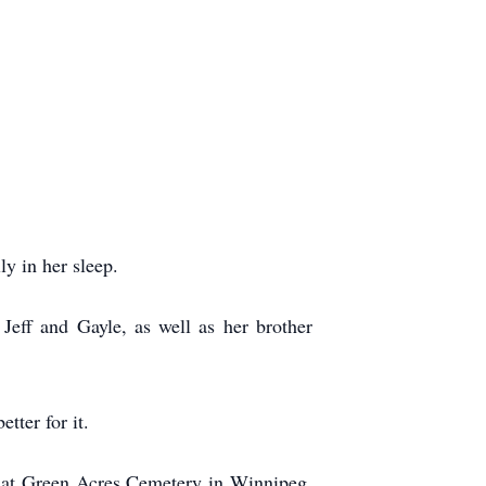
y in her sleep.
Jeff and Gayle, as well as her brother
tter for it.
nt at Green Acres Cemetery in Winnipeg,