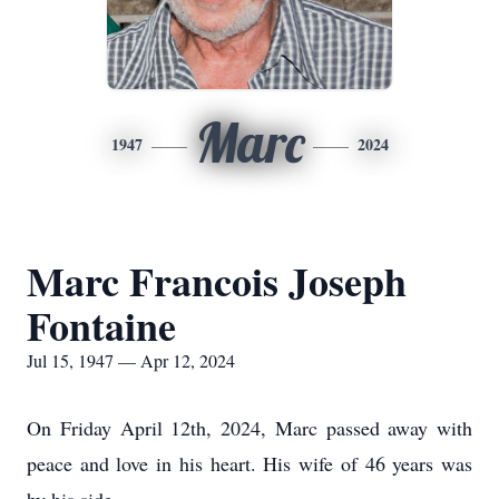
Marc
1947
2024
Marc Francois Joseph
Fontaine
Jul 15, 1947 — Apr 12, 2024
On Friday April 12th, 2024, Marc passed away with
peace and love in his heart. His wife of 46 years was