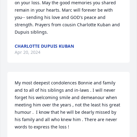
on your loss. May the good memories you shared 
remain in your hearts. Marc will forever be with 
you-- sending his love and GOD's peace and 
strength. Prayers from cousin Charlotte Kuban and 
Dupuis siblings.
CHARLOTTE DUPUIS KUBAN
Apr 20, 2024
My most deepest condolences Bonnie and family 
and to all of his siblings and in-laws . I will never 
forget his welcoming smile and demeanour when 
meeting him over the years , not the least his great 
humour .  I know that he will be dearly missed by 
his family and all who knew him . There are never 
words to express the loss !