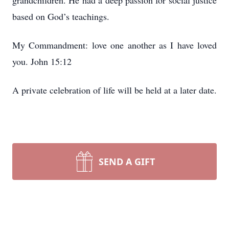
grandchildren. He had a deep passion for social justice
based on God’s teachings.
My Commandment: love one another as I have loved
you. John 15:12
A private celebration of life will be held at a later date.
SEND A GIFT