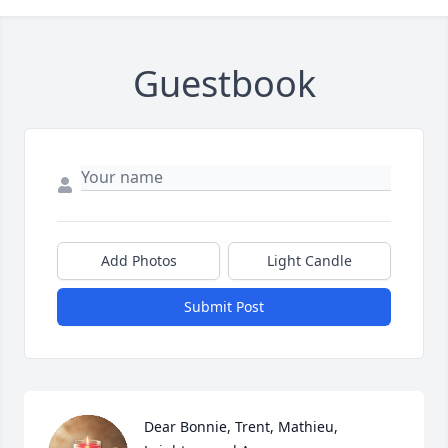
Guestbook
Add Photos
Light Candle
Submit Post
Dear Bonnie, Trent, Mathieu, 