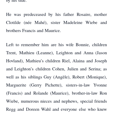
by his side.
He was predeceased by his father Rosaire, mother
Clotilde (née Mahé), sister Madeleine Wiebe and
brothers Francis and Maurice.
Left to remember him are his wife Bonnie, children
Trent, Mathieu (Leanne), Leighton and Anna (Jason
Hovland), Mathieu’s children Riel, Alaina and Joseph
and Leighton’s children Cohen, Julien and Serina; as
well as his siblings Guy (Angèle), Robert (Monique),
Marguerite (Gerry Pichette), sisters-in-law Yvonne
(Francis) and Rolande (Maurice), brother-in-law Ron
Wiebe, numerous nieces and nephews, special friends
Regg and Doreen Wahl and everyone else who knew