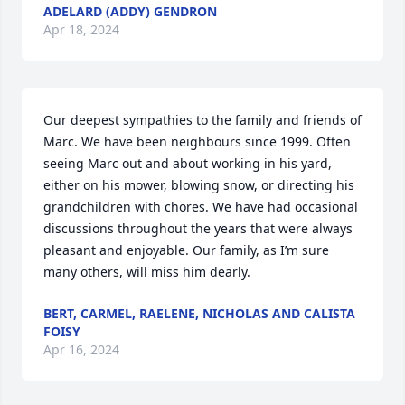
ADELARD (ADDY) GENDRON
Apr 18, 2024
Our deepest sympathies to the family and friends of 
Marc. We have been neighbours since 1999. Often 
seeing Marc out and about working in his yard, 
either on his mower, blowing snow, or directing his 
grandchildren with chores. We have had occasional 
discussions throughout the years that were always 
pleasant and enjoyable. Our family, as I’m sure 
many others, will miss him dearly.
BERT, CARMEL, RAELENE, NICHOLAS AND CALISTA
FOISY
Apr 16, 2024