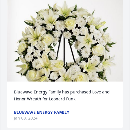
Bluewave Energy Family has purchased Love and 
Honor Wreath for Leonard Funk
BLUEWAVE ENERGY FAMILY
Jan 08, 2024