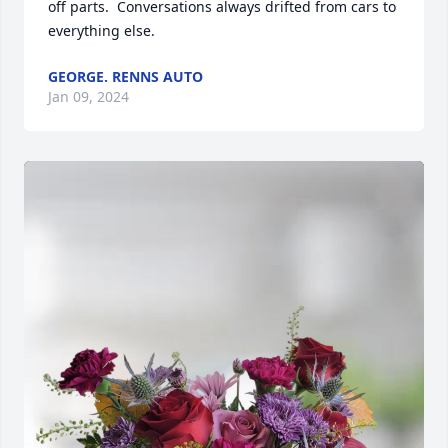
off parts.  Conversations always drifted from cars to 
everything else.
GEORGE. RENNS AUTO
Jan 09, 2024