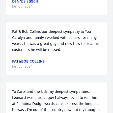
DENNIS SIKICH
Jan 05, 2024
Pat & Bob Collins our deepest sympathy to You 
Carolyn and family i worked with Lenard for many 
years , he was a great guy and new how to treat his 
customers he will be missed.
PAT&BOB COLLINS
Jan 05, 2024
To Carol and the kids my deepest sympathies, 
Leonard was a great guy I always loved to visit him 
at Pembina Dodge words can’t express the kind soul 
he was , I’m out of the country now but my thoughts 