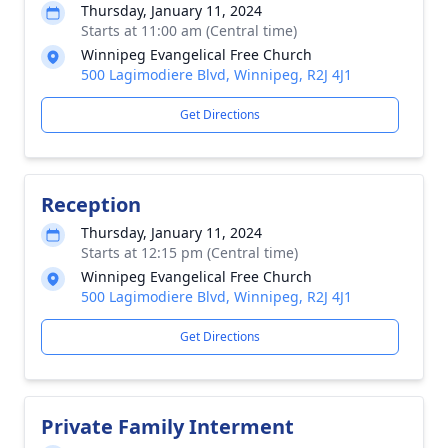
Thursday, January 11, 2024
Starts at 11:00 am (Central time)
Winnipeg Evangelical Free Church
500 Lagimodiere Blvd, Winnipeg, R2J 4J1
Get Directions
Reception
Thursday, January 11, 2024
Starts at 12:15 pm (Central time)
Winnipeg Evangelical Free Church
500 Lagimodiere Blvd, Winnipeg, R2J 4J1
Get Directions
Private Family Interment