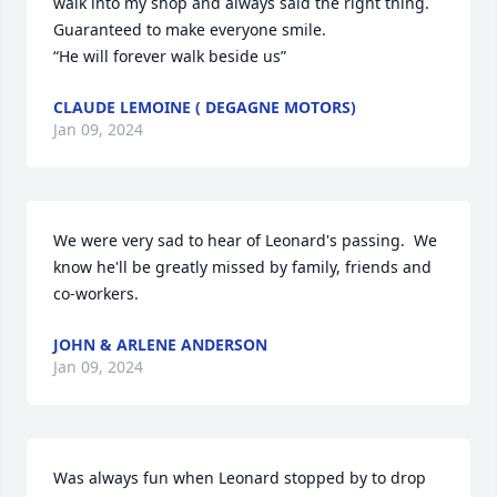
walk into my shop and always said the right thing. 
Guaranteed to make everyone smile. 

“He will forever walk beside us”
CLAUDE LEMOINE ( DEGAGNE MOTORS)
Jan 09, 2024
We were very sad to hear of Leonard's passing.  We 
know he'll be greatly missed by family, friends and 
co-workers.
JOHN & ARLENE ANDERSON
Jan 09, 2024
Was always fun when Leonard stopped by to drop 