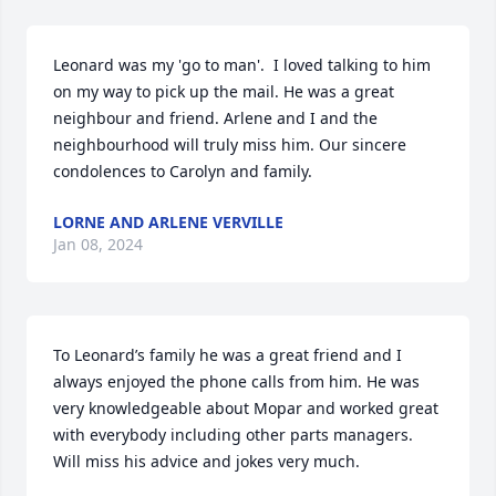
Leonard was my 'go to man'.  I loved talking to him 
on my way to pick up the mail. He was a great 
neighbour and friend. Arlene and I and the 
neighbourhood will truly miss him. Our sincere 
condolences to Carolyn and family.
LORNE AND ARLENE VERVILLE
Jan 08, 2024
To Leonard’s family he was a great friend and I 
always enjoyed the phone calls from him. He was 
very knowledgeable about Mopar and worked great 
with everybody including other parts managers. 
Will miss his advice and jokes very much.