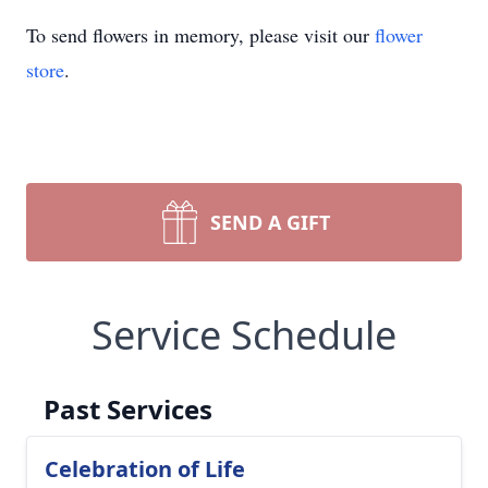
To send flowers in memory, please visit our
flower
store
.
SEND A GIFT
Service Schedule
Past Services
Celebration of Life