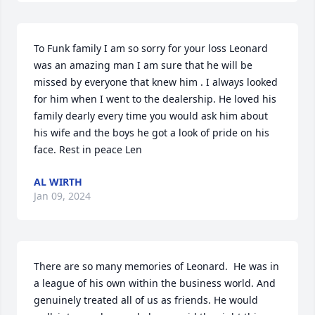
To Funk family I am so sorry for your loss Leonard 
was an amazing man I am sure that he will be 
missed by everyone that knew him . I always looked 
for him when I went to the dealership. He loved his 
family dearly every time you would ask him about 
his wife and the boys he got a look of pride on his 
face. Rest in peace Len
AL WIRTH
Jan 09, 2024
There are so many memories of Leonard.  He was in 
a league of his own within the business world. And 
genuinely treated all of us as friends. He would 