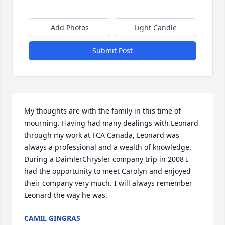
Add Photos
Light Candle
Submit Post
My thoughts are with the family in this time of 
mourning. Having had many dealings with Leonard 
through my work at FCA Canada, Leonard was 
always a professional and a wealth of knowledge. 
During a DaimlerChrysler company trip in 2008 I 
had the opportunity to meet Carolyn and enjoyed 
their company very much. I will always remember 
Leonard the way he was.
CAMIL GINGRAS