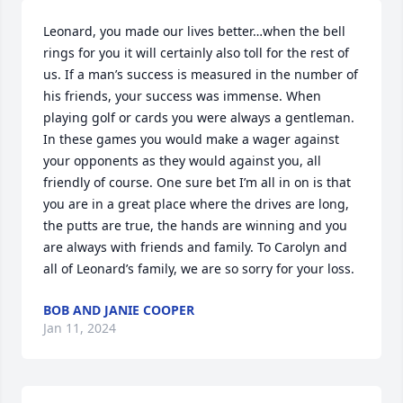
Leonard, you made our lives better…when the bell 
rings for you it will certainly also toll for the rest of 
us. If a man’s success is measured in the number of 
his friends, your success was immense. When 
playing golf or cards you were always a gentleman. 
In these games you would make a wager against 
your opponents as they would against you, all 
friendly of course. One sure bet I’m all in on is that 
you are in a great place where the drives are long, 
the putts are true, the hands are winning and you 
are always with friends and family. To Carolyn and 
all of Leonard’s family, we are so sorry for your loss.
BOB AND JANIE COOPER
Jan 11, 2024