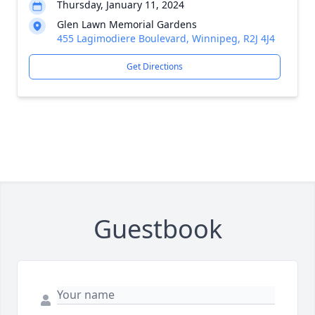
Thursday, January 11, 2024
Glen Lawn Memorial Gardens
455 Lagimodiere Boulevard, Winnipeg, R2J 4J4
Get Directions
Guestbook