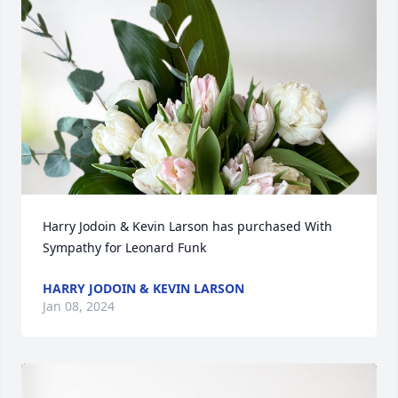
Harry Jodoin & Kevin Larson has purchased With 
Sympathy for Leonard Funk
HARRY JODOIN & KEVIN LARSON
Jan 08, 2024