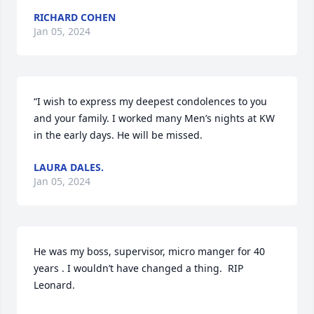
RICHARD COHEN
Jan 05, 2024
“I wish to express my deepest condolences to you 
and your family. I worked many Men’s nights at KW 
in the early days. He will be missed.
LAURA DALES.
Jan 05, 2024
He was my boss, supervisor, micro manger for 40 
years . I wouldn’t have changed a thing.  RIP 
Leonard.