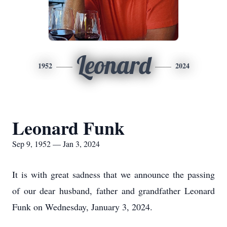
Leonard
1952
2024
Leonard Funk
Sep 9, 1952 — Jan 3, 2024
It is with great sadness that we announce the passing
of our dear husband, father and grandfather Leonard
Funk on Wednesday, January 3, 2024.