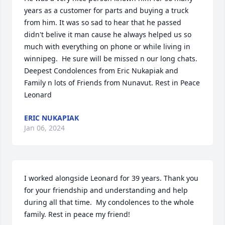
years as a customer for parts and buying a truck 
from him. It was so sad to hear that he passed 
didn't belive it man cause he always helped us so 
much with everything on phone or while living in 
winnipeg.  He sure will be missed n our long chats. 
Deepest Condolences from Eric Nukapiak and 
Family n lots of Friends from Nunavut. Rest in Peace 
Leonard
ERIC NUKAPIAK
Jan 06, 2024
I worked alongside Leonard for 39 years. Thank you 
for your friendship and understanding and help 
during all that time.  My condolences to the whole 
family. Rest in peace my friend!