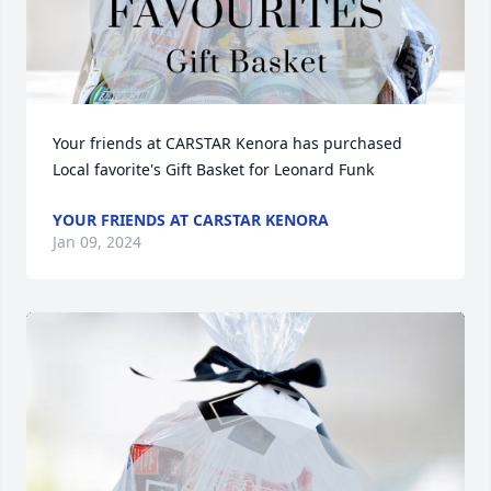
Your friends at CARSTAR Kenora has purchased 
Local favorite's Gift Basket for Leonard Funk
YOUR FRIENDS AT CARSTAR KENORA
Jan 09, 2024