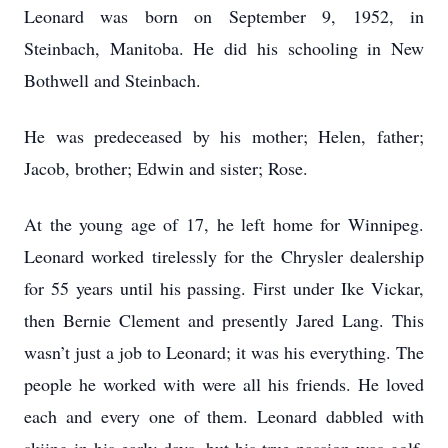
Leonard was born on September 9, 1952, in
Steinbach, Manitoba. He did his schooling in New
Bothwell and Steinbach.
He was predeceased by his mother; Helen, father;
Jacob, brother; Edwin and sister; Rose.
At the young age of 17, he left home for Winnipeg.
Leonard worked tirelessly for the Chrysler dealership
for 55 years until his passing. First under Ike Vickar,
then Bernie Clement and presently Jared Lang. This
wasn’t just a job to Leonard; it was his everything. The
people he worked with were all his friends. He loved
each and every one of them. Leonard dabbled with