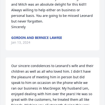
and Mitch was an absolute delight for this kid!!! 
Always willing to help either on business or 
personal basis. You are going to be missed Leonard 
but never forgotten. 

Sincerely
GORDON AND BERNICE LAWRIE
Jan 13, 2024
Our sincere condolences to Leonard's wife and their 
children as well as all who loved him. I didn't have 
the pleasure of meeting him in person but did 
speak to him on occasion on the phone while we 
ran our business in MacGregor. My husband Len, 
enjoyed dealing with him over the years! He was so 
great with the customers, he treated them all like 