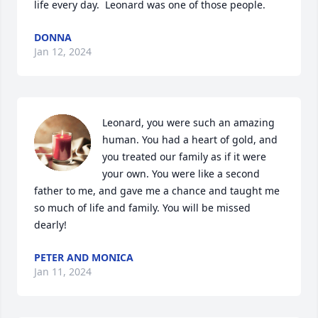
life every day.  Leonard was one of those people.
DONNA
Jan 12, 2024
Leonard, you were such an amazing 
human. You had a heart of gold, and 
you treated our family as if it were 
your own. You were like a second 
father to me, and gave me a chance and taught me 
so much of life and family. You will be missed 
dearly!
PETER AND MONICA
Jan 11, 2024