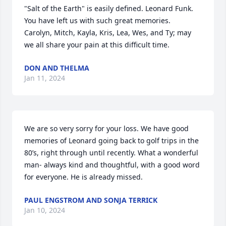
"Salt of the Earth" is easily defined. Leonard Funk. 
You have left us with such great memories.  
Carolyn, Mitch, Kayla, Kris, Lea, Wes, and Ty; may 
we all share your pain at this difficult time.
DON AND THELMA
Jan 11, 2024
We are so very sorry for your loss. We have good 
memories of Leonard going back to golf trips in the 
80’s, right through until recently. What a wonderful 
man- always kind and thoughtful, with a good word 
for everyone. He is already missed.
PAUL ENGSTROM AND SONJA TERRICK
Jan 10, 2024