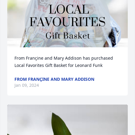
From Françine and Mary Addison has purchased 
Local Favorites Gift Basket for Leonard Funk
FROM FRANÇINE AND MARY ADDISON
Jan 09, 2024