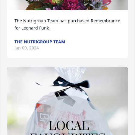
The Nutrigroup Team has purchased Remembrance 
for Leonard Funk
THE NUTRIGROUP TEAM
Jan 09, 2024