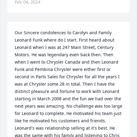
Feb 04, 2024
Our Sincere condolences to Carolyn and Family

Leonard Funk where do I start. First heard about 
Leonard when I was at 247 Main Street, Century 
Motors. He was legendary even back then. Then 
when I went to Chrysler Canada and then Leonard 
Funk and Pembina Chrysler were either first or 
second in Parts Sales for Chrysler for all the years I 
was at Chrysler some 28 in total. Then I have the 
distinct pleasure and fortune to work with Leonard 
starting in March 2008 and the fun we had over the 
next years was amazing. No challenge was too large 
for Leonard to complete. He motivated his team just 
like he motivated his customers and friends. 
Leonard's was relationship selling at it's best. He 
was the same with his family and listening to Chris 