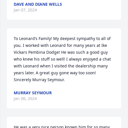
DAVE AND DIANE WELLS
Jan 07, 2024
To Leonard’s Family! My deepest sympathy to all of 
you. I worked with Leonard for many years at Ike 
Vickars Pembina Dodge! He was such a good guy 
who knew his stuff so well! I always enjoyed a chat 
with Leonard when I visited the dealership many 
years later. A great guy gone way too soon! 
Sincerely Murray Seymour.
MURRAY SEYMOUR
Jan 06, 2024
He was a very nice person known him for so many 