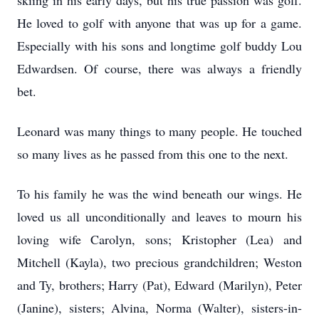
skiing in his early days, but his true passion was golf.
He loved to golf with anyone that was up for a game.
Especially with his sons and longtime golf buddy Lou
Edwardsen. Of course, there was always a friendly
bet.
Leonard was many things to many people. He touched
so many lives as he passed from this one to the next.
To his family he was the wind beneath our wings. He
loved us all unconditionally and leaves to mourn his
loving wife Carolyn, sons; Kristopher (Lea) and
Mitchell (Kayla), two precious grandchildren; Weston
and Ty, brothers; Harry (Pat), Edward (Marilyn), Peter
(Janine), sisters; Alvina, Norma (Walter), sisters-in-