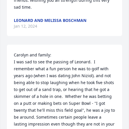
friends. Wishing you all strength during this very 
sad time.
LEONARD AND MELISSA BOSCHMAN
Jan 12, 2024
Carolyn and family:

I was sad to see the passing of Leonard.  I 
remember what a fun person he was to golf with 
years ago (when I was dating John Niziol). and not 
being able to stop laughing when he took five shots 
to get out of a sand trap, or hearing that he got a 
skimmer of a hole in one.  Whether he was betting 
on a putt or making bets on Super Bowl - "I got 
twenty that he'll miss this field goal", he was a joy to 
be around. Sometimes certain people leave a 
lasting impression even though they are not in your 