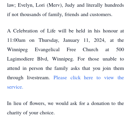
law; Evelyn, Lori (Merv), Judy and literally hundreds
if not thousands of family, friends and customers.
A Celebration of Life will be held in his honour at
11:00am on Thursday, January 11, 2024, at the
Winnipeg Evangelical Free Church at 500
Lagimodiere Blvd, Winnipeg. For those unable to
attend in person the family asks that you join them
through livestream.
Please click here to view the
service.
In lieu of flowers, we would ask for a donation to the
charity of your choice.