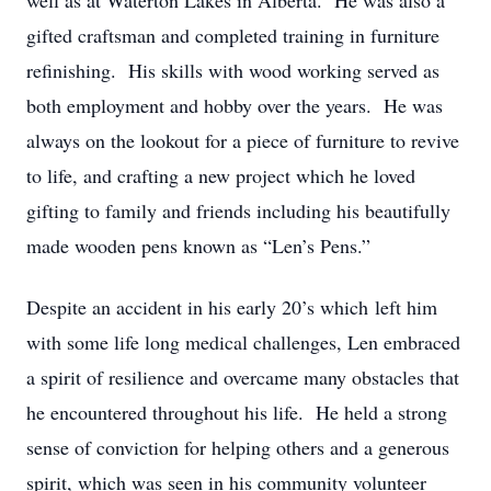
well as at Waterton Lakes in Alberta. He was also a
gifted craftsman and completed training in furniture
refinishing. His skills with wood working served as
both employment and hobby over the years. He was
always on the lookout for a piece of furniture to revive
to life, and crafting a new project which he loved
gifting to family and friends including his beautifully
made wooden pens known as “Len’s Pens.”
Despite an accident in his early 20’s which left him
with some life long medical challenges, Len embraced
a spirit of resilience and overcame many obstacles that
he encountered throughout his life. He held a strong
sense of conviction for helping others and a generous
spirit, which was seen in his community volunteer