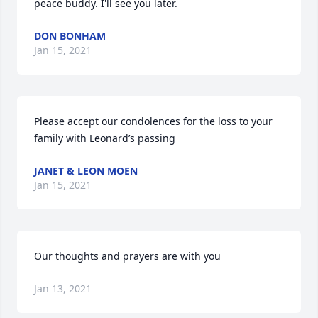
peace buddy. I'll see you later.
DON BONHAM
Jan 15, 2021
Please accept our condolences for the loss to your 
family with Leonard’s passing
JANET & LEON MOEN
Jan 15, 2021
Our thoughts and prayers are with you
Jan 13, 2021