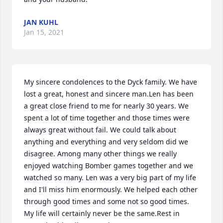
JAN KUHL
Jan 15, 2021
My sincere condolences to the Dyck family. We have 
lost a great, honest and sincere man.Len has been 
a great close friend to me for nearly 30 years. We 
spent a lot of time together and those times were 
always great without fail. We could talk about 
anything and everything and very seldom did we 
disagree. Among many other things we really 
enjoyed watching Bomber games together and we 
watched so many. Len was a very big part of my life 
and I'll miss him enormously. We helped each other 
through good times and some not so good times. 
My life will certainly never be the same.Rest in 