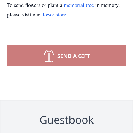
To send flowers or plant a
memorial tree
in memory,
please visit our
flower store
.
SEND A GIFT
Guestbook