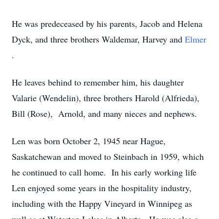
He was predeceased by his parents, Jacob and Helena
Dyck, and three brothers Waldemar, Harvey and
Elmer
.
He leaves behind to remember him, his daughter
Valarie (Wendelin), three brothers Harold (Alfrieda),
Bill (Rose), Arnold, and many nieces and nephews.
Len was born October 2, 1945 near Hague,
Saskatchewan and moved to Steinbach in 1959, which
he continued to call home. In his early working life
Len enjoyed some years in the hospitality industry,
including with the Happy Vineyard in Winnipeg as