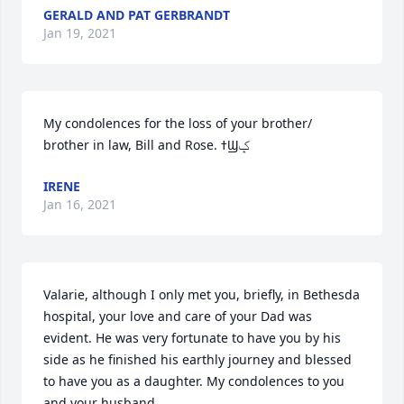
GERALD AND PAT GERBRANDT
Jan 19, 2021
My condolences for the loss of your brother/ 
brother in law, Bill and Rose. ߙϢݤ
IRENE
Jan 16, 2021
Valarie, although I only met you, briefly, in Bethesda 
hospital, your love and care of your Dad was 
evident. He was very fortunate to have you by his 
side as he finished his earthly journey and blessed 
to have you as a daughter. My condolences to you 
and your husband.