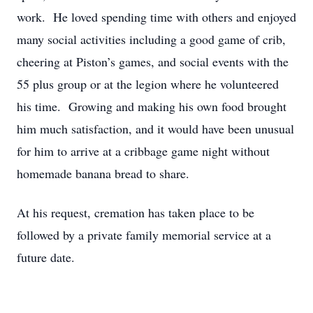
work. He loved spending time with others and enjoyed
many social activities including a good game of crib,
cheering at Piston’s games, and social events with the
55 plus group or at the legion where he volunteered
his time. Growing and making his own food brought
him much satisfaction, and it would have been unusual
for him to arrive at a cribbage game night without
homemade banana bread to share.
At his request, cremation has taken place to be
followed by a private family memorial service at a
future date.