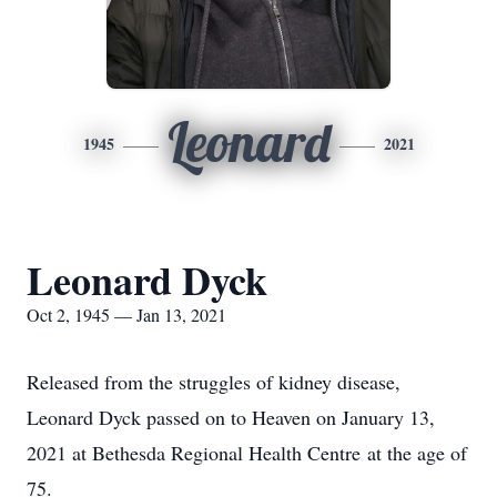
Leonard
1945
2021
Leonard Dyck
Oct 2, 1945 — Jan 13, 2021
Released from the struggles of kidney disease,
Leonard Dyck passed on to Heaven on January 13,
2021 at Bethesda Regional Health Centre at the age of
75.