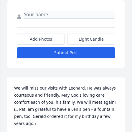
Add Photos
Light Candle
Submit Post
We will miss our visits with Leonard. He was always 
courteous and friendly. May God's loving care 
comfort each of you, his family. We will meet again! 
(I, Pat, am grateful to have a Len's pen - a fountain 
pen, too. Gerald ordered it for my birthday a few 
years ago.)