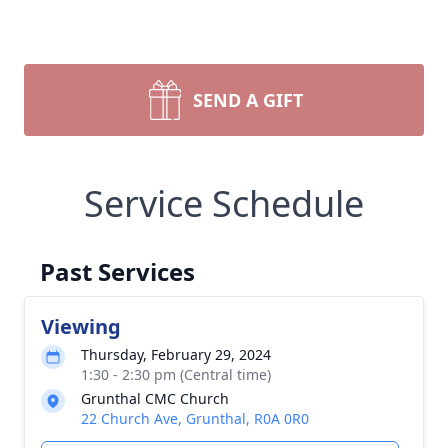
SEND A GIFT
Service Schedule
Past Services
Viewing
Thursday, February 29, 2024
1:30 - 2:30 pm (Central time)
Grunthal CMC Church
22 Church Ave, Grunthal, R0A 0R0