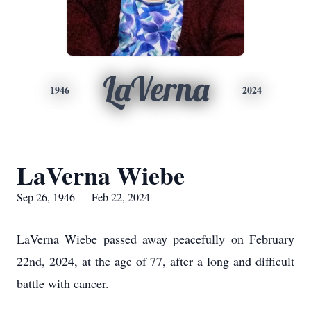
LaVerna
1946
2024
LaVerna Wiebe
Sep 26, 1946 — Feb 22, 2024
LaVerna Wiebe passed away peacefully on February
22nd, 2024, at the age of 77, after a long and difficult
battle with cancer.