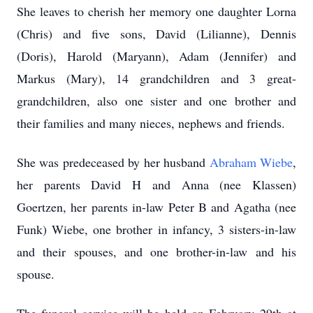
She leaves to cherish her memory one daughter Lorna
(Chris) and five sons, David (Lilianne), Dennis
(Doris), Harold (Maryann), Adam (Jennifer) and
Markus (Mary), 14 grandchildren and 3 great-
grandchildren, also one sister and one brother and
their families and many nieces, nephews and friends.
She was predeceased by her husband
Abraham Wiebe
,
her parents David H and Anna (nee Klassen)
Goertzen, her parents in-law Peter B and Agatha (nee
Funk) Wiebe, one brother in infancy, 3 sisters-in-law
and their spouses, and one brother-in-law and his
spouse.