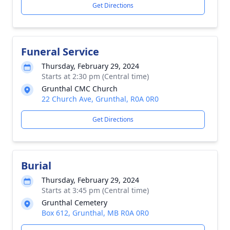
Get Directions
Funeral Service
Thursday, February 29, 2024
Starts at 2:30 pm (Central time)
Grunthal CMC Church
22 Church Ave, Grunthal, R0A 0R0
Get Directions
Burial
Thursday, February 29, 2024
Starts at 3:45 pm (Central time)
Grunthal Cemetery
Box 612, Grunthal, MB R0A 0R0