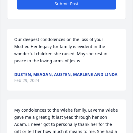
Submit Post
Our deepest condolences on the loss of your 
Mother. Her legacy for family is evident in the 
wonderful children she raised. May she rest in 
peace in the loving arms of Jesus.
DUSTEN, MEAGAN, AUSTEN, MARLENE AND LINDA
Feb 29, 2024
My condolences to the Wiebe family. LaVerna Wiebe 
gave me a great gift last year, through her son 
Adam. I never got to personally thank her for the 
gift or tell her how much it means to me. She had a 