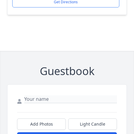
Get Directions
Guestbook
Add Photos
Light Candle