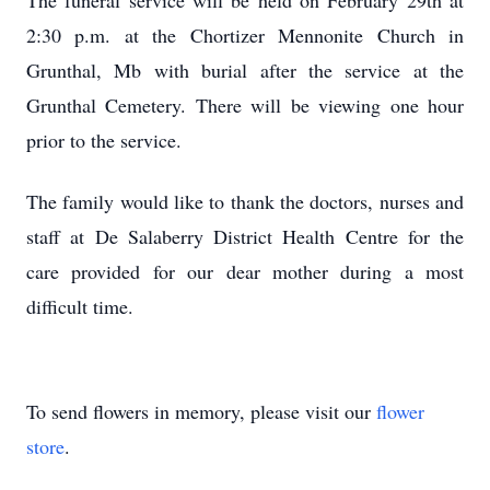
The funeral service will be held on February 29th at
2:30 p.m. at the Chortizer Mennonite Church in
Grunthal, Mb with burial after the service at the
Grunthal Cemetery. There will be viewing one hour
prior to the service.
The family would like to thank the doctors, nurses and
staff at De Salaberry District Health Centre for the
care provided for our dear mother during a most
difficult time.
To send flowers in memory, please visit our
flower
store
.