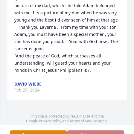
picture of my dad, which she told Adam belonged 
with me. It s a picture of my dad when he was very 
young and the best I d ever seen of him at that age 
.  Thank you LaVerna .  From my time with your son 
Adam, you must have been a special mother , your 
son has done you proud.    Your with God now . The 
cancer is gone. 

"And the peace of God, which surpasses all 
understanding, will guard your hearts and your 
minds in Christ Jesus ' Philippians 4;7.
DAVID WIEBE
Feb 27, 2024
This site is protected by reCAPTCHA and the
Google
Privacy Policy
and
Terms of Service
apply.
Service map data ©
OpenStreetMap
contributors