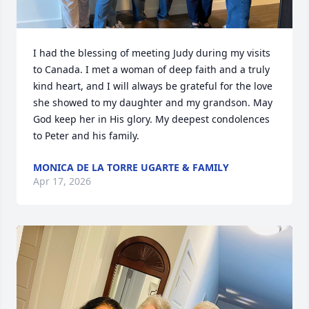
I had the blessing of meeting Judy during my visits 
to Canada. I met a woman of deep faith and a truly 
kind heart, and I will always be grateful for the love 
she showed to my daughter and my grandson. May 
God keep her in His glory. My deepest condolences 
to Peter and his family.
MONICA DE LA TORRE UGARTE & FAMILY
Apr 17, 2026