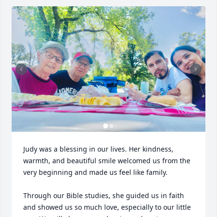
Judy was a blessing in our lives. Her kindness, 
warmth, and beautiful smile welcomed us from the 
very beginning and made us feel like family.

Through our Bible studies, she guided us in faith 
and showed us so much love, especially to our little 