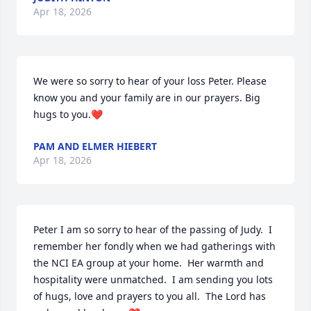
Apr 18, 2026
We were so sorry to hear of your loss Peter. Please 
know you and your family are in our prayers. Big 
hugs to you.❤️
PAM AND ELMER HIEBERT
Apr 18, 2026
Peter I am so sorry to hear of the passing of Judy.  I 
remember her fondly when we had gatherings with 
the NCI EA group at your home.  Her warmth and 
hospitality were unmatched.  I am sending you lots 
of hugs, love and prayers to you all.  The Lord has 