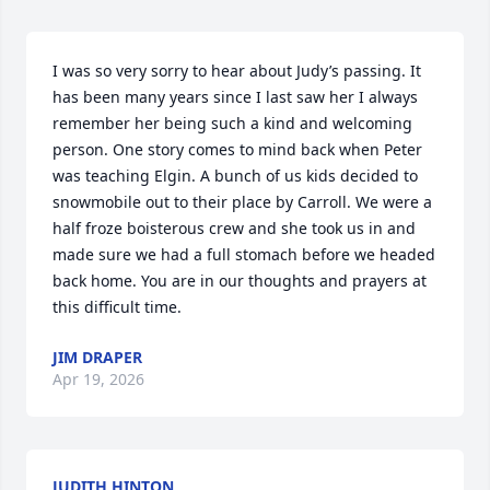
I was so very sorry to hear about Judy’s passing. It 
has been many years since I last saw her I always 
remember her being such a kind and welcoming 
person. One story comes to mind back when Peter 
was teaching Elgin. A bunch of us kids decided to 
snowmobile out to their place by Carroll. We were a 
half froze boisterous crew and she took us in and 
made sure we had a full stomach before we headed 
back home. You are in our thoughts and prayers at 
this difficult time.
JIM DRAPER
Apr 19, 2026
JUDITH HINTON