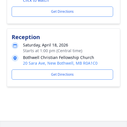
Click to watch
Get Directions
Reception
Saturday, April 18, 2026
Starts at 1:00 pm (Central time)
Bothwell Christian Fellowship Church
20 Sara Ave, New Bothwell, MB R0A1C0
Get Directions