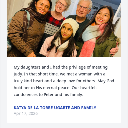
My daughters and I had the privilege of meeting 
Judy. In that short time, we met a woman with a 
truly kind heart and a deep love for others. May God 
hold her in His eternal peace. Our heartfelt 
condolences to Peter and his family.
KATYA DE LA TORRE UGARTE AND FAMILY
Apr 17, 2026