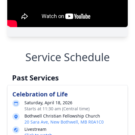
Service Schedule
Past Services
Celebration of Life
Saturday, April 18, 2026
Starts at 11:30 am (Central time)
Bothwell Christian Fellowship Church
20 Sara Ave, New Bothwell, MB R0A1C0
Livestream