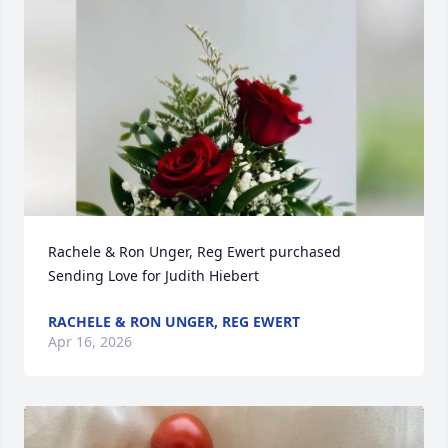
Rachele & Ron Unger, Reg Ewert purchased 
Sending Love for Judith Hiebert
RACHELE & RON UNGER, REG EWERT
Apr 16, 2026