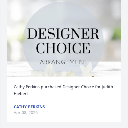
Cathy Perkins purchased Designer Choice for Judith 
Hiebert
CATHY PERKINS
Apr 08, 2026