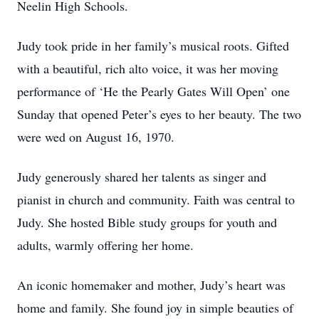
Neelin High Schools.
Judy took pride in her family’s musical roots. Gifted
with a beautiful, rich alto voice, it was her moving
performance of ‘He the Pearly Gates Will Open’ one
Sunday that opened Peter’s eyes to her beauty. The two
were wed on August 16, 1970.
Judy generously shared her talents as singer and
pianist in church and community. Faith was central to
Judy. She hosted Bible study groups for youth and
adults, warmly offering her home.
An iconic homemaker and mother, Judy’s heart was
home and family. She found joy in simple beauties of