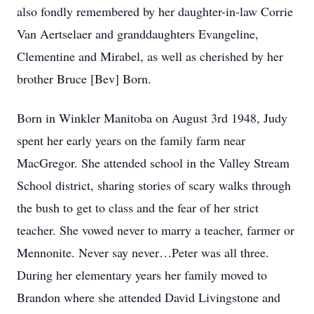
also fondly remembered by her daughter-in-law Corrie
Van Aertselaer and granddaughters Evangeline,
Clementine and Mirabel, as well as cherished by her
brother Bruce [Bev] Born.
Born in Winkler Manitoba on August 3rd 1948, Judy
spent her early years on the family farm near
MacGregor. She attended school in the Valley Stream
School district, sharing stories of scary walks through
the bush to get to class and the fear of her strict
teacher. She vowed never to marry a teacher, farmer or
Mennonite. Never say never…Peter was all three.
During her elementary years her family moved to
Brandon where she attended David Livingstone and