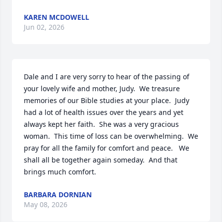
KAREN MCDOWELL
Jun 02, 2026
Dale and I are very sorry to hear of the passing of 
your lovely wife and mother, Judy.  We treasure 
memories of our Bible studies at your place.  Judy 
had a lot of health issues over the years and yet 
always kept her faith.  She was a very gracious 
woman.  This time of loss can be overwhelming.  We 
pray for all the family for comfort and peace.   We 
shall all be together again someday.  And that 
brings much comfort.
BARBARA DORNIAN
May 08, 2026