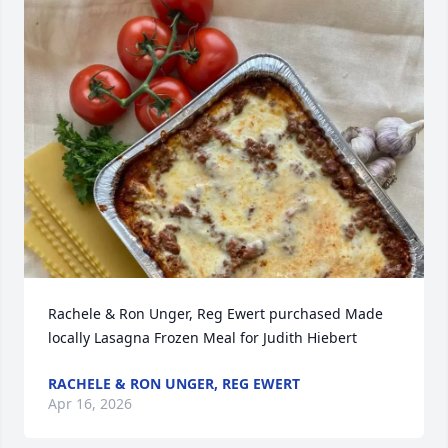
Rachele & Ron Unger, Reg Ewert purchased Made 
locally Lasagna Frozen Meal for Judith Hiebert
RACHELE & RON UNGER, REG EWERT
Apr 16, 2026