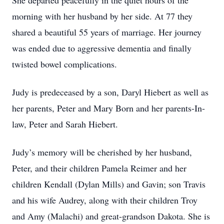
She departed peacefully in the quiet hours of the
morning with her husband by her side. At 77 they
shared a beautiful 55 years of marriage. Her journey
was ended due to aggressive dementia and finally
twisted bowel complications.
Judy is predeceased by a son, Daryl Hiebert as well as
her parents, Peter and Mary Born and her parents-In-
law, Peter and Sarah Hiebert.
Judy’s memory will be cherished by her husband,
Peter, and their children Pamela Reimer and her
children Kendall (Dylan Mills) and Gavin; son Travis
and his wife Audrey, along with their children Troy
and Amy (Malachi) and great-grandson Dakota. She is