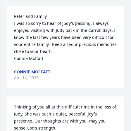
Peter and Family

I was so sorry to hear of Judy's passing. I always 
enjoyed visiting with Judy back in the Carroll days. I 
know the last few years have been very difficult for 
your entire family.  Keep all your precious memories 
close to your heart. 

Connie Moffatt
CONNIE MOFFATT
Apr 14, 2026
Thinking of you all at this difficult time in the loss of 
Judy. She was such a quiet, peaceful, joyful 
presence. Our thoughts are with you -may you 
sense God‘s strength.