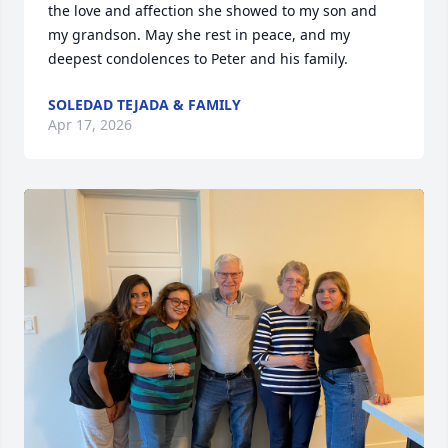
the love and affection she showed to my son and 
my grandson. May she rest in peace, and my 
deepest condolences to Peter and his family.
SOLEDAD TEJADA & FAMILY
Apr 17, 2026