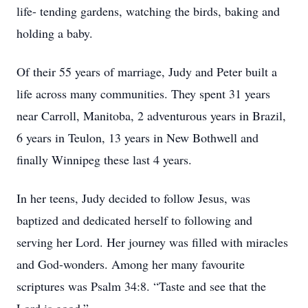
life- tending gardens, watching the birds, baking and
holding a baby.
Of their 55 years of marriage, Judy and Peter built a
life across many communities. They spent 31 years
near Carroll, Manitoba, 2 adventurous years in Brazil,
6 years in Teulon, 13 years in New Bothwell and
finally Winnipeg these last 4 years.
In her teens, Judy decided to follow Jesus, was
baptized and dedicated herself to following and
serving her Lord. Her journey was filled with miracles
and God-wonders. Among her many favourite
scriptures was Psalm 34:8. “Taste and see that the