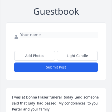
Guestbook
Add Photos
Light Candle
Submit Post
I was at Donna Fraser funeral  today  ,and someone  
said that Judy  had passed. My condolences  to you 
Perter and your family