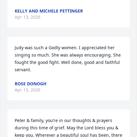
KELLY AND MICHELE PETTINGER
Apr 13, 2026
Judy was such a Godly women. I appreciated her 
singing so much. She was always encouraging. She 
fought the good fight. Well done, good and faithful 
servant.
ROSE DONOGH
Apr 13, 2026
Peter & family, you’re in our thoughts & prayers 
during this time of grief. May the Lord bless you & 
keep you. Wherever a beautiful soul has been, there 