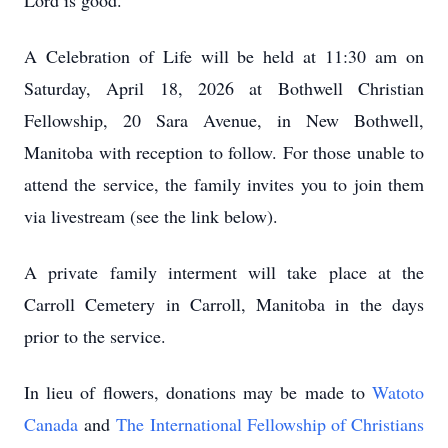
Lord is good.”
A Celebration of Life will be held at 11:30 am on
Saturday, April 18, 2026 at Bothwell Christian
Fellowship, 20 Sara Avenue, in New Bothwell,
Manitoba with reception to follow. For those unable to
attend the service, the family invites you to join them
via livestream (see the link below).
A private family interment will take place at the
Carroll Cemetery in Carroll, Manitoba in the days
prior to the service.
In lieu of flowers, donations may be made to
Watoto
Canada
and
The International Fellowship of Christians