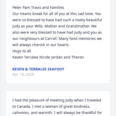
Peter Pam Travis and Families

Our hearts break for all of you at this sad time. You 
were so blessed to have had such a lovely beautiful 
Judy as your Wife, Mother and Grandmother. We 
also were very blessed to have had Judy and you as 
our neighbours at Carroll. Many fond memories we 
will always cherish in our hearts. 

Hugs to all

Keven Terralee Nicole Jordan and Theron
KEVEN & TERRALEE SEAFOOT
Apr 18, 2026
I had the pleasure of meeting Judy when I traveled 
to Canada. I met a woman of great kindness, 
calmness, and warmth. I will always be thankful for 