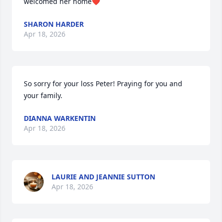
welcomed her home❤️
SHARON HARDER
Apr 18, 2026
So sorry for your loss Peter! Praying for you and 
your family.
DIANNA WARKENTIN
Apr 18, 2026
LAURIE AND JEANNIE SUTTON
Apr 18, 2026