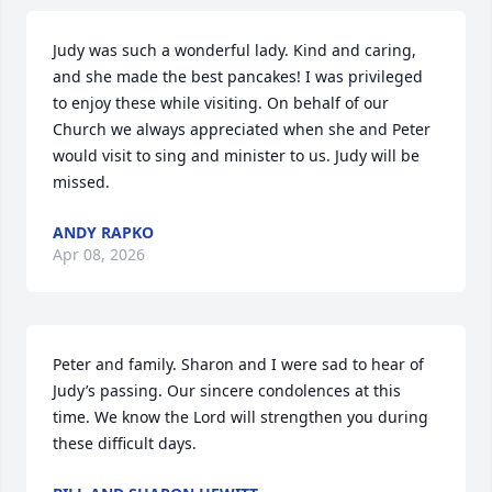
Judy was such a wonderful lady. Kind and caring, 
and she made the best pancakes! I was privileged 
to enjoy these while visiting. On behalf of our 
Church we always appreciated when she and Peter 
would visit to sing and minister to us. Judy will be 
missed.
ANDY RAPKO
Apr 08, 2026
Peter and family. Sharon and I were sad to hear of 
Judy’s passing. Our sincere condolences at this 
time. We know the Lord will strengthen you during 
these difficult days.