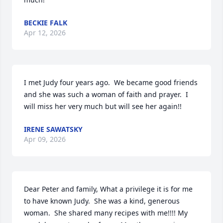
BECKIE FALK
Apr 12, 2026
I met Judy four years ago.  We became good friends 
and she was such a woman of faith and prayer.  I 
will miss her very much but will see her again!!
IRENE SAWATSKY
Apr 09, 2026
Dear Peter and family, What a privilege it is for me 
to have known Judy.  She was a kind, generous 
woman.  She shared many recipes with me!!!! My 