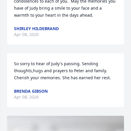
condolences to each of you.  May the memories you 
have of Judy bring a smile to your face and a 
warmth to your heart in the days ahead.
SHIRLEY HILDEBRAND
Apr 08, 2026
So sorry to hear of Judy's passing. Sending 
thoughts,hugs and prayers to Peter and family. 
Cherish your memories. She has earned her rest.
BRENDA GIBSON
Apr 08, 2026