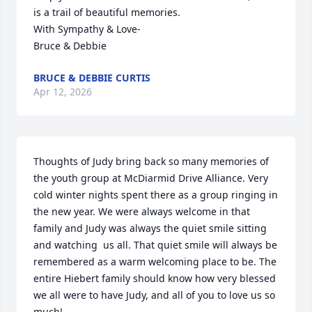
is a trail of beautiful memories.

With Sympathy & Love-

Bruce & Debbie
BRUCE & DEBBIE CURTIS
Apr 12, 2026
Thoughts of Judy bring back so many memories of 
the youth group at McDiarmid Drive Alliance. Very 
cold winter nights spent there as a group ringing in 
the new year. We were always welcome in that 
family and Judy was always the quiet smile sitting 
and watching  us all. That quiet smile will always be 
remembered as a warm welcoming place to be. The 
entire Hiebert family should know how very blessed 
we all were to have Judy, and all of you to love us so 
much!