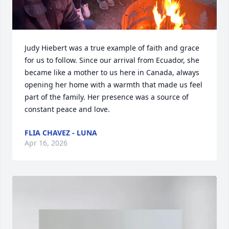
Judy Hiebert was a true example of faith and grace 
for us to follow. Since our arrival from Ecuador, she 
became like a mother to us here in Canada, always 
opening her home with a warmth that made us feel 
part of the family. Her presence was a source of 
constant peace and love.
FLIA CHAVEZ - LUNA
Apr 16, 2026