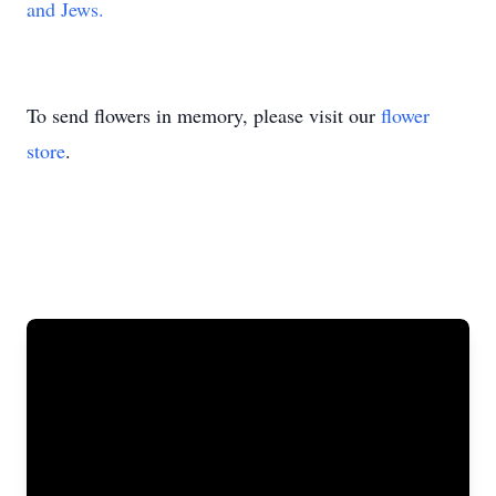
and Jews.
To send flowers in memory, please visit our
flower
store
.