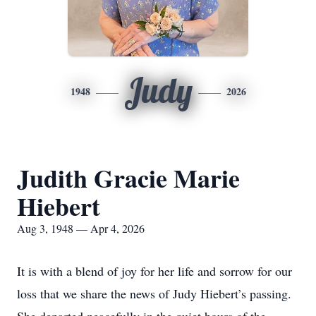
Judy
1948
2026
Judith Gracie Marie
Hiebert
Aug 3, 1948 — Apr 4, 2026
It is with a blend of joy for her life and sorrow for our
loss that we share the news of Judy Hiebert’s passing.