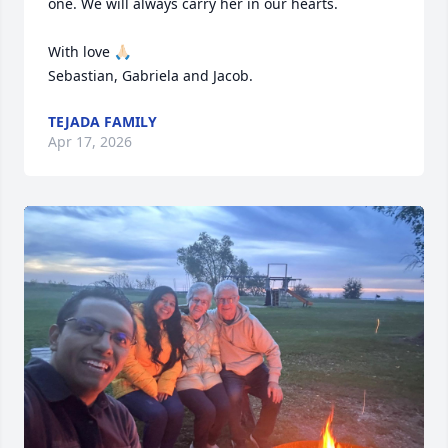
one. We will always carry her in our hearts.

With love 🙏🏻

Sebastian, Gabriela and Jacob.
TEJADA FAMILY
Apr 17, 2026