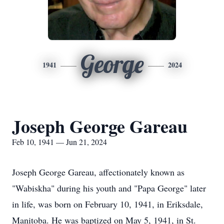
George
1941
2024
Joseph George Gareau
Feb 10, 1941 — Jun 21, 2024
Joseph George Gareau, affectionately known as
"Wabiskha" during his youth and "Papa George" later
in life, was born on February 10, 1941, in Eriksdale,
Manitoba. He was baptized on May 5, 1941, in St.