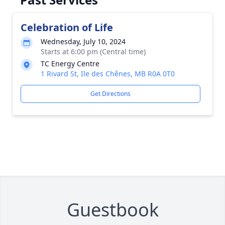
Celebration of Life
Wednesday, July 10, 2024
Starts at 6:00 pm (Central time)
TC Energy Centre
1 Rivard St, Ile des Chênes, MB R0A 0T0
Get Directions
Guestbook