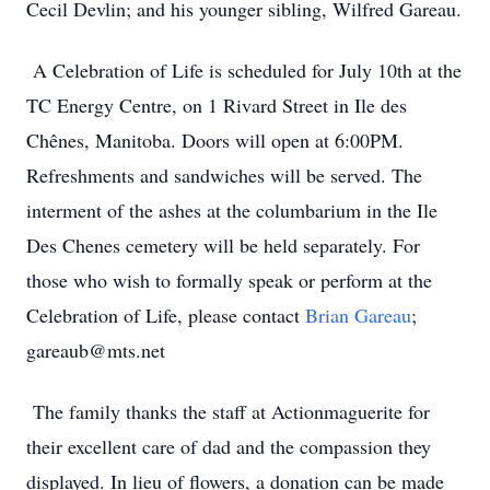
Cecil Devlin; and his younger sibling, Wilfred Gareau.
A Celebration of Life is scheduled for July 10th at the
TC Energy Centre, on 1 Rivard Street in Ile des
Chênes, Manitoba. Doors will open at 6:00PM.
Refreshments and sandwiches will be served. The
interment of the ashes at the columbarium in the Ile
Des Chenes cemetery will be held separately. For
those who wish to formally speak or perform at the
Celebration of Life, please contact
Brian Gareau
;
gareaub@mts.net
The family thanks the staff at Actionmaguerite for
their excellent care of dad and the compassion they
displayed. In lieu of flowers, a donation can be made