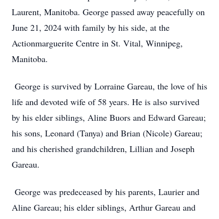
Laurent, Manitoba. George passed away peacefully on
June 21, 2024 with family by his side, at the
Actionmarguerite Centre in St. Vital, Winnipeg,
Manitoba.
George is survived by Lorraine Gareau, the love of his
life and devoted wife of 58 years. He is also survived
by his elder siblings, Aline Buors and Edward Gareau;
his sons, Leonard (Tanya) and Brian (Nicole) Gareau;
and his cherished grandchildren, Lillian and Joseph
Gareau.
George was predeceased by his parents, Laurier and
Aline Gareau; his elder siblings, Arthur Gareau and