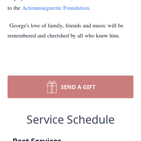
to the
Actionmarguerite Foundation
.
George's love of family, friends and music will be
remembered and cherished by all who knew him.
SEND A GIFT
Service Schedule
Past Services