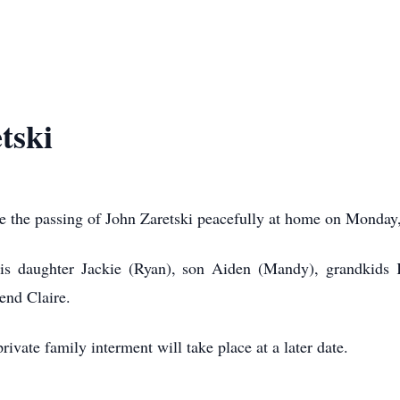
tski
ce the passing of John Zaretski peacefully at home on Monda
is daughter Jackie (Ryan), son Aiden (Mandy), grandkids 
end Claire.
ivate family interment will take place at a later date.