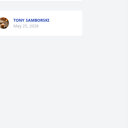
TONY SAMBORSKI
May 25, 2026