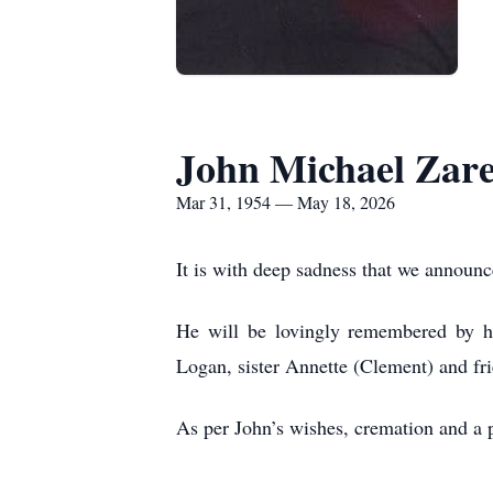
John Michael Zare
Mar 31, 1954 — May 18, 2026
It is with deep sadness that we announ
He will be lovingly remembered by h
Logan, sister Annette (Clement) and fri
As per John’s wishes, cremation and a pr