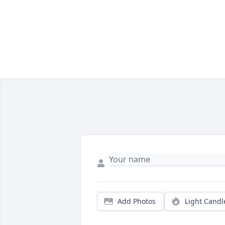
Add Photos
Light Candl