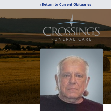
‹ Return to Current Obituaries