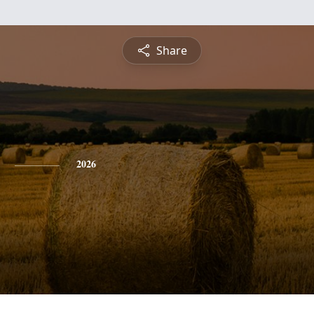
Share
2026