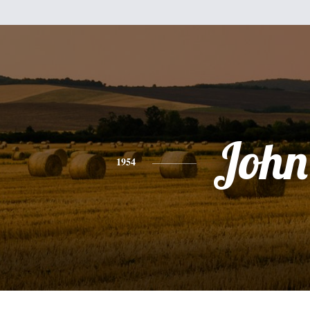
John
1954