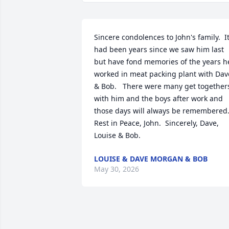
Sincere condolences to John's family.  It
had been years since we saw him last 
but have fond memories of the years he
worked in meat packing plant with Dave
& Bob.   There were many get togethers
with him and the boys after work and 
those days will always be remembered. 
Rest in Peace, John.  Sincerely, Dave, 
Louise & Bob.
LOUISE & DAVE MORGAN & BOB
May 30, 2026