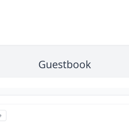
Guestbook
e