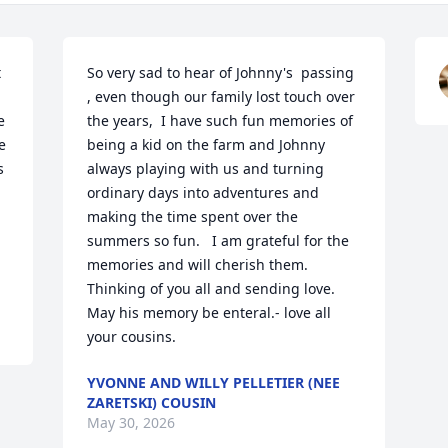
 
So very sad to hear of Johnny's  passing 
, even though our family lost touch over 
 
the years,  I have such fun memories of 
 
being a kid on the farm and Johnny 
 
always playing with us and turning 
ordinary days into adventures and 
 
making the time spent over the 
summers so fun.   I am grateful for the 
memories and will cherish them.  
Thinking of you all and sending love.  
May his memory be enteral.- love all 
your cousins.
YVONNE AND WILLY PELLETIER (NEE
ZARETSKI) COUSIN
May 30, 2026