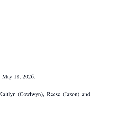
y, May 18, 2026.
Kaitlyn (Cowlwyn), Reese (Jaxon) and