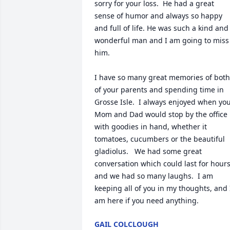
sorry for your loss.  He had a great 
sense of humor and always so happy 
and full of life. He was such a kind and 
wonderful man and I am going to miss 
him.

I have so many great memories of both 
of your parents and spending time in 
Grosse Isle.  I always enjoyed when you
Mom and Dad would stop by the office 
with goodies in hand, whether it 
tomatoes, cucumbers or the beautiful 
gladiolus.   We had some great 
conversation which could last for hours
and we had so many laughs.  I am 
keeping all of you in my thoughts, and I
am here if you need anything.
GAIL COLCLOUGH