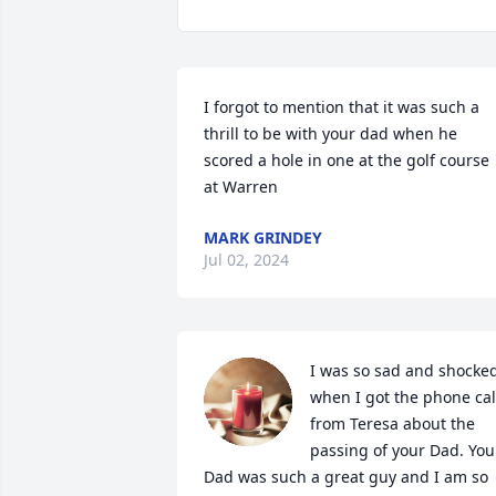
I forgot to mention that it was such a 
thrill to be with your dad when he 
scored a hole in one at the golf course 
at Warren
MARK GRINDEY
Jul 02, 2024
I was so sad and shocked
when I got the phone call
from Teresa about the 
passing of your Dad. Your
Dad was such a great guy and I am so 