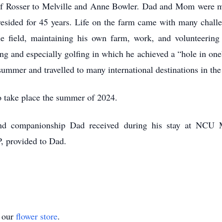
f Rosser to Melville and Anne Bowler. Dad and Mom were mar
resided for 45 years. Life on the farm came with many chal
he field, maintaining his own farm, work, and volunteeri
shing and especially golfing in which he achieved a “hole in o
mer and travelled to many international destinations in the
to take place the summer of 2024.
and companionship Dad received during his stay at NCU 
, provided to Dad.
t our
flower store
.