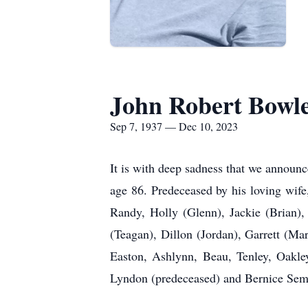
John Robert Bowl
Sep 7, 1937 — Dec 10, 2023
It is with deep sadness that we announ
age 86. Predeceased by his loving wife
Randy, Holly (Glenn), Jackie (Brian),
(Teagan), Dillon (Jordan), Garrett (Mar
Easton, Ashlynn, Beau, Tenley, Oakley
Lyndon (predeceased) and Bernice Sem