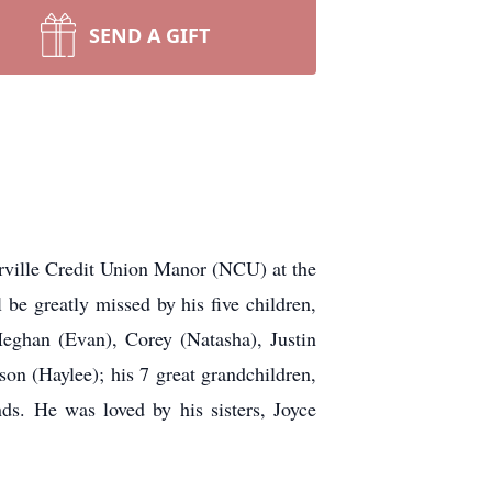
SEND A GIFT
erville Credit Union Manor (NCU) at the
be greatly missed by his five children,
Meghan (Evan), Corey (Natasha), Justin
son (Haylee); his 7 great grandchildren,
ds. He was loved by his sisters, Joyce