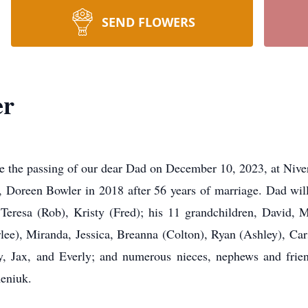
SEND FLOWERS
er
ce the passing of our dear Dad on December 10, 2023, at Niv
, Doreen Bowler in 2018 after 56 years of marriage. Dad will 
 Teresa (Rob), Kristy (Fred); his 11 grandchildren, David, 
lee), Miranda, Jessica, Breanna (Colton), Ryan (Ashley), Car
, Jax, and Everly; and numerous nieces, nephews and frien
eniuk.