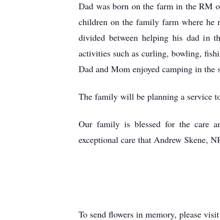
Dad was born on the farm in the RM o
children on the family farm where he 
divided between helping his dad in t
activities such as curling, bowling, fi
Dad and Mom enjoyed camping in the sum
The family will be planning a service 
Our family is blessed for the care 
exceptional care that Andrew Skene, NP
To send flowers in memory, please visi