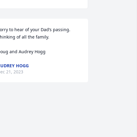
orry to hear of your Dad’s passing.  
hinking of all the family.

oug and Audrey Hogg
AUDREY HOGG
ec 21, 2023