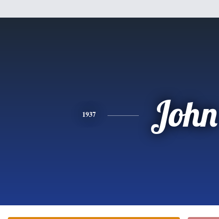
John
1937