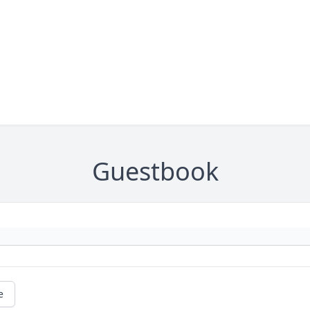
Guestbook
e