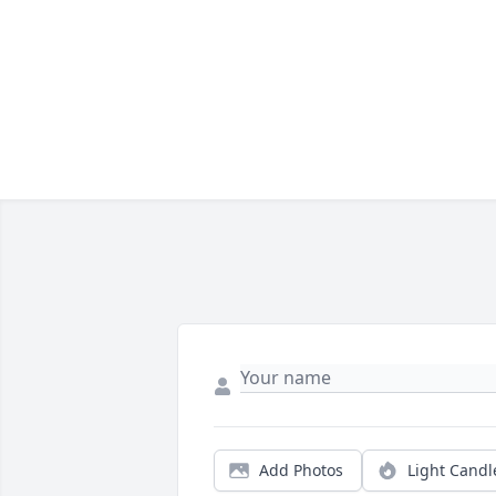
Add Photos
Light Candl