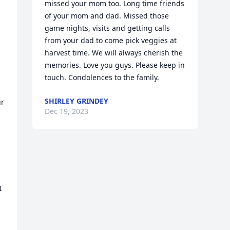
missed your mom too. Long time friends 
of your mom and dad. Missed those 
game nights, visits and getting calls 
from your dad to come pick veggies at 
harvest time. We will always cherish the 
memories. Love you guys. Please keep in 
touch. Condolences to the family.
SHIRLEY GRINDEY
r 
Dec 19, 2023
 
 