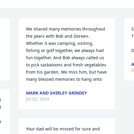
We shared many memories throughout 
S
the years with Bob and Doreen.  
T
Whether it was camping, visiting, 
fishing or golf together, we always had 
D
fun together. And Bob always called us 
to pick saskatoons and fresh vegetables 
D
from his garden. We miss him, but have 
many blessed memories to hang onto
MARK AND SHIRLEY GRINDEY
Jul 02, 2024
 
 
 
Your dad will be missed for sure and 