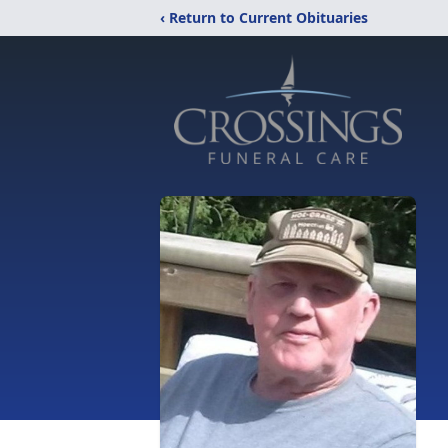
‹ Return to Current Obituaries