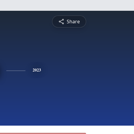
Share
2023