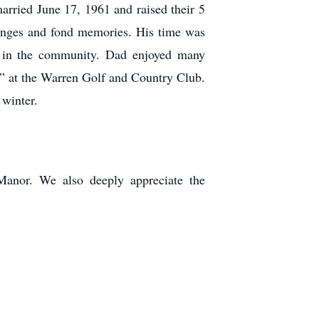
ried June 17, 1961 and raised their 5
lenges and fond memories. His time was
ng in the community. Dad enjoyed many
ne” at the Warren Golf and Country Club.
 winter.
Manor. We also deeply appreciate the