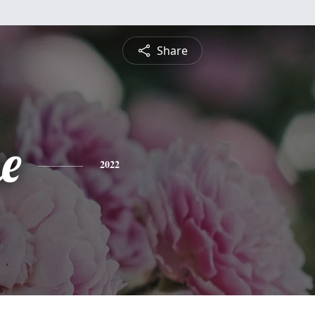
Share
e
2022