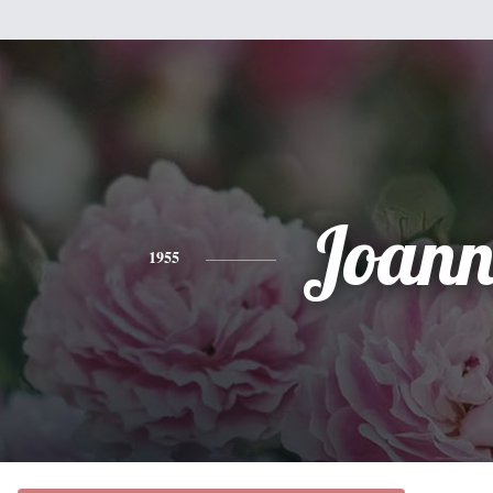
Joann
1955