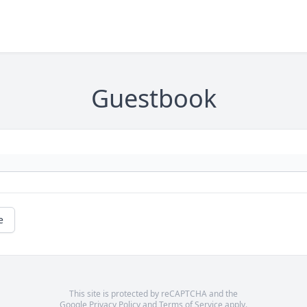
Guestbook
e
This site is protected by reCAPTCHA and the
Google
Privacy Policy
and
Terms of Service
apply.