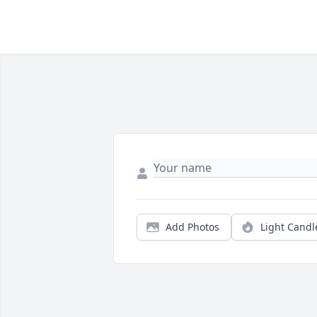
Add Photos
Light Candl