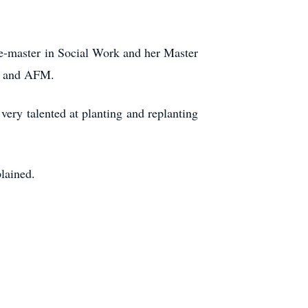
e-master in Social Work and her Master
se and AFM.
very talented at planting and replanting
plained.