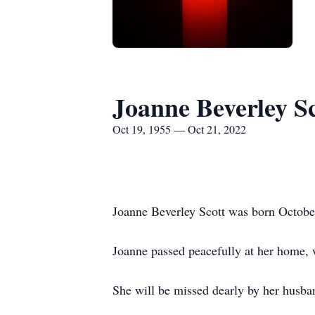
Joanne Beverley Sc
Oct 19, 1955 — Oct 21, 2022
Joanne Beverley Scott was born Octobe
Joanne passed peacefully at her home, 
She will be missed dearly by her husba