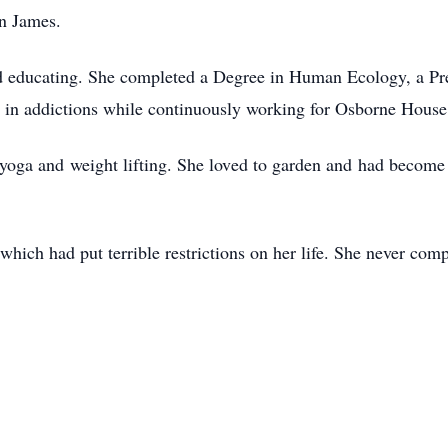
n James.
and educating. She completed a Degree in Human Ecology, a Pr
d in addictions while continuously working for Osborne Hou
 yoga and weight lifting. She loved to garden and had become 
which had put terrible restrictions on her life. She never com