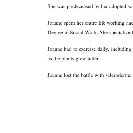
She was predeceased by her adopted so
Joanne spent her entire life working 
Degree in Social Work. She specialize
Joanne had to exercise daily, including
as the plants grew taller.
Joanne lost the battle with scleroderma 