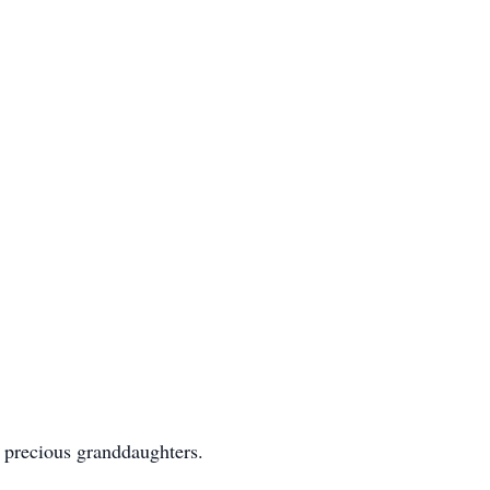
r precious granddaughters.