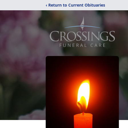
‹ Return to Current Obituaries