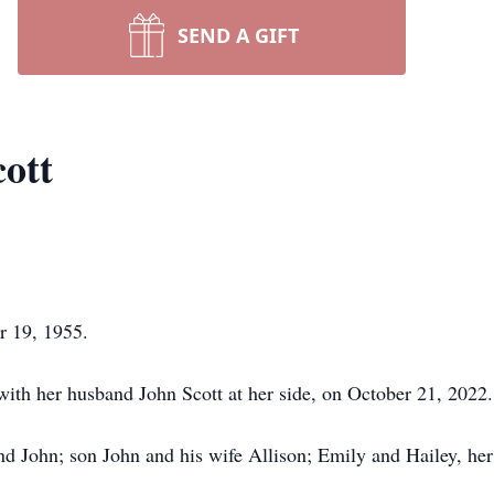
SEND A GIFT
ott
r 19, 1955.
with her husband John Scott at her side, on October 21, 2022.
nd John; son John and his wife Allison; Emily and Hailey, he