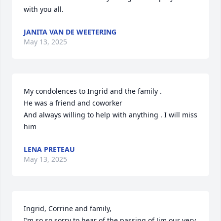
with you all.
JANITA VAN DE WEETERING
May 13, 2025
My condolences to Ingrid and the family .

He was a friend and coworker 

And always willing to help with anything . I will miss 
him
LENA PRETEAU
May 13, 2025
Ingrid, Corrine and family,

I’m so so sorry to hear of the passing of Jim our very 