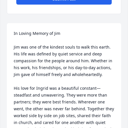
In Loving Memory of Jim

Jim was one of the kindest souls to walk this earth. 
His life was defined by quiet service and deep 
compassion for the people around him. Whether in 
his work, his friendships, or his day-to-day actions, 
Jim gave of himself freely and wholeheartedly.

His love for Ingrid was a beautiful constant—
steadfast and unwavering. They were more than 
partners; they were best friends. Wherever one 
went, the other was never far behind. Together they 
worked side by side on job sites, shared their faith 
in church, and cared for one another with quiet 