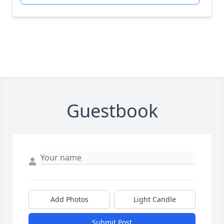
Guestbook
Add Photos
Light Candle
Submit Post