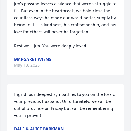
Jim’s passing leaves a silence that words struggle to 
fill. But even in the heartbreak, we hold close the 
countless ways he made our world better, simply by 
being in it. His kindness, his craftsmanship, and his 
love for others will never be forgotten.

Rest well, Jim. You were deeply loved.
MARGARET WIENS
May 13, 2025
Ingrid, our deepest sympathies to you on the loss of 
your precious husband. Unfortunately, we will be 
out of province on Friday but will be remembering 
you in prayer!
DALE & ALICE BARKMAN