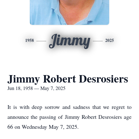
Jimmy
1958
2025
Jimmy Robert Desrosiers
Jun 18, 1958 — May 7, 2025
It is with deep sorrow and sadness that we regret to
announce the passing of Jimmy Robert Desrosiers age
66 on Wednesday May 7, 2025.