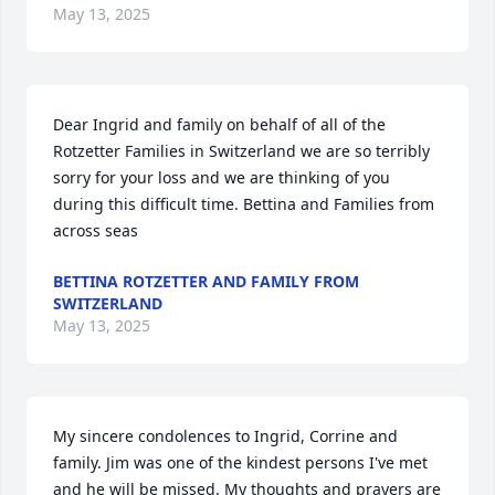
May 13, 2025
Dear Ingrid and family on behalf of all of the 
Rotzetter Families in Switzerland we are so terribly 
sorry for your loss and we are thinking of you 
during this difficult time. Bettina and Families from 
across seas
BETTINA ROTZETTER AND FAMILY FROM
SWITZERLAND
May 13, 2025
My sincere condolences to Ingrid, Corrine and 
family. Jim was one of the kindest persons I've met 
and he will be missed. My thoughts and prayers are 