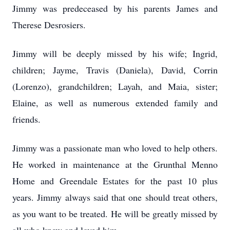
Jimmy was predeceased by his parents James and
Therese Desrosiers.
Jimmy will be deeply missed by his wife; Ingrid,
children; Jayme, Travis (Daniela), David, Corrin
(Lorenzo), grandchildren; Layah, and Maia, sister;
Elaine, as well as numerous extended family and
friends.
Jimmy was a passionate man who loved to help others.
He worked in maintenance at the Grunthal Menno
Home and Greendale Estates for the past 10 plus
years. Jimmy always said that one should treat others,
as you want to be treated. He will be greatly missed by