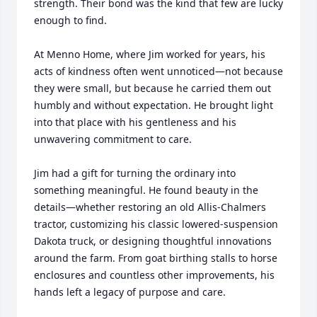
strength. Their bond was the kind that few are lucky 
enough to find.

At Menno Home, where Jim worked for years, his 
acts of kindness often went unnoticed—not because 
they were small, but because he carried them out 
humbly and without expectation. He brought light 
into that place with his gentleness and his 
unwavering commitment to care.

Jim had a gift for turning the ordinary into 
something meaningful. He found beauty in the 
details—whether restoring an old Allis-Chalmers 
tractor, customizing his classic lowered-suspension 
Dakota truck, or designing thoughtful innovations 
around the farm. From goat birthing stalls to horse 
enclosures and countless other improvements, his 
hands left a legacy of purpose and care.
