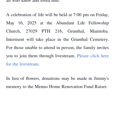
all who knew and loved him.
A celebration of life will be held at 7:00 pm on Friday,
May 16, 2025 at the Abundant Life Fellowship
Church, 27029 PTH 216, Grunthal, Manitoba.
Interment will take place in the Grunthal Cemetery.
For those unable to attend in person, the family invites
you to join them through livestream.
Please click here
for the livestream.
In lieu of flowers, donations may be made in Jimmy's
memory to the Menno Home Renovation Fund Raiser.