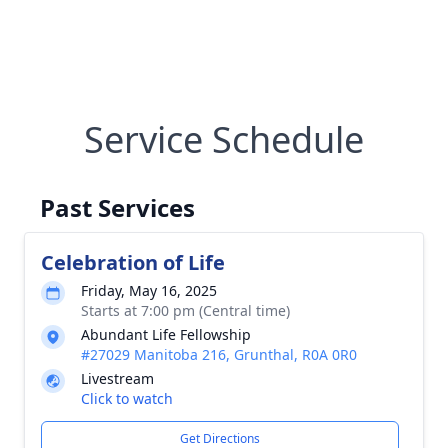
Service Schedule
Past Services
Celebration of Life
Friday, May 16, 2025
Starts at 7:00 pm (Central time)
Abundant Life Fellowship
#27029 Manitoba 216, Grunthal, R0A 0R0
Livestream
Click to watch
Get Directions