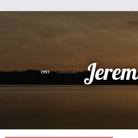
Jerem
1993