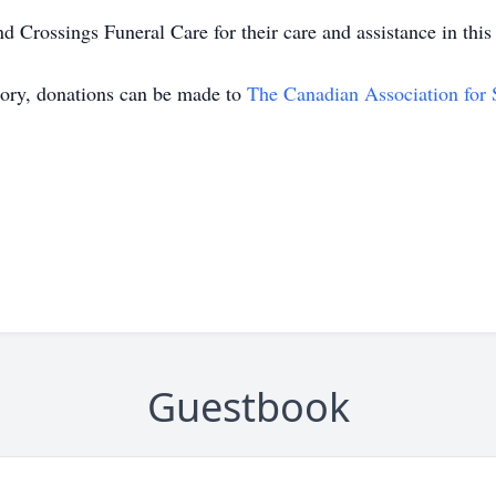
Crossings Funeral Care for their care and assistance in this d
mory, donations can be made to
The Canadian Association for 
Guestbook