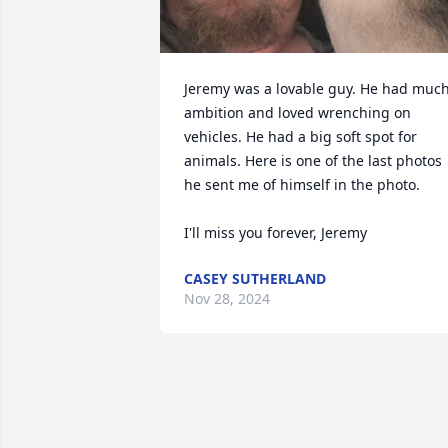
Jeremy was a lovable guy. He had much
ambition and loved wrenching on 
vehicles. He had a big soft spot for 
animals. Here is one of the last photos 
he sent me of himself in the photo.

I'll miss you forever, Jeremy
CASEY SUTHERLAND
Nov 28, 2024