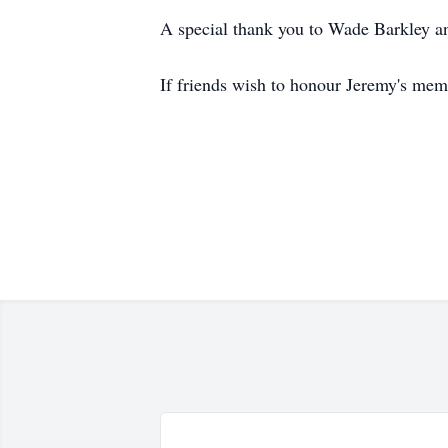
A special thank you to Wade Barkley and 
If friends wish to honour Jeremy's me