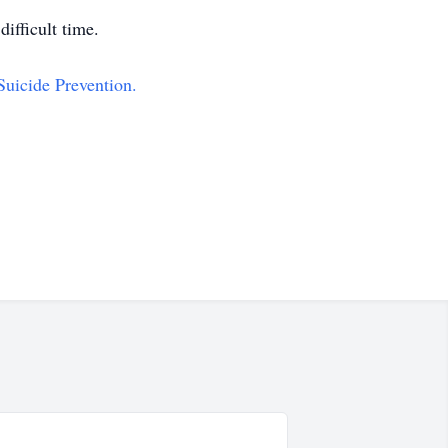
ifficult time.
Suicide Prevention.