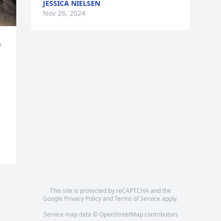
JESSICA NIELSEN
Nov 26, 2024
 
This site is protected by reCAPTCHA and the
Google
Privacy Policy
and
Terms of Service
apply.
Service map data ©
OpenStreetMap
contributors