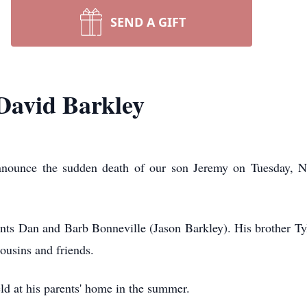
SEND A GIFT
avid Barkley
announce the sudden death of our son Jeremy on Tuesday, 
ents Dan and Barb Bonneville (Jason Barkley). His brother T
ousins and friends.
eld at his parents' home in the summer.