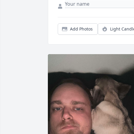
Add Photos
Light Candl