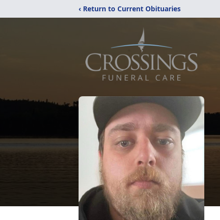
‹ Return to Current Obituaries