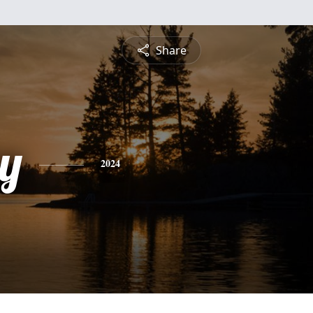
Share
y
2024