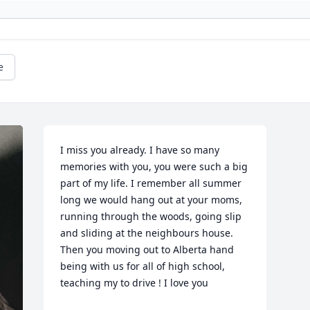
e
I miss you already. I have so many 
memories with you, you were such a big 
part of my life. I remember all summer 
long we would hang out at your moms,  
running through the woods, going slip 
and sliding at the neighbours house. 
Then you moving out to Alberta hand 
being with us for all of high school, 
teaching my to drive ! I love you