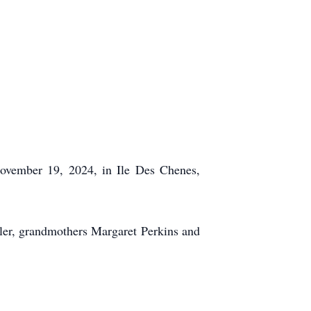
November 19, 2024, in Ile Des Chenes,
yler, grandmothers Margaret Perkins and