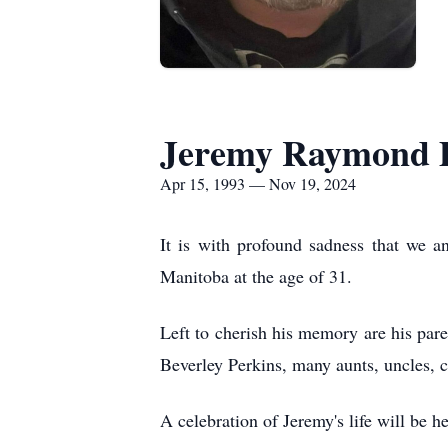
Jeremy Raymond D
Apr 15, 1993 — Nov 19, 2024
It is with profound sadness that we 
Manitoba at the age of 31.
Left to cherish his memory are his par
Beverley Perkins, many aunts, uncles, c
A celebration of Jeremy's life will be h