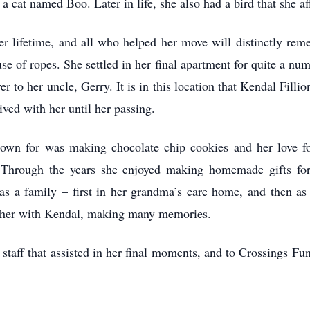
 a cat named Boo. Later in life, she also had a bird that she a
her lifetime, and all who helped her move will distinctly re
use of ropes. She settled in her final apartment for quite a nu
 to her uncle, Gerry. It is in this location that Kendal Filli
ved with her until her passing.
own for was making chocolate chip cookies and her love fo
. Through the years she enjoyed making homemade gifts fo
as a family – first in her grandma’s care home, and then as a
ether with Kendal, making many memories.
taff that assisted in her final moments, and to Crossings Fun