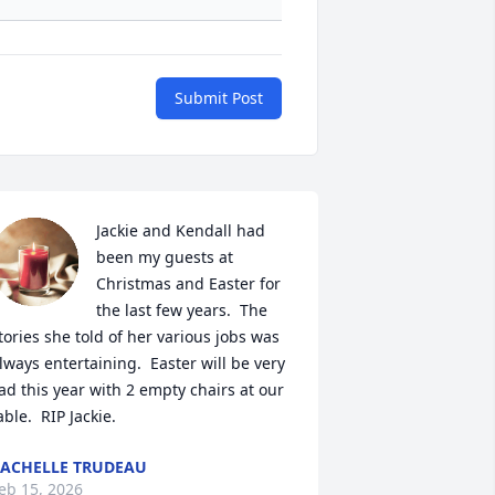
Submit Post
Jackie and Kendall had 
been my guests at 
Christmas and Easter for 
the last few years.  The 
tories she told of her various jobs was 
lways entertaining.  Easter will be very 
ad this year with 2 empty chairs at our 
able.  RIP Jackie.
ACHELLE TRUDEAU
eb 15, 2026