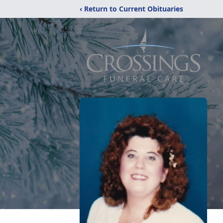
‹ Return to Current Obituaries