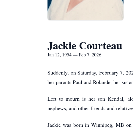
Jackie Courteau
Jan 12, 1954 — Feb 7, 2026
Suddenly, on Saturday, February 7, 20
her parents Paul and Rolande, her siste
Left to mourn is her son Kendal, alo
nephews, and other friends and relative
Jackie was born in Winnipeg, MB on J