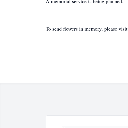
A memorial service is being planned.
To send flowers in memory, please visi