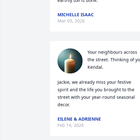
earthly toil is done.
MICHELLE ISAAC
Mar 05, 2026
Your neighbours across 
the street. Thinking of yo
Kendal. 

Jackie, we already miss your festive 
spirit and the life you brought to the 
street with your year-round seasonal 
decor.
EILENE & ADRIENNE
Feb 14, 2026