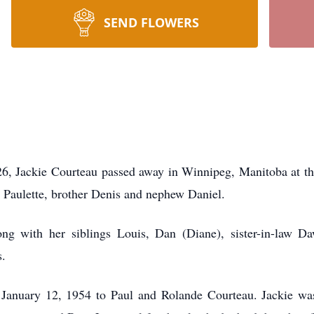
SEND FLOWERS
26, Jackie Courteau passed away in Winnipeg, Manitoba at th
r Paulette, brother Denis and nephew Daniel.
ng with her siblings Louis, Dan (Diane), sister-in-law Da
s.
anuary 12, 1954 to Paul and Rolande Courteau. Jackie was t