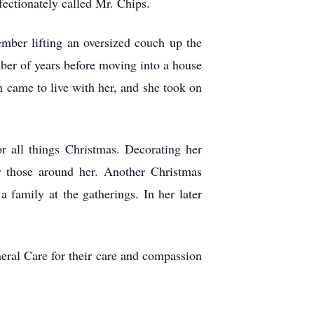
ffectionately called Mr. Chips.
member lifting an oversized couch up the
mber of years before moving into a house
on came to live with her, and she took on
r all things Christmas. Decorating her
r those around her. Another Christmas
 family at the gatherings. In her later
eral Care for their care and compassion