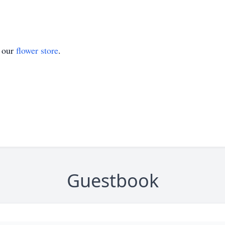
t our
flower store
.
Guestbook