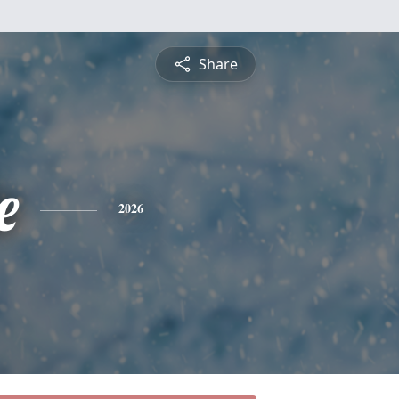
Share
e
2026