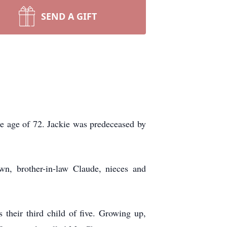
SEND A GIFT
e age of 72. Jackie was predeceased by
wn, brother-in-law Claude, nieces and
heir third child of five. Growing up,