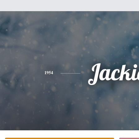
Jacki
1954