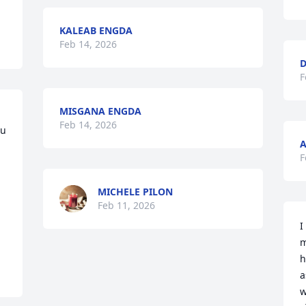
KALEAB ENGDA
Feb 14, 2026
D
F
MISGANA ENGDA
Feb 14, 2026
u 
A
F
MICHELE PILON
Feb 11, 2026
I
m
h
a
w