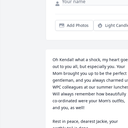
Add Photos
Light Candl
Oh Kendal! what a shock, my heart goes
out to you all, but especially you. Your 
Mom brought you up to be the perfect 
gentleman, and you always charmed us
WPC colleagues at our summer lunches.
Will always remember how beautifully 
co-ordinated were your Mom’s outfits, 
and you, as well!

Rest in peace, dearest Jackie, your 