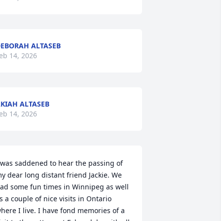
EBORAH ALTASEB
eb 14, 2026
KIAH ALTASEB
eb 14, 2026
 was saddened to hear the passing of 
y dear long distant friend Jackie. We 
ad some fun times in Winnipeg as well 
s a couple of nice visits in Ontario 
here I live. I have fond memories of a 