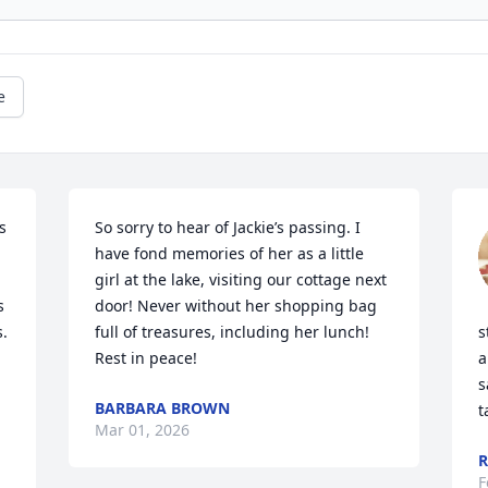
e
 
So sorry to hear of Jackie’s passing. I 
have fond memories of her as a little 
girl at the lake, visiting our cottage next 
 
door! Never without her shopping bag 
  
full of treasures, including her lunch!  
s
Rest in peace!
a
s
BARBARA BROWN
t
Mar 01, 2026
R
F