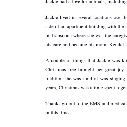
Jackie had a love for animals, including
Jackie lived in several locations over 
side of an apartment building with the 
in Transcona where she was the caregiver
his care and became his mom. Kendal li
A couple of things that Jackie was kn
Christmas tree brought her great joy
tradition she was fond of was singing 
years, Christmas was a time spent tog
Thanks go out to the EMS and medical s
in this time.