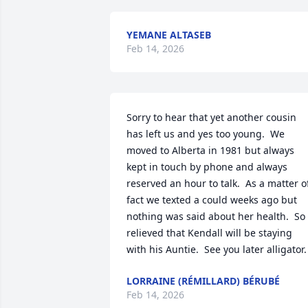
YEMANE ALTASEB
Feb 14, 2026
Sorry to hear that yet another cousin 
has left us and yes too young.  We 
moved to Alberta in 1981 but always 
kept in touch by phone and always 
reserved an hour to talk.  As a matter of
fact we texted a could weeks ago but 
nothing was said about her health.  So 
relieved that Kendall will be staying 
with his Auntie.  See you later alligator.
LORRAINE (RÉMILLARD) BÉRUBÉ
Feb 14, 2026