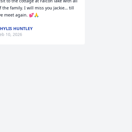
isit to the cottage at Falcon lake with all 
f the family. I will miss you Jackie… till 
e meet again. 💕🙏
HYLIS HUNTLEY
eb 10, 2026