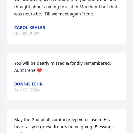
thought about coming to visit in Marchand but that 
was not to be.  Till we meet again Irene.
CAROL KEHLER
Dec 03, 2024
You will be dearly missed & fondly remembered, 
Aunt Irene ❤️
BONNIE FEHR
Dec 03, 2024
May the God of all comfort keep you close to His 
heart as you grieve Irene’s home going! Blessings 