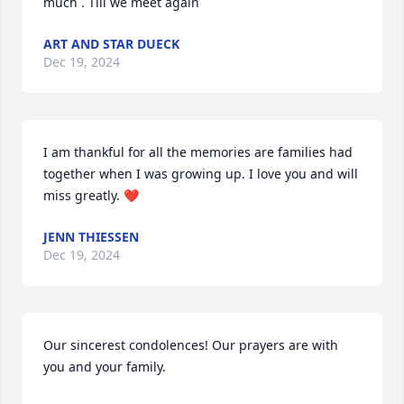
much . Till we meet again
ART AND STAR DUECK
Dec 19, 2024
I am thankful for all the memories are families had 
together when I was growing up. I love you and will 
miss greatly. ❤️
JENN THIESSEN
Dec 19, 2024
Our sincerest condolences! Our prayers are with 
you and your family.