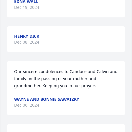
EDNA WALL
Dec 19, 2024
HENRY DICK
Dec 08, 2024
Our sincere condolences to Candace and Calvin and 
family on the passing of your mother and 
grandmother. Keeping you in our prayers.
WAYNE AND BONNIE SAWATZKY
Dec 06, 2024