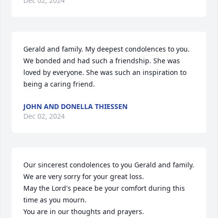
Dec 02, 2024
Gerald and family. My deepest condolences to you. 
We bonded and had such a friendship. She was 
loved by everyone. She was such an inspiration to 
being a caring friend.
JOHN AND DONELLA THIESSEN
Dec 02, 2024
Our sincerest condolences to you Gerald and family.  
We are very sorry for your great loss.  

May the Lord's peace be your comfort during this 
time as you mourn.  

You are in our thoughts and prayers.