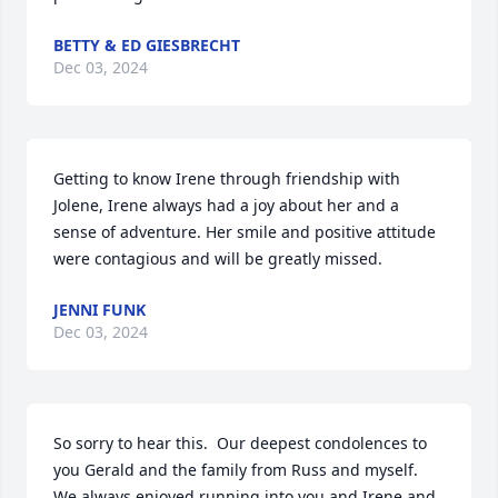
BETTY & ED GIESBRECHT
Dec 03, 2024
Getting to know Irene through friendship with 
Jolene, Irene always had a joy about her and a 
sense of adventure. Her smile and positive attitude 
were contagious and will be greatly missed.
JENNI FUNK
Dec 03, 2024
So sorry to hear this.  Our deepest condolences to 
you Gerald and the family from Russ and myself.  
We always enjoyed running into you and Irene and 