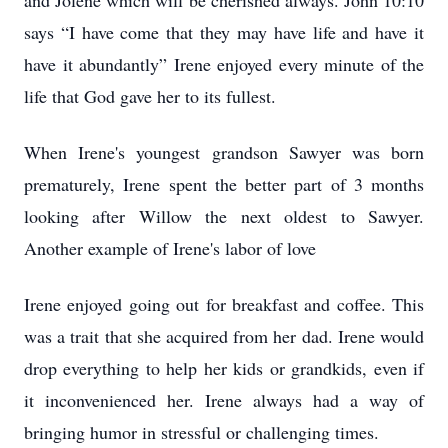
and Jolene which will be cherished always. John 10:10
says “I have come that they may have life and have it
have it abundantly” Irene enjoyed every minute of the
life that God gave her to its fullest.
When Irene's youngest grandson Sawyer was born
prematurely, Irene spent the better part of 3 months
looking after Willow the next oldest to Sawyer.
Another example of Irene's labor of love
Irene enjoyed going out for breakfast and coffee. This
was a trait that she acquired from her dad. Irene would
drop everything to help her kids or grandkids, even if
it inconvenienced her. Irene always had a way of
bringing humor in stressful or challenging times.