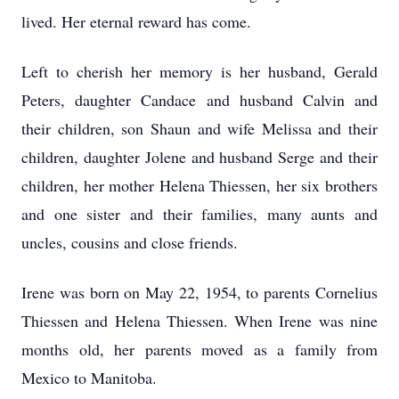
lived. Her eternal reward has come.
Left to cherish her memory is her husband, Gerald
Peters, daughter Candace and husband Calvin and
their children, son Shaun and wife Melissa and their
children, daughter Jolene and husband Serge and their
children, her mother Helena Thiessen, her six brothers
and one sister and their families, many aunts and
uncles, cousins and close friends.
Irene was born on May 22, 1954, to parents Cornelius
Thiessen and Helena Thiessen. When Irene was nine
months old, her parents moved as a family from
Mexico to Manitoba.