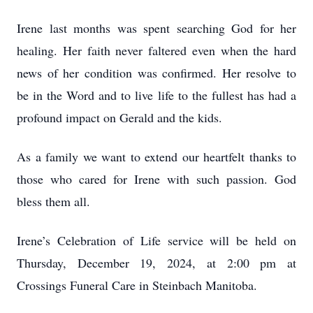
Irene last months was spent searching God for her
healing. Her faith never faltered even when the hard
news of her condition was confirmed. Her resolve to
be in the Word and to live life to the fullest has had a
profound impact on Gerald and the kids.
As a family we want to extend our heartfelt thanks to
those who cared for Irene with such passion. God
bless them all.
Irene’s Celebration of Life service will be held on
Thursday, December 19, 2024, at 2:00 pm at
Crossings Funeral Care in Steinbach Manitoba.