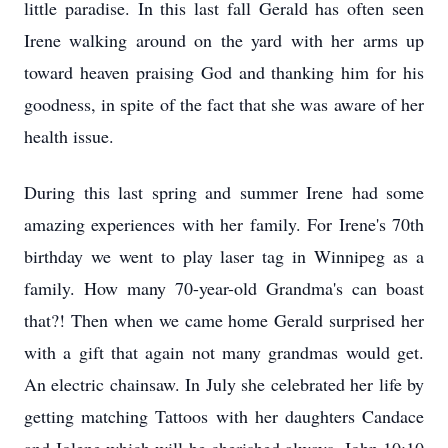
little paradise. In this last fall Gerald has often seen
Irene walking around on the yard with her arms up
toward heaven praising God and thanking him for his
goodness, in spite of the fact that she was aware of her
health issue.
During this last spring and summer Irene had some
amazing experiences with her family. For Irene's 70th
birthday we went to play laser tag in Winnipeg as a
family. How many 70-year-old Grandma's can boast
that?! Then when we came home Gerald surprised her
with a gift that again not many grandmas would get.
An electric chainsaw. In July she celebrated her life by
getting matching Tattoos with her daughters Candace