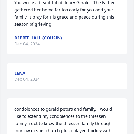
You wrote a beautiful obituary Gerald.  The Father 
gathered her home far too early for you and your 
family.  I pray for His grace and peace during this 
season of grieving.
DEBBIE HALL (COUSIN)
Dec 04, 2024
LENA
Dec 04, 2024
condolences to gerald peters and family. i would 
like to extend my condolences to the thiessen 
family. i got to know the thiessen family through 
morrow gospel church plus i played hockey with 