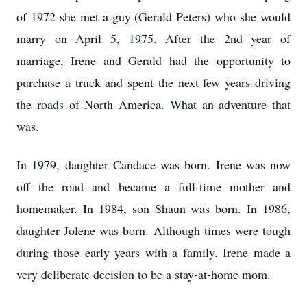
of 1972 she met a guy (Gerald Peters) who she would
marry on April 5, 1975. After the 2nd year of
marriage, Irene and Gerald had the opportunity to
purchase a truck and spent the next few years driving
the roads of North America. What an adventure that
was.
In 1979, daughter Candace was born. Irene was now
off the road and became a full-time mother and
homemaker. In 1984, son Shaun was born. In 1986,
daughter Jolene was born. Although times were tough
during those early years with a family. Irene made a
very deliberate decision to be a stay-at-home mom.