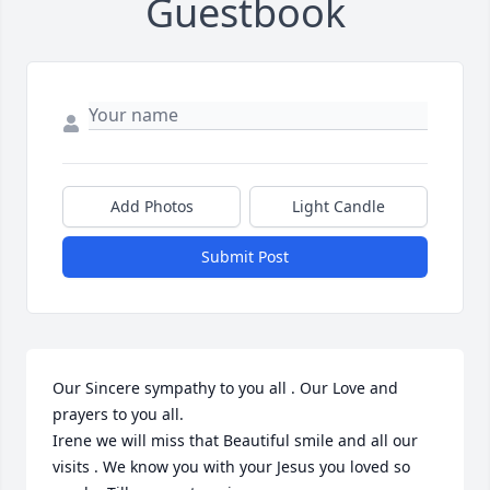
Guestbook
Add Photos
Light Candle
Submit Post
Our Sincere sympathy to you all . Our Love and 
prayers to you all. 

Irene we will miss that Beautiful smile and all our 
visits . We know you with your Jesus you loved so 