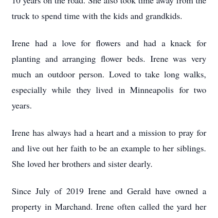
10 years on the road. She also took time away from the
truck to spend time with the kids and grandkids.
Irene had a love for flowers and had a knack for
planting and arranging flower beds. Irene was very
much an outdoor person. Loved to take long walks,
especially while they lived in Minneapolis for two
years.
Irene has always had a heart and a mission to pray for
and live out her faith to be an example to her siblings.
She loved her brothers and sister dearly.
Since July of 2019 Irene and Gerald have owned a
property in Marchand. Irene often called the yard her