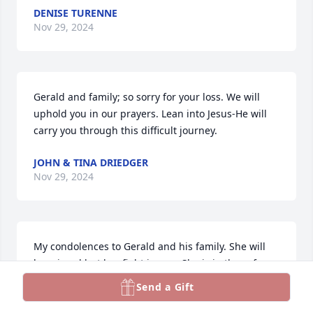
DENISE TURENNE
Nov 29, 2024
Gerald and family; so sorry for your loss. We will 
uphold you in our prayers. Lean into Jesus-He will 
carry you through this difficult journey.
JOHN & TINA DRIEDGER
Nov 29, 2024
My condolences to Gerald and his family. She will 
be missed but her fight is over. She is in the safe 
arms of Jesus.
Send a Gift
JUDY HILDEBRANDT