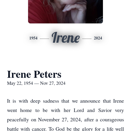
Irene
1954
2024
Irene Peters
May 22, 1954 — Nov 27, 2024
It is with deep sadness that we announce that Irene
went home to be with her Lord and Savior very
peacefully on November 27, 2024, after a courageous
battle with cancer. To God be the glory for a life well