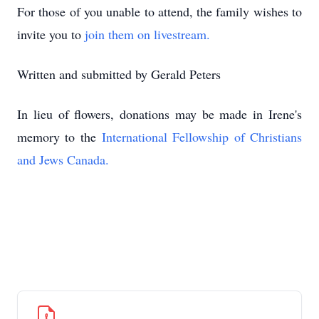
For those of you unable to attend, the family wishes to
invite you to
join them on livestream.
Written and submitted by Gerald Peters
In lieu of flowers, donations may be made in Irene's
memory to the
International Fellowship of Christians
and Jews Canada.