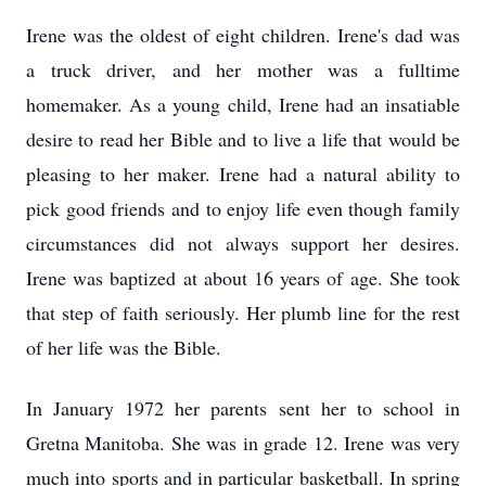
Irene was the oldest of eight children. Irene's dad was
a truck driver, and her mother was a fulltime
homemaker. As a young child, Irene had an insatiable
desire to read her Bible and to live a life that would be
pleasing to her maker. Irene had a natural ability to
pick good friends and to enjoy life even though family
circumstances did not always support her desires.
Irene was baptized at about 16 years of age. She took
that step of faith seriously. Her plumb line for the rest
of her life was the Bible.
In January 1972 her parents sent her to school in
Gretna Manitoba. She was in grade 12. Irene was very
much into sports and in particular basketball. In spring