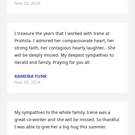
Nov 29, 2024
I treasure the years that I worked with Irene at 
ProVista. I admired her compassionate heart, her 
strong faith, her contagious hearty laughter… She 
will be deeply missed. My deepest sympathies to 
Gerald and family. Praying for you all.
KAMEIKA FUNK
Nov 29, 2024
My sympathies to the whole family. Irene was a 
great co-worker and she will be missed. So thankful 
I was able to give her a big hug this summer.