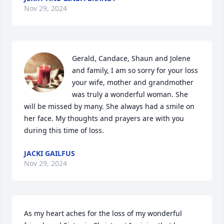
Nov 29, 2024
Gerald, Candace, Shaun and Jolene 
and family, I am so sorry for your loss 
your wife, mother and grandmother 
was truly a wonderful woman. She 
will be missed by many. She always had a smile on 
her face. My thoughts and prayers are with you 
during this time of loss.
JACKI GAILFUS
Nov 29, 2024
As my heart aches for the loss of my wonderful 