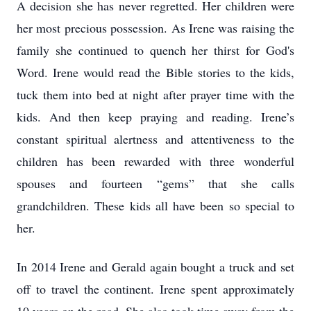
A decision she has never regretted. Her children were
her most precious possession. As Irene was raising the
family she continued to quench her thirst for God's
Word. Irene would read the Bible stories to the kids,
tuck them into bed at night after prayer time with the
kids. And then keep praying and reading. Irene’s
constant spiritual alertness and attentiveness to the
children has been rewarded with three wonderful
spouses and fourteen “gems” that she calls
grandchildren. These kids all have been so special to
her.
In 2014 Irene and Gerald again bought a truck and set
off to travel the continent. Irene spent approximately