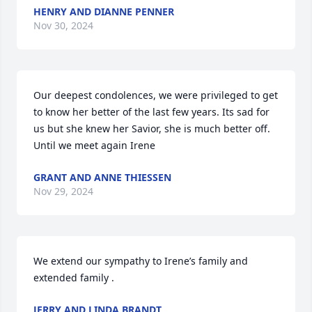
HENRY AND DIANNE PENNER
Nov 30, 2024
Our deepest condolences, we were privileged to get 
to know her better of the last few years. Its sad for 
us but she knew her Savior, she is much better off. 
Until we meet again Irene
GRANT AND ANNE THIESSEN
Nov 29, 2024
We extend our sympathy to Irene’s family and 
extended family .
JERRY AND LINDA BRANDT