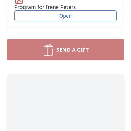
Program for Irene Peters
Open
SEND A GIFT