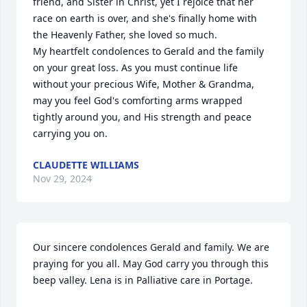
friend, and Sister in Christ, yet I rejoice that her 
race on earth is over, and she's finally home with 
the Heavenly Father, she loved so much. 

My heartfelt condolences to Gerald and the family 
on your great loss. As you must continue life 
without your precious Wife, Mother & Grandma, 
may you feel God's comforting arms wrapped 
tightly around you, and His strength and peace 
carrying you on.
CLAUDETTE WILLIAMS
Nov 29, 2024
Our sincere condolences Gerald and family. We are 
praying for you all. May God carry you through this 
beep valley. Lena is in Palliative care in Portage.