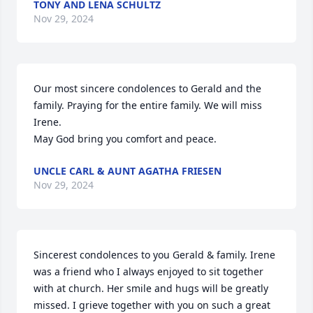
TONY AND LENA SCHULTZ
Nov 29, 2024
Our most sincere condolences to Gerald and the 
family. Praying for the entire family. We will miss 
Irene.

May God bring you comfort and peace.
UNCLE CARL & AUNT AGATHA FRIESEN
Nov 29, 2024
Sincerest condolences to you Gerald & family. Irene 
was a friend who I always enjoyed to sit together 
with at church. Her smile and hugs will be greatly 
missed. I grieve together with you on such a great 