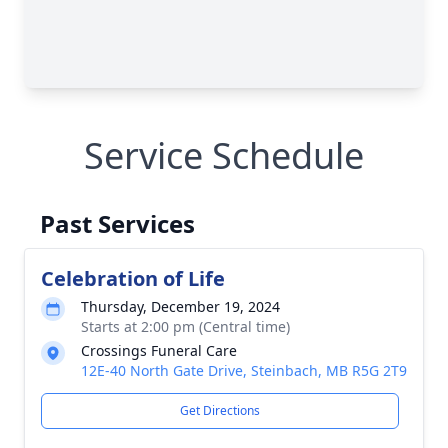
Service Schedule
Past Services
Celebration of Life
Thursday, December 19, 2024
Starts at 2:00 pm (Central time)
Crossings Funeral Care
12E-40 North Gate Drive, Steinbach, MB R5G 2T9
Get Directions