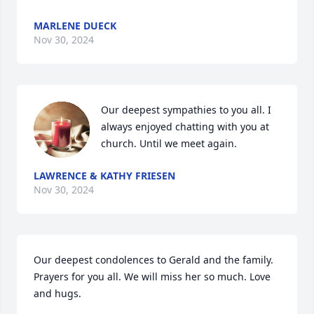
MARLENE DUECK
Nov 30, 2024
Our deepest sympathies to you all. I 
always enjoyed chatting with you at 
church. Until we meet again.
LAWRENCE & KATHY FRIESEN
Nov 30, 2024
Our deepest condolences to Gerald and the family. 
Prayers for you all. We will miss her so much. Love 
and hugs.