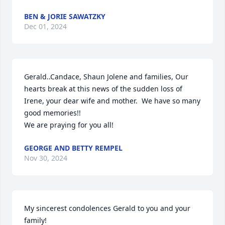
BEN & JORIE SAWATZKY
Dec 01, 2024
Gerald..Candace, Shaun Jolene and families, Our 
hearts break at this news of the sudden loss of 
Irene, your dear wife and mother.  We have so many 
good memories!!

We are praying for you all!
GEORGE AND BETTY REMPEL
Nov 30, 2024
My sincerest condolences Gerald to you and your 
family!