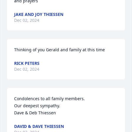
and prayers
JAKE AND JOY THIESSEN
Dec 02, 2024
Thinking of you Gerald and family at this time
RICK PETERS
Dec 02, 2024
Condolences to all family members. 

Our deepest sympathy. 

Dave & Deb Thiessen
DAVID & DAVE THIESSEN