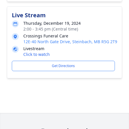
Live Stream
Thursday, December 19, 2024
2:00 - 3:45 pm (Central time)
Crossings Funeral Care
12E-40 North Gate Drive, Steinbach, MB R5G 2T9
Livestream
Click to watch
Get Directions