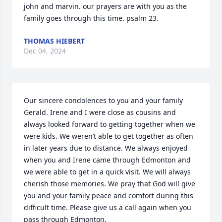
john and marvin. our prayers are with you as the 
family goes through this time. psalm 23.
THOMAS HIEBERT
Dec 04, 2024
Our sincere condolences to you and your family 
Gerald. Irene and I were close as cousins and 
always looked forward to getting together when we 
were kids. We weren’t able to get together as often 
in later years due to distance. We always enjoyed 
when you and Irene came through Edmonton and 
we were able to get in a quick visit. We will always 
cherish those memories. We pray that God will give 
you and your family peace and comfort during this 
difficult time. Please give us a call again when you 
pass through Edmonton.