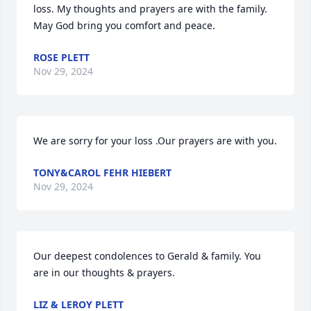
loss. My thoughts and prayers are with the family. 
May God bring you comfort and peace.
ROSE PLETT
Nov 29, 2024
We are sorry for your loss .Our prayers are with you.
TONY&CAROL FEHR HIEBERT
Nov 29, 2024
Our deepest condolences to Gerald & family. You 
are in our thoughts & prayers.
LIZ & LEROY PLETT