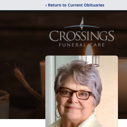
‹ Return to Current Obituaries