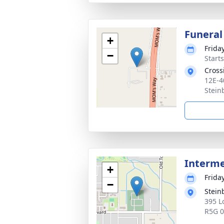
Funeral
+
Frida
−
Start
Cross
12E-4
Stein
Interm
+
Frida
−
Stein
395 L
R5G 