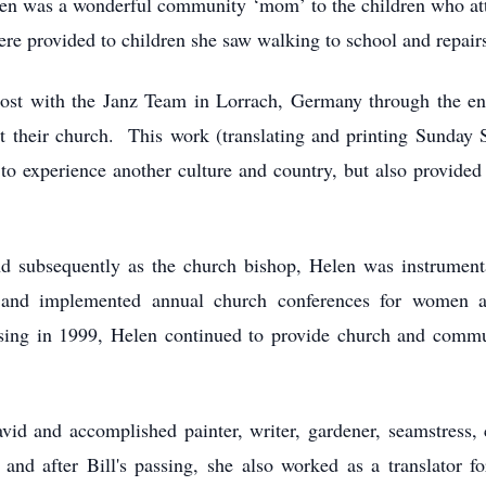
len was a wonderful community ‘mom’ to the children who att
ere provided to children she saw walking to school and repair
post with the Janz Team in Lorrach, Germany through the en
at their church. This work (translating and printing Sunday 
to experience another culture and country, but also provided t
nd subsequently as the church bishop, Helen was instrumen
nd implemented annual church conferences for women an
assing in 1999, Helen continued to provide church and com
vid and accomplished painter, writer, gardener, seamstress
 and after Bill's passing, she also worked as a translator f