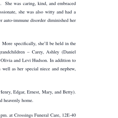
te. She was caring, kind, and embraced
ssionate, she was also witty and had a
her auto-immune disorder diminished her
ore specifically, she’ll be held in the
randchildren – Carey, Ashley (Daniel
Olivia and Levi Hudson. In addition to
 well as her special niece and nephew,
 Henry, Edgar, Ernest, Mary, and Betty).
l and heavenly home.
 pm. at Crossings Funeral Care, 12E-40