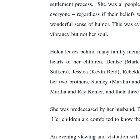
settlement process. She was a ‘people
everyone – regardless if their belief
wonderful sense of humor. This was evi
vibrancy but not her soul.
Helen leaves behind many family member
hearts of her children, Denise (Mark
Sulkers), Jessica (Kevin Reid), Rebek
her two brothers, Stanley (Martha) an
Martha and Ray Kehler, and their three
She was predeceased by her husband, Bil
Her children are comforted to know tha
An evening viewing and visitation wil