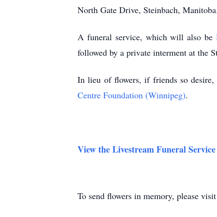
North Gate Drive, Steinbach, Manitoba
A funeral service, which will also be
followed by a private interment at the 
In lieu of flowers, if friends so desir
Centre Foundation (Winnipeg)
.
View the Livestream Funeral Service
To send flowers in memory, please visi