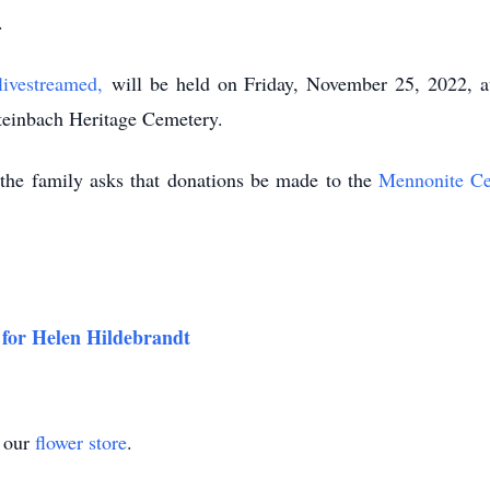
.
livestreamed,
will be held on Friday, November 25, 2022, at
Steinbach Heritage Cemetery.
e, the family asks that donations be made to the
Mennonite Ce
 for Helen Hildebrandt
t our
flower store
.