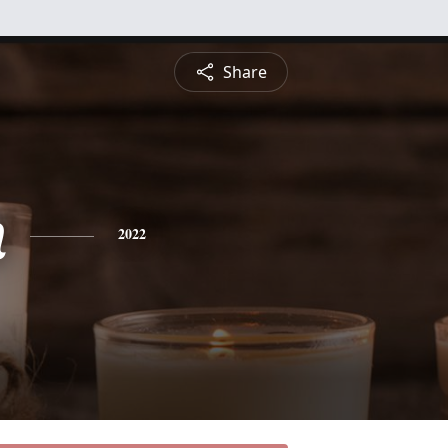
Share
n
2022