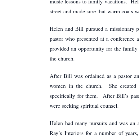
music lessons to family vacations. He
street and made sure that warm coats w
Helen and Bill pursued a missionary 
pastor who presented at a conference 
provided an opportunity for the family 
the church.
After Bill was ordained as a pastor a
women in the church. She created a
specifically for them. After Bill’s p
were seeking spiritual counsel.
Helen had many pursuits and was an a
Ray’s Interiors for a number of years,