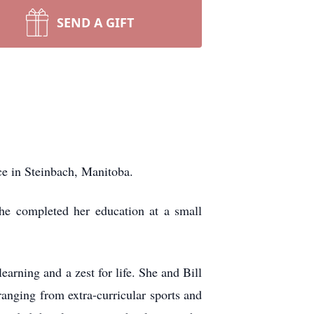
SEND A GIFT
ce in Steinbach, Manitoba.
e completed her education at a small
arning and a zest for life. She and Bill
ranging from extra-curricular sports and