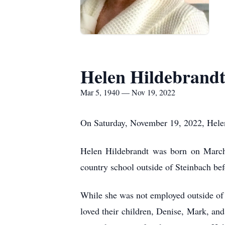
Helen Hildebrand
Mar 5, 1940 — Nov 19, 2022
On Saturday, November 19, 2022, Helen
Helen Hildebrandt was born on March
country school outside of Steinbach be
While she was not employed outside of t
loved their children, Denise, Mark, and