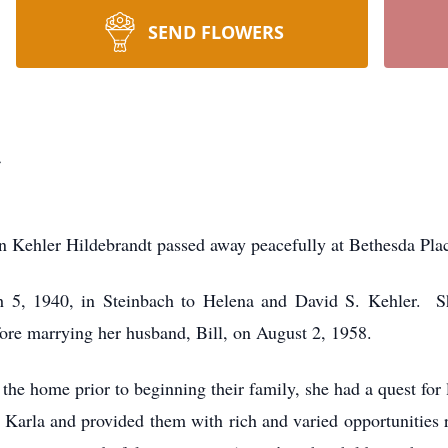
SEND FLOWERS
t
 Kehler Hildebrandt passed away peacefully at Bethesda Pla
 5, 1940, in Steinbach to Helena and David S. Kehler. Sh
fore marrying her husband, Bill, on August 2, 1958.
he home prior to beginning their family, she had a quest for le
 Karla and provided them with rich and varied opportunities 