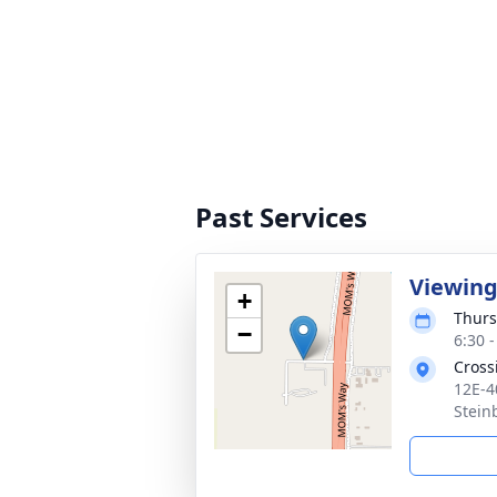
Past Services
Viewin
+
Thurs
−
6:30 
Cross
12E-4
Stein