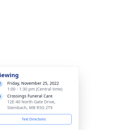
iewing
Friday, November 25, 2022
1:00 - 1:30 pm (Central time)
Crossings Funeral Care
12E-40 North Gate Drive,
Steinbach, MB R5G 2T9
Text Directions