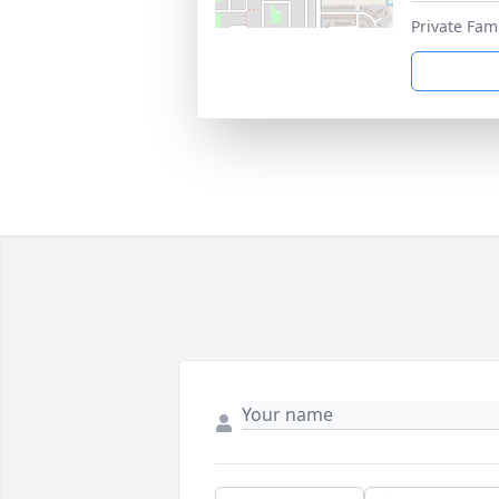
Private Fam