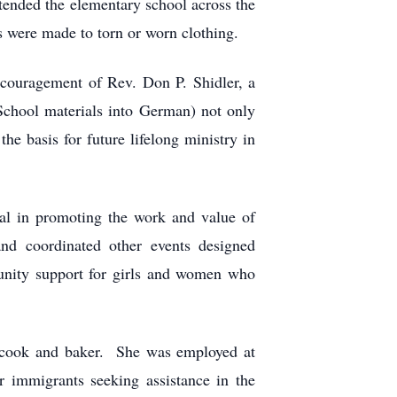
ended the elementary school across the
s were made to torn or worn clothing.
couragement of Rev. Don P. Shidler, a
School materials into German) not only
he basis for future lifelong ministry in
tal in promoting the work and value of
d coordinated other events designed
munity support for girls and women who
, cook and baker. She was employed at
or immigrants seeking assistance in the