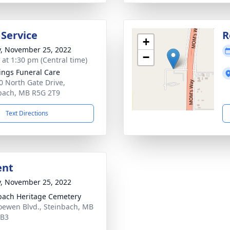
 Service
R
+
y, November 25, 2022
−
s at 1:30 pm (Central time)
ings Funeral Care
0 North Gate Drive,
bach, MB R5G 2T9
Text Directions
ent
y, November 25, 2022
bach Heritage Cemetery
oewen Blvd., Steinbach, MB
0B3