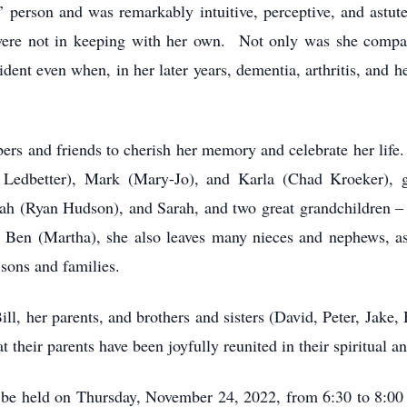
’ person and was remarkably intuitive, perceptive, and astu
s were not in keeping with her own. Not only was she compa
dent even when, in her later years, dementia, arthritis, and 
s and friends to cherish her memory and celebrate her life. M
 Ledbetter), Mark (Mary-Jo), and Karla (Chad Kroeker), g
kah (Ryan Hudson), and Sarah, and two great grandchildren – 
d Ben (Martha), she also leaves many nieces and nephews, as
 sons and families.
l, her parents, and brothers and sisters (David, Peter, Jake,
t their parents have been joyfully reunited in their spiritua
l be held on Thursday, November 24, 2022, from 6:30 to 8:00