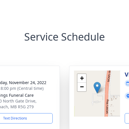
Service Schedule
g
V
+
day, November 24, 2022
−
- 8:00 pm (Central time)
ings Funeral Care
0 North Gate Drive,
bach, MB R5G 2T9
Text Directions