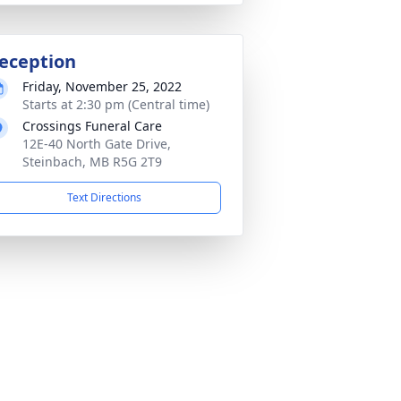
eception
Friday, November 25, 2022
Starts at 2:30 pm (Central time)
Crossings Funeral Care
12E-40 North Gate Drive,
Steinbach, MB R5G 2T9
Text Directions