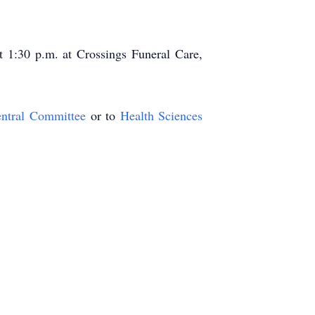
 1:30 p.m. at Crossings Funeral Care,
ntral Committee
or to
Health Sciences