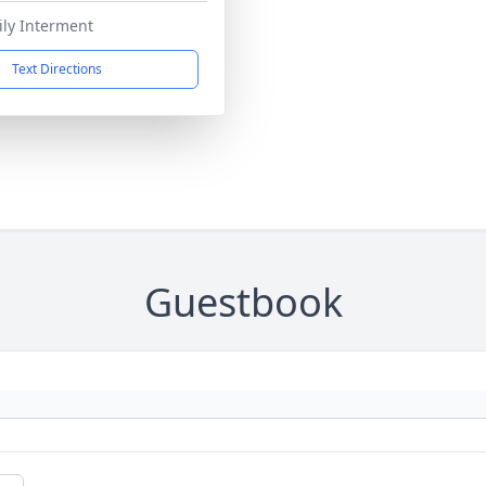
ily Interment
Text Directions
Guestbook