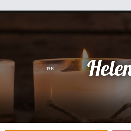
Hele
1940