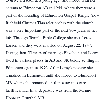
to drive a tractor at a young age. She moved with her
parents to Edmonton AB in 1944, where they were a
part of the founding of Edmonton Gospel Temple (now
Richfield Church).This relationship with the church
was a very important part of the next 70+ years of her
life. Through Temple Bible College she met Leroy
Larson and they were married on August 22, 1947.
During their 55 years of marriage Elizabeth and Leroy
lived in various places in AB and SK before settling in
Edmonton again in 1976. After Leroy's passing she
remained in Edmonton until she moved to Blumenort
MB where she remained until moving into care
facilities. Her final departure was from the Menno
Home in Grunthal MB.