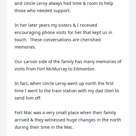
and Uncle Leroy always had time & room to help 
those who needed support.

In her later years my sisters & I received 
encouraging phone visits for her that kept us in 
touch.  These conversations are cherished 
memories.

Our Larson side of the family has many memories of 
visits from Fort McMurray to Edmonton.

In fact, when Uncle Leroy went up north the first 
time I went to the train station with my dad Glen to 
send him off.

Fort Mac was a very small place when their family 
arrived & they witnessed huge changes in the north 
during their time in the Mac.
