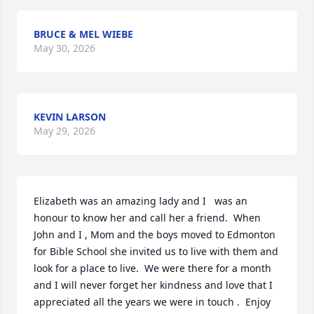
BRUCE & MEL WIEBE
May 30, 2026
KEVIN LARSON
May 29, 2026
Elizabeth was an amazing lady and I   was an 
honour to know her and call her a friend.  When 
John and I , Mom and the boys moved to Edmonton 
for Bible School she invited us to live with them and 
look for a place to live.  We were there for a month 
and I will never forget her kindness and love that I 
appreciated all the years we were in touch .  Enjoy 