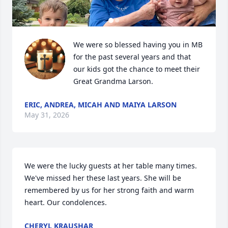
We were so blessed having you in MB 
for the past several years and that 
our kids got the chance to meet their 
Great Grandma Larson.
ERIC, ANDREA, MICAH AND MAIYA LARSON
May 31, 2026
We were the lucky guests at her table many times. 
We've missed her these last years. She will be 
remembered by us for her strong faith and warm 
heart. Our condolences.
CHERYL KRAUSHAR