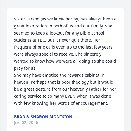
Sister Larson (as we knew her by) has always been a 
great inspiration to both of us and our family. She 
seemed to keep a lookout for any Bible School 
students at TBC. But it never quit there. Her 
frequent phone calls even up to the last few years 
were always special to receive. She sincerely 
wanted to know how we were all doing so she could 
pray for us. 

She may have emptied the rewards cabinet in 
heaven. Perhaps that is poor theology but it would 
be a great gesture from our heavenly Father for her 
caring service to so many EVEN when it was done 
with few knowing her words of encouragement.
BRAD & SHARON MONTSION
Jun 02, 2026