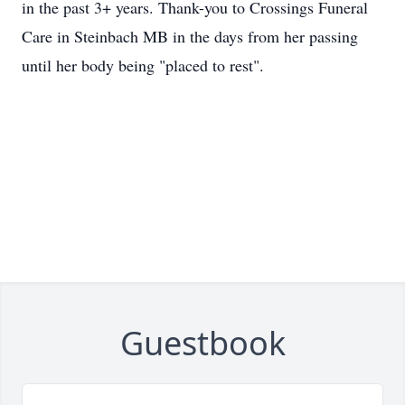
in the past 3+ years. Thank-you to Crossings Funeral
Care in Steinbach MB in the days from her passing
until her body being "placed to rest".
Guestbook