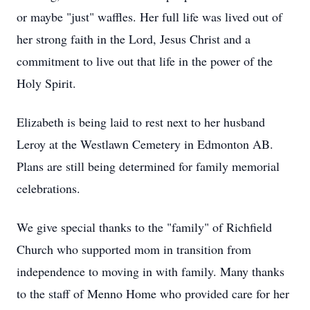
or maybe "just" waffles. Her full life was lived out of
her strong faith in the Lord, Jesus Christ and a
commitment to live out that life in the power of the
Holy Spirit.
Elizabeth is being laid to rest next to her husband
Leroy at the Westlawn Cemetery in Edmonton AB.
Plans are still being determined for family memorial
celebrations.
We give special thanks to the "family" of Richfield
Church who supported mom in transition from
independence to moving in with family. Many thanks
to the staff of Menno Home who provided care for her