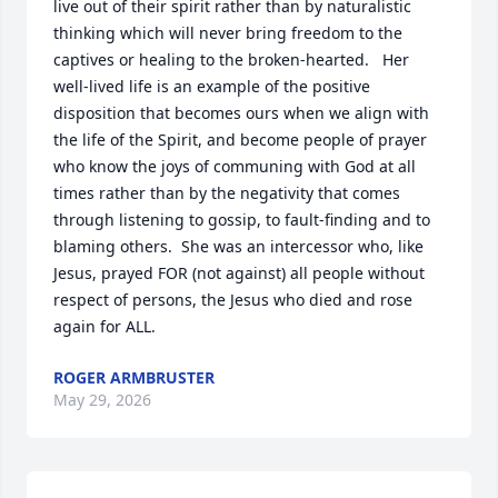
live out of their spirit rather than by naturalistic 
thinking which will never bring freedom to the 
captives or healing to the broken-hearted.   Her 
well-lived life is an example of the positive 
disposition that becomes ours when we align with 
the life of the Spirit, and become people of prayer 
who know the joys of communing with God at all 
times rather than by the negativity that comes 
through listening to gossip, to fault-finding and to 
blaming others.  She was an intercessor who, like 
Jesus, prayed FOR (not against) all people without 
respect of persons, the Jesus who died and rose 
again for ALL.
ROGER ARMBRUSTER
May 29, 2026