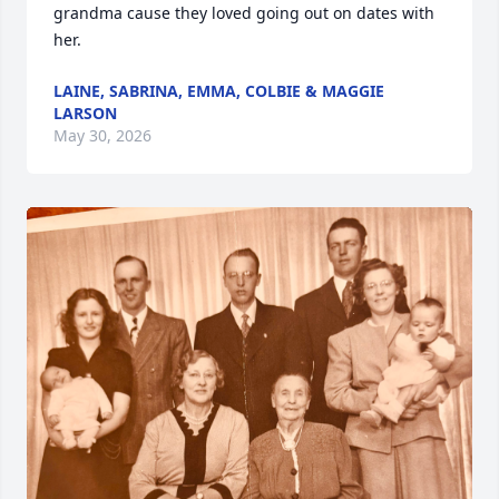
grandma cause they loved going out on dates with 
her.
LAINE, SABRINA, EMMA, COLBIE & MAGGIE
LARSON
May 30, 2026