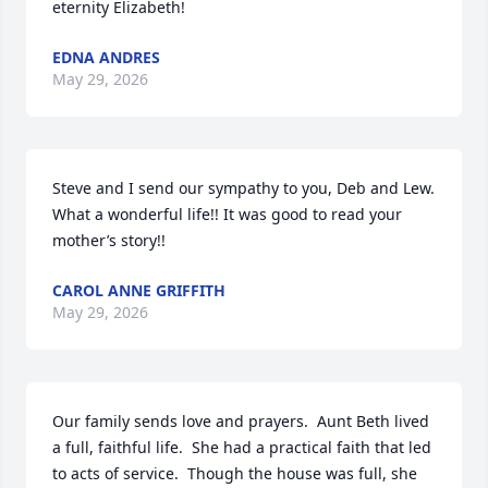
eternity Elizabeth!
EDNA ANDRES
May 29, 2026
Steve and I send our sympathy to you, Deb and Lew.  
What a wonderful life!! It was good to read your 
mother’s story!!
CAROL ANNE GRIFFITH
May 29, 2026
Our family sends love and prayers.  Aunt Beth lived 
a full, faithful life.  She had a practical faith that led 
to acts of service.  Though the house was full, she 