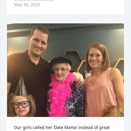
May 30, 2026
Our girls called her ‘Date Mama’ instead of great 