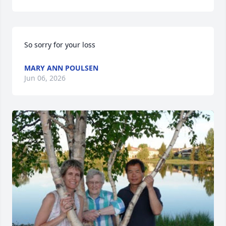
So sorry for your loss
MARY ANN POULSEN
Jun 06, 2026