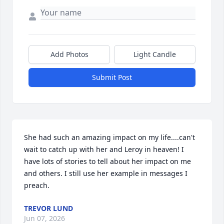
Add Photos
Light Candle
Submit Post
She had such an amazing impact on my life....can't 
wait to catch up with her and Leroy in heaven! I 
have lots of stories to tell about her impact on me 
and others. I still use her example in messages I 
preach.
TREVOR LUND
Jun 07, 2026