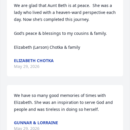
We are glad that Aunt Beth is at peace.  She was a 
lady who lived with a heaven-ward perspective each 
day. Now she’s completed this journey.

God’s peace & blessings to my cousins & family.

Elizabeth (Larson) Chotka & family
ELIZABETH CHOTKA
May 29, 2026
We have so many good memories of times with 
Elizabeth. She was an inspiration to serve God and 
people and was tireless in doing so herself.
GUNNAR & LORRAINE
May 29, 2026