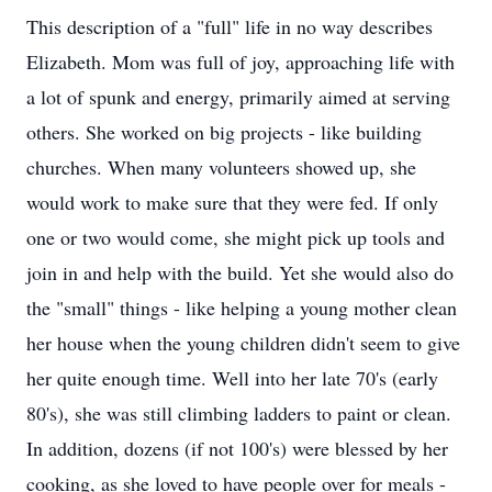
This description of a "full" life in no way describes
Elizabeth. Mom was full of joy, approaching life with
a lot of spunk and energy, primarily aimed at serving
others. She worked on big projects - like building
churches. When many volunteers showed up, she
would work to make sure that they were fed. If only
one or two would come, she might pick up tools and
join in and help with the build. Yet she would also do
the "small" things - like helping a young mother clean
her house when the young children didn't seem to give
her quite enough time. Well into her late 70's (early
80's), she was still climbing ladders to paint or clean.
In addition, dozens (if not 100's) were blessed by her
cooking, as she loved to have people over for meals -