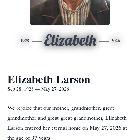
Elizabeth
1928
2026
Elizabeth Larson
Sep 28, 1928 — May 27, 2026
We rejoice that our mother, grandmother, great-
grandmother and great-great-grandmother, Elizabeth
Larson entered her eternal home on May 27, 2026 at
the age of 97 years.