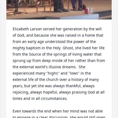
Elizabeth Larson served her generation by the will 
of God, and because she was raised in a home that 
from an early age understood the power of the 
mighty baptism in the Holy  Ghost, she lived her life 
from the Source of the springs of living water that 
sprung up from deep inside of her rather than from 
the external world's illusive dreams.  She 
experienced many "highs" and "lows" in the 
external life of the church over a history of many 
years, but yet she was always thankful, always 
rejoicing, always hopeful, always praising God at all 
times and in all circumstances.  

Even towards the end when her mind was not able 
to engage in a clear discussion, she would still open 