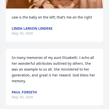
Lew is the baby on the left; that’s me on the right
LINDA LARSON LINDEKE
May 30, 2026
So many memories of my aunt Elizabeth. I echo all 
her wonderful attributes outlined by others. She 
was an example to us all. She ministered to her 
generation, and great is her reward. God bless her 
memory.
PAUL FORSETH
May 30, 2026