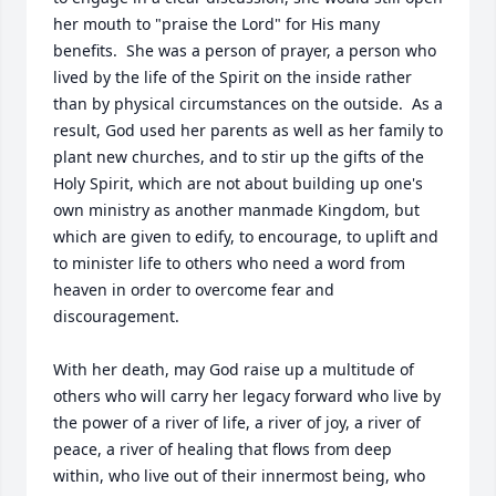
her mouth to "praise the Lord" for His many 
benefits.  She was a person of prayer, a person who 
lived by the life of the Spirit on the inside rather 
than by physical circumstances on the outside.  As a 
result, God used her parents as well as her family to 
plant new churches, and to stir up the gifts of the 
Holy Spirit, which are not about building up one's 
own ministry as another manmade Kingdom, but 
which are given to edify, to encourage, to uplift and 
to minister life to others who need a word from 
heaven in order to overcome fear and 
discouragement.  

With her death, may God raise up a multitude of 
others who will carry her legacy forward who live by 
the power of a river of life, a river of joy, a river of 
peace, a river of healing that flows from deep 
within, who live out of their innermost being, who 