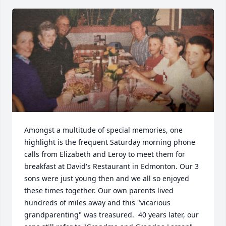
Amongst a multitude of special memories, one 
highlight is the frequent Saturday morning phone 
calls from Elizabeth and Leroy to meet them for 
breakfast at David's Restaurant in Edmonton. Our 3 
sons were just young then and we all so enjoyed 
these times together. Our own parents lived 
hundreds of miles away and this "vicarious 
grandparenting" was treasured.  40 years later, our 