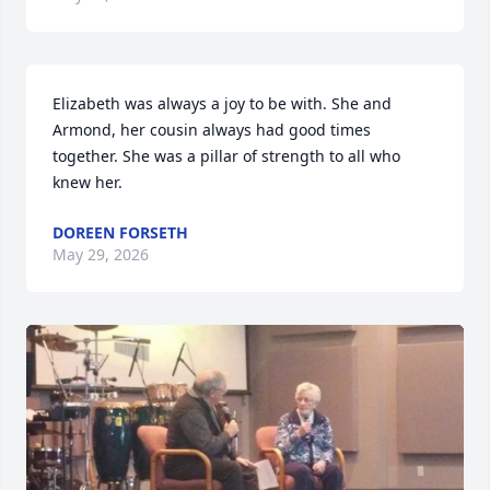
Elizabeth was always a joy to be with. She and 
Armond, her cousin always had good times 
together. She was a pillar of strength to all who 
knew her.
DOREEN FORSETH
May 29, 2026