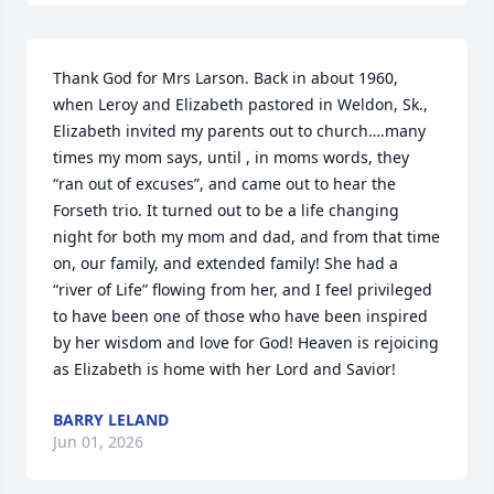
Thank God for Mrs Larson. Back in about 1960, 
when Leroy and Elizabeth pastored in Weldon, Sk., 
Elizabeth invited my parents out to church….many 
times my mom says, until , in moms words, they 
“ran out of excuses”, and came out to hear the 
Forseth trio. It turned out to be a life changing 
night for both my mom and dad, and from that time 
on, our family, and extended family! She had a 
“river of Life” flowing from her, and I feel privileged 
to have been one of those who have been inspired 
by her wisdom and love for God! Heaven is rejoicing 
as Elizabeth is home with her Lord and Savior!
BARRY LELAND
Jun 01, 2026