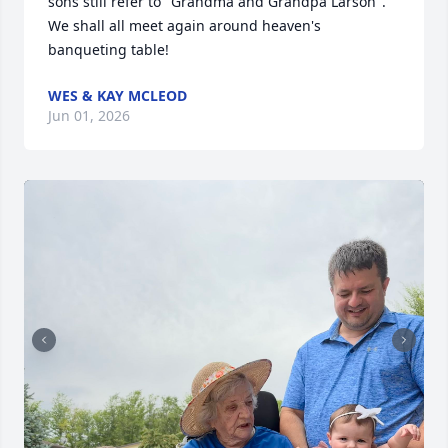
sons still refer to "Grandma and Grandpa Larson". 
We shall all meet again around heaven's 
banqueting table!
WES & KAY MCLEOD
Jun 01, 2026