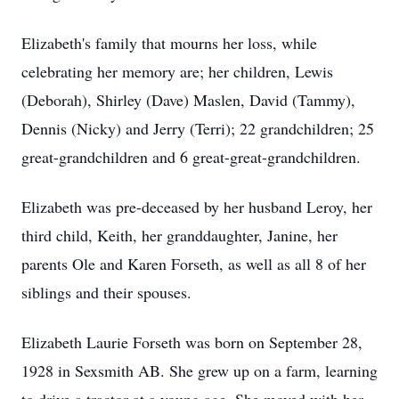
Elizabeth's family that mourns her loss, while
celebrating her memory are; her children, Lewis
(Deborah), Shirley (Dave) Maslen, David (Tammy),
Dennis (Nicky) and Jerry (Terri); 22 grandchildren; 25
great-grandchildren and 6 great-great-grandchildren.
Elizabeth was pre-deceased by her husband Leroy, her
third child, Keith, her granddaughter, Janine, her
parents Ole and Karen Forseth, as well as all 8 of her
siblings and their spouses.
Elizabeth Laurie Forseth was born on September 28,
1928 in Sexsmith AB. She grew up on a farm, learning