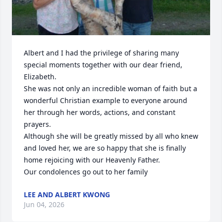
Albert and I had the privilege of sharing many 
special moments together with our dear friend, 
Elizabeth. 

She was not only an incredible woman of faith but a 
wonderful Christian example to everyone around 
her through her words, actions, and constant 
prayers.

Although she will be greatly missed by all who knew 
and loved her, we are so happy that she is finally 
home rejoicing with our Heavenly Father. 

Our condolences go out to her family
LEE AND ALBERT KWONG
Jun 04, 2026