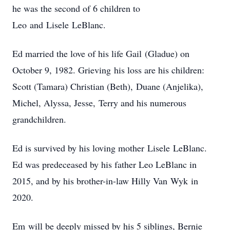
he was the second of 6 children to
Leo and Lisele LeBlanc.
Ed married the love of his life Gail (Gladue) on
October 9, 1982. Grieving his loss are his children:
Scott (Tamara) Christian (Beth), Duane (Anjelika),
Michel, Alyssa, Jesse, Terry and his numerous
grandchildren.
Ed is survived by his loving mother Lisele LeBlanc.
Ed was predeceased by his father Leo LeBlanc in
2015, and by his brother-in-law Hilly Van Wyk in
2020.
Em will be deeply missed by his 5 siblings, Bernie