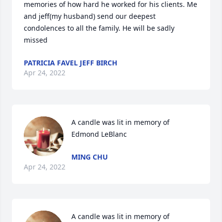
memories of how hard he worked for his clients. Me 
and jeff(my husband) send our deepest 
condolences to all the family. He will be sadly 
missed
PATRICIA FAVEL JEFF BIRCH
Apr 24, 2022
A candle was lit in memory of 
Edmond LeBlanc
MING CHU
Apr 24, 2022
A candle was lit in memory of 