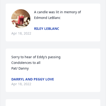
A candle was lit in memory of 
Edmond LeBlanc
RILEY LEBLANC
Apr 18, 2022
Sorry to hear of Eddy’s passing

Condolences to all

Pat/ Danny
DARRYL AND PEGGY LOVE
Apr 18, 2022