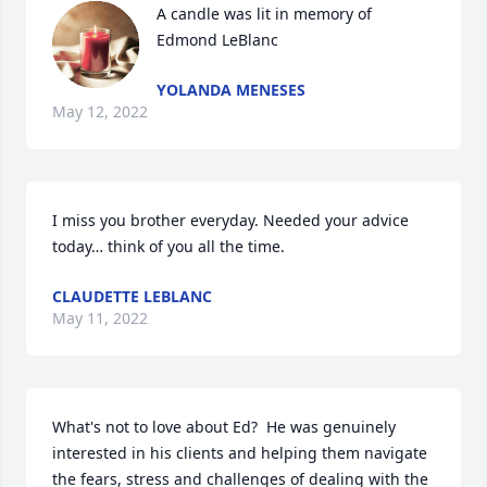
A candle was lit in memory of 
Edmond LeBlanc
YOLANDA MENESES
May 12, 2022
I miss you brother everyday. Needed your advice 
today… think of you all the time. 
CLAUDETTE LEBLANC
May 11, 2022
What's not to love about Ed?  He was genuinely 
interested in his clients and helping them navigate 
the fears, stress and challenges of dealing with the 