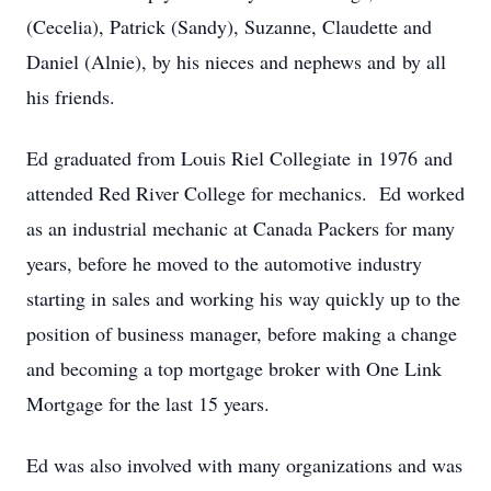
(Cecelia), Patrick (Sandy), Suzanne, Claudette and
Daniel (Alnie), by his nieces and nephews and by all
his friends.
Ed graduated from Louis Riel Collegiate in 1976 and
attended Red River College for mechanics. Ed worked
as an industrial mechanic at Canada Packers for many
years, before he moved to the automotive industry
starting in sales and working his way quickly up to the
position of business manager, before making a change
and becoming a top mortgage broker with One Link
Mortgage for the last 15 years.
Ed was also involved with many organizations and was