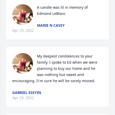
A candle was lit in memory of 
Edmond LeBlanc
MARIE N CASEY
Apr 25, 2022
My deepest condolences to your 
family. I spoke to Ed when we were 
planning to buy our home and he 
was nothing but sweet and 
encouraging. I\'m sure he will be sorely missed.
GABRIEL ESEYIN
Apr 25, 2022