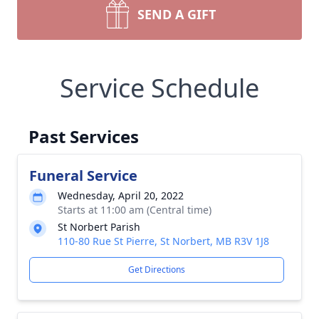
SEND A GIFT
Service Schedule
Past Services
Funeral Service
Wednesday, April 20, 2022
Starts at 11:00 am (Central time)
St Norbert Parish
110-80 Rue St Pierre, St Norbert, MB R3V 1J8
Get Directions