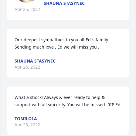
SHAUNA STASYNEC
Apr 25, 2022
Our deepest sympathies to you all Ed”s family . 

Sending much love , Ed we will miss you . 
SHAUNA STASYNEC
Apr 25, 2022
What a shock! Always & ever ready to help & 
support with all sincerity. You will be missed. RIP Ed
TOMILOLA
Apr 25, 2022