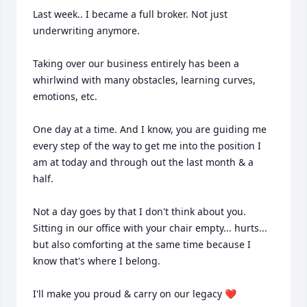
Last week.. I became a full broker. Not just 
underwriting anymore. 

Taking over our business entirely has been a 
whirlwind with many obstacles, learning curves, 
emotions, etc. 

One day at a time. And I know, you are guiding me 
every step of the way to get me into the position I 
am at today and through out the last month & a 
half. 

Not a day goes by that I don't think about you. 
Sitting in our office with your chair empty... hurts... 
but also comforting at the same time because I 
know that's where I belong. 

I'll make you proud & carry on our legacy ❤