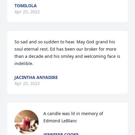
TOMILOLA
Apr 25, 2022
So sad and so sudden to hear. May God grand his 
soul eternal rest. Ed has been our broker for more 
than a decade and his smiley and welcoming face is 
indelible.  
JACINTHA ANYADIKE
Apr 25, 2022
A candle was lit in memory of 
Edmond LeBlanc
JENNIFER COOKE