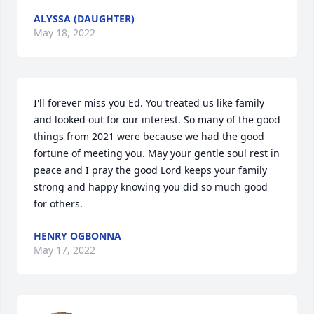
ALYSSA (DAUGHTER)
May 18, 2022
I'll forever miss you Ed. You treated us like family 
and looked out for our interest. So many of the good 
things from 2021 were because we had the good 
fortune of meeting you. May your gentle soul rest in 
peace and I pray the good Lord keeps your family 
strong and happy knowing you did so much good 
for others. 
HENRY OGBONNA
May 17, 2022