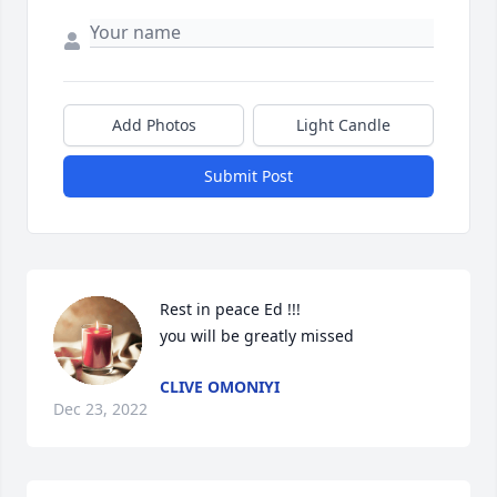
Add Photos
Light Candle
Submit Post
Rest in peace Ed !!!

you will be greatly missed
CLIVE OMONIYI
Dec 23, 2022