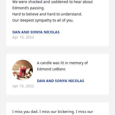
We were shocked and saddened to hear about 
Edmond’s passing.

Hard to believe and hard to understand.

Our deepest sympathy to all of you.
DAN AND SONYA NICOLAS
Apr 16, 2022
A candle was lit in memory of 
Edmond LeBlanc
DAN AND SONYA NICOLAS
Apr 16, 2022
I miss you dad. I miss our bickering. I miss our 