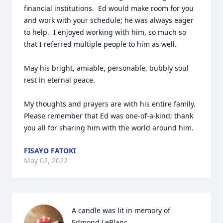
financial institutions.  Ed would make room for you 
and work with your schedule; he was always eager 
to help.  I enjoyed working with him, so much so 
that I referred multiple people to him as well.

May his bright, amiable, personable, bubbly soul 
rest in eternal peace.

My thoughts and prayers are with his entire family.  
Please remember that Ed was one-of-a-kind; thank 
you all for sharing him with the world around him.
FISAYO FATOKI
May 02, 2022
A candle was lit in memory of 
Edmond LeBlanc