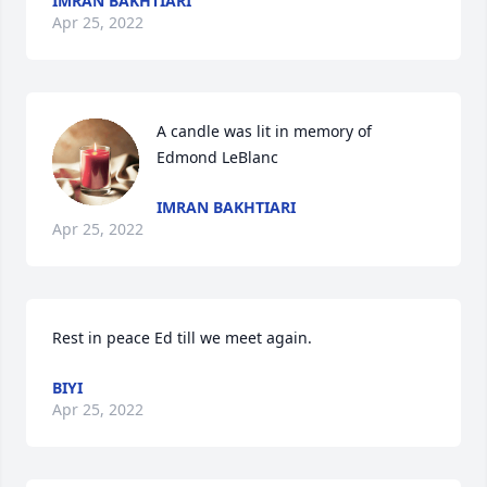
IMRAN BAKHTIARI
Apr 25, 2022
A candle was lit in memory of 
Edmond LeBlanc
IMRAN BAKHTIARI
Apr 25, 2022
Rest in peace Ed till we meet again. 
BIYI
Apr 25, 2022