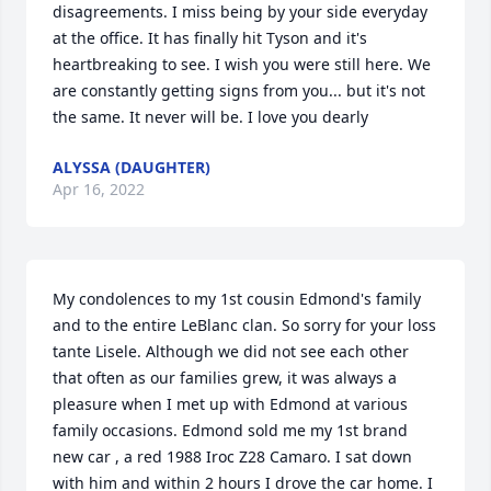
disagreements. I miss being by your side everyday 
at the office. It has finally hit Tyson and it's 
heartbreaking to see. I wish you were still here. We 
are constantly getting signs from you... but it's not 
the same. It never will be. I love you dearly 
ALYSSA (DAUGHTER)
Apr 16, 2022
My condolences to my 1st cousin Edmond's family 
and to the entire LeBlanc clan. So sorry for your loss 
tante Lisele. Although we did not see each other 
that often as our families grew, it was always a 
pleasure when I met up with Edmond at various 
family occasions. Edmond sold me my 1st brand 
new car , a red 1988 Iroc Z28 Camaro. I sat down 
with him and within 2 hours I drove the car home. I 