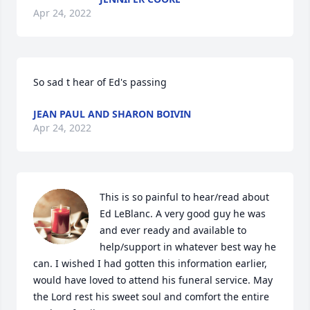
Apr 24, 2022
So sad t hear of Ed's passing 
JEAN PAUL AND SHARON BOIVIN
Apr 24, 2022
This is so painful to hear/read about 
Ed LeBlanc. A very good guy he was 
and ever ready and available to 
help/support in whatever best way he 
can. I wished I had gotten this information earlier, 
would have loved to attend his funeral service. May 
the Lord rest his sweet soul and comfort the entire 