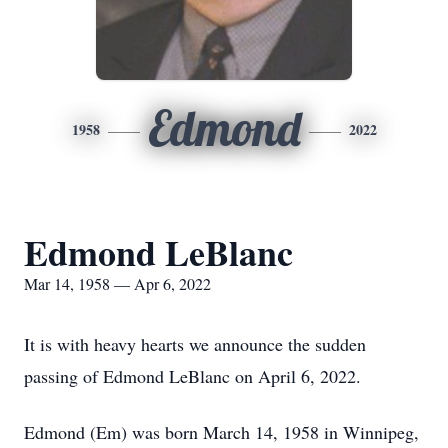
Edmond
1958
2022
Edmond LeBlanc
Mar 14, 1958 — Apr 6, 2022
It is with heavy hearts we announce the sudden
passing of Edmond LeBlanc on April 6, 2022.
Edmond (Em) was born March 14, 1958 in Winnipeg,