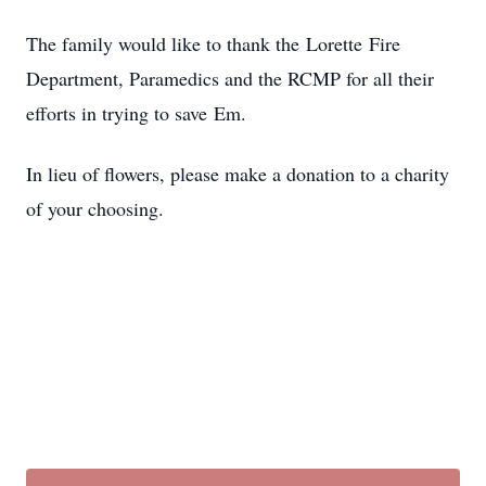
The family would like to thank the Lorette Fire
Department, Paramedics and the RCMP for all their
efforts in trying to save Em.
In lieu of flowers, please make a donation to a charity
of your choosing.