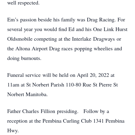
well respected.
Em’s passion beside his family was Drag Racing. For
several year you would find Ed and his One Link Hurst
Oldsmobile competing at the Interlake Dragways or
the Altona Airport Drag races popping wheelies and
doing burnouts.
Funeral service will be held on April 20, 2022 at
11am at St Norbert Parish 110-80 Rue St Pierre St
Norbert Manitoba.
Father Charles Fillion presiding. Follow by a
reception at the Pembina Curling Club 1341 Pembina
Hwy.