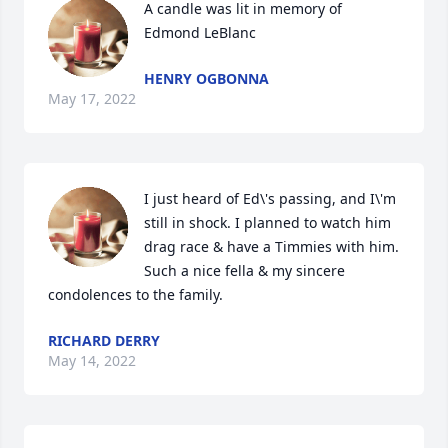
A candle was lit in memory of 
Edmond LeBlanc
HENRY OGBONNA
May 17, 2022
I just heard of Ed\'s passing, and I\'m 
still in shock. I planned to watch him 
drag race & have a Timmies with him. 
Such a nice fella & my sincere 
condolences to the family.
RICHARD DERRY
May 14, 2022