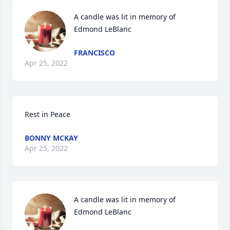
A candle was lit in memory of 
Edmond LeBlanc
FRANCISCO
Apr 25, 2022
Rest in Peace
BONNY MCKAY
Apr 25, 2022
A candle was lit in memory of 
Edmond LeBlanc