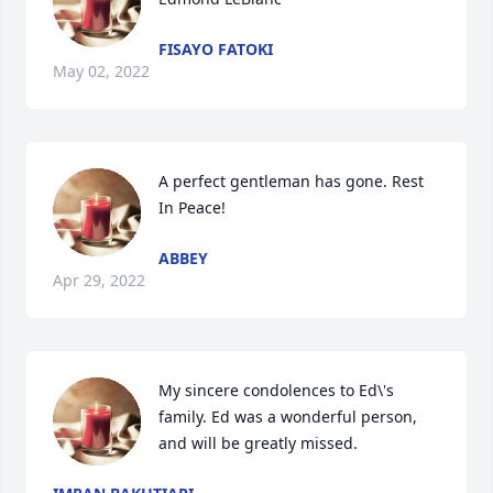
FISAYO FATOKI
May 02, 2022
A perfect gentleman has gone. Rest 
In Peace!
ABBEY
Apr 29, 2022
My sincere condolences to Ed\'s 
family. Ed was a wonderful person, 
and will be greatly missed.