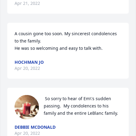
Apr 21, 2022
A cousin gone too soon. My sincerest condolences 
to the family.

He was so welcoming and easy to talk with.
HOCHMAN JO
Apr 20, 2022
 So sorry to hear of Em\'s sudden 
passing.  My condolences to his 
family and the entire LeBlanc family.  
DEBBIE MCDONALD
Apr 20, 2022