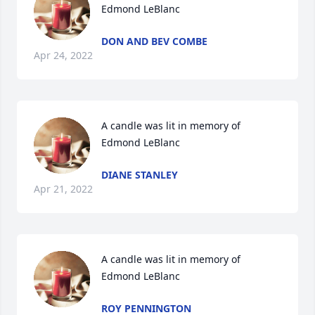
Edmond LeBlanc
DON AND BEV COMBE
Apr 24, 2022
A candle was lit in memory of 
Edmond LeBlanc
DIANE STANLEY
Apr 21, 2022
A candle was lit in memory of 
Edmond LeBlanc
ROY PENNINGTON