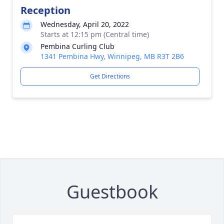
Reception
Wednesday, April 20, 2022
Starts at 12:15 pm (Central time)
Pembina Curling Club
1341 Pembina Hwy, Winnipeg, MB R3T 2B6
Get Directions
Guestbook