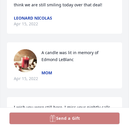
think we are still smiling today over that deal! 
LEONARD NICOLAS
Apr 15, 2022
A candle was lit in memory of 
Edmond LeBlanc
MOM
Apr 15, 2022
I wish you were still here. I miss your nightly calls. 
“Did you win?” You asked me every card night.  Love 
Send a Gift
you , miss you! 