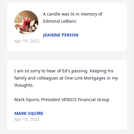
A candle was lit in memory of 
Edmond LeBlanc
JEANINE PERSON
Apr 19, 2022
I am so sorry to hear of Ed's passing. Keeping his 
family and colleagues at One-Link Mortgages in my 
thoughts.

Mark Squire, President VERICO Financial Group
MARK SQUIRE
Apr 19, 2022