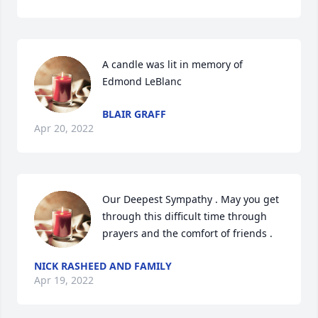
A candle was lit in memory of 
Edmond LeBlanc
BLAIR GRAFF
Apr 20, 2022
Our Deepest Sympathy . May you get 
through this difficult time through 
prayers and the comfort of friends .
NICK RASHEED AND FAMILY
Apr 19, 2022