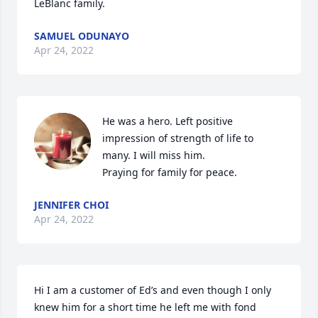
LeBlanc family.
SAMUEL ODUNAYO
Apr 24, 2022
He was a hero. Left positive 
impression of strength of life to 
many. I will miss him. 

Praying for family for peace. 
JENNIFER CHOI
Apr 24, 2022
Hi I am a customer of Ed’s and even though I only 
knew him for a short time he left me with fond 