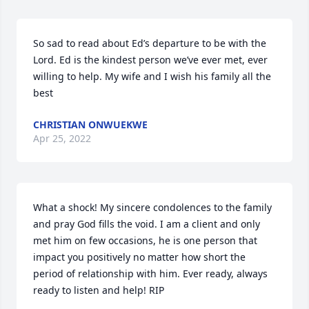
So sad to read about Ed’s departure to be with the 
Lord. Ed is the kindest person we’ve ever met, ever 
willing to help. My wife and I wish his family all the 
best
CHRISTIAN ONWUEKWE
Apr 25, 2022
What a shock! My sincere condolences to the family 
and pray God fills the void. I am a client and only 
met him on few occasions, he is one person that 
impact you positively no matter how short the 
period of relationship with him. Ever ready, always 
ready to listen and help! RIP