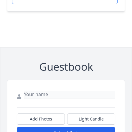
Guestbook
Add Photos
Light Candle