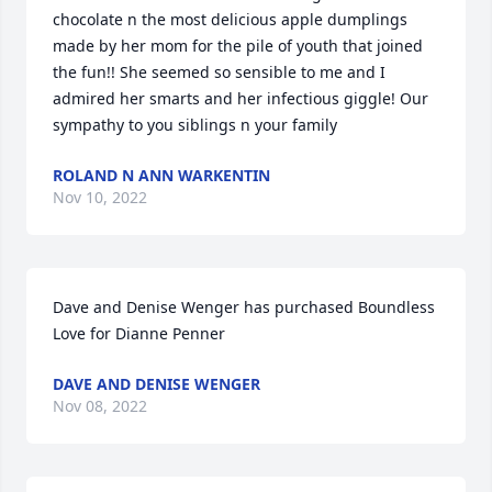
chocolate n the most delicious apple dumplings 
made by her mom for the pile of youth that joined 
the fun!! She seemed so sensible to me and I 
admired her smarts and her infectious giggle! Our 
sympathy to you siblings n your family
ROLAND N ANN WARKENTIN
Nov 10, 2022
Dave and Denise Wenger has purchased Boundless 
Love for Dianne Penner
DAVE AND DENISE WENGER
Nov 08, 2022