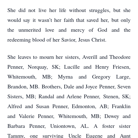
She did not live her life without struggles, but she
would say it wasn’t her faith that saved her, but only
the unmerited love and mercy of God and the
redeeming blood of her Savior, Jesus Christ.
She leaves to mourn her sisters, Averill and Theodore
Penner, Norquay, SK; Lucille and Henry Friesen,
Whitemouth, MB; Myrna and Gregory Large,
Brandon, MB. Brothers, Dale and Joyce Penner, Seven
Sisters, MB; Randal and Arlene Penner, Stenen, SK;
Alfred and Susan Penner, Edmonton, AB; Franklin
and Valerie Penner, Whitemouth, MB; Dewey and
Barbara Penner, Uniontown, AL. A foster sister
Tammy, one surviving Uncle Eugene and Aunt