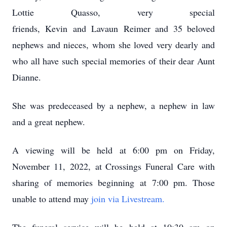
Lottie Quasso, very special
friends, Kevin and Lavaun Reimer and 35 beloved
nephews and nieces, whom she loved very dearly and
who all have such special memories of their dear Aunt
Dianne.
She was predeceased by a nephew, a nephew in law
and a great nephew.
A viewing will be held at 6:00 pm on Friday,
November 11, 2022, at Crossings Funeral Care with
sharing of memories beginning at 7:00 pm. Those
unable to attend may
join via Livestream.