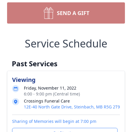
SEND A GIFT
Service Schedule
Past Services
Viewing
Friday, November 11, 2022
6:00 - 9:00 pm (Central time)
Crossings Funeral Care
12E-40 North Gate Drive, Steinbach, MB R5G 2T9
Sharing of Memories will begin at 7:00 pm