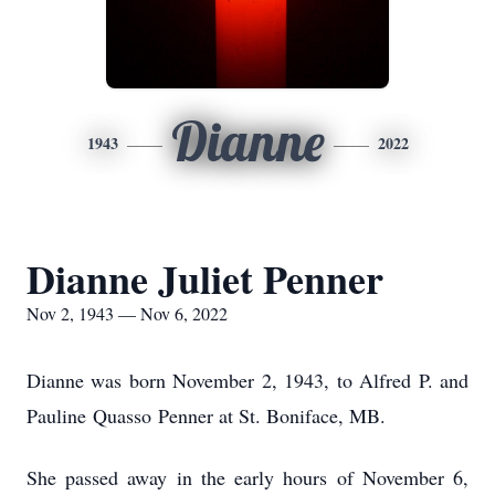
Dianne
1943
2022
Dianne Juliet Penner
Nov 2, 1943 — Nov 6, 2022
Dianne was born November 2, 1943, to Alfred P. and
Pauline Quasso Penner at St. Boniface, MB.
She passed away in the early hours of November 6,