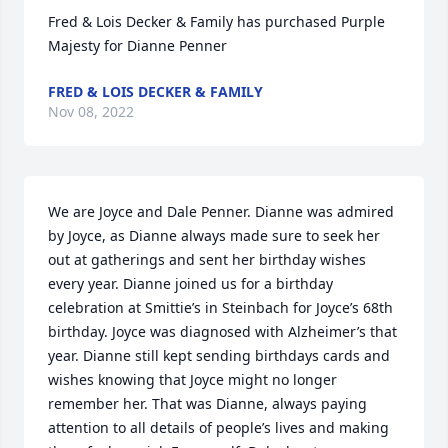
Fred & Lois Decker & Family has purchased Purple 
Majesty for Dianne Penner
FRED & LOIS DECKER & FAMILY
Nov 08, 2022
We are Joyce and Dale Penner. Dianne was admired 
by Joyce, as Dianne always made sure to seek her 
out at gatherings and sent her birthday wishes 
every year. Dianne joined us for a birthday 
celebration at Smittie’s in Steinbach for Joyce’s 68th 
birthday. Joyce was diagnosed with Alzheimer’s that 
year. Dianne still kept sending birthdays cards and 
wishes knowing that Joyce might no longer 
remember her. That was Dianne, always paying 
attention to all details of people’s lives and making 