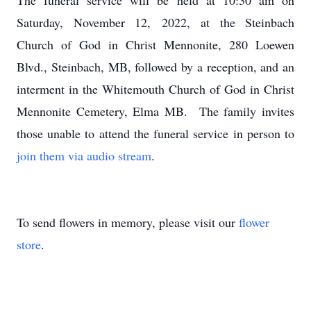
The funeral service will be held at 10:30 am on
Saturday, November 12, 2022, at the Steinbach
Church of God in Christ Mennonite, 280 Loewen
Blvd., Steinbach, MB, followed by a reception, and an
interment in the Whitemouth Church of God in Christ
Mennonite Cemetery, Elma MB. The family invites
those unable to attend the funeral service in person to
join them via audio stream
.
To send flowers in memory, please visit our
flower
store
.