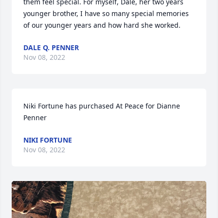
them feel special. For myself, Dale, her two years 
younger brother, I have so many special memories 
of our younger years and how hard she worked.
DALE Q. PENNER
Nov 08, 2022
Niki Fortune has purchased At Peace for Dianne 
Penner
NIKI FORTUNE
Nov 08, 2022