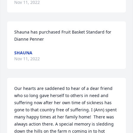
Nov 11, 2022
Shauna has purchased Fruit Basket Standard for 
Dianne Penner
SHAUNA
Nov 11, 2022
Our hearts are saddened to hear of a dear friend 
who so long gave herself to others in need and 
suffering now after her own time of sickness has 
gone to that country free of suffering. I (Ann) spent 
many happy times at her family home!  There was 
always action there. A special memory is sledding 
down the hills on the farm n coming in to hot 