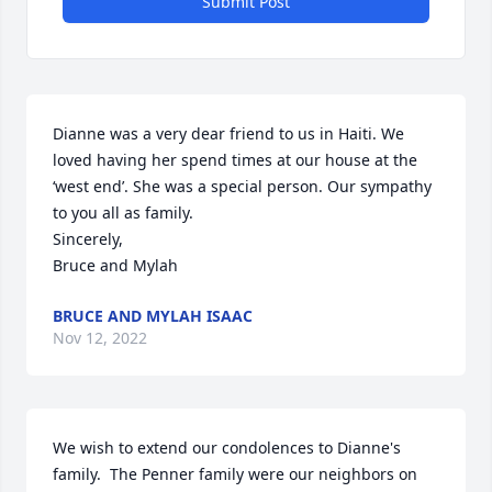
Submit Post
Dianne was a very dear friend to us in Haiti. We 
loved having her spend times at our house at the 
‘west end’. She was a special person. Our sympathy 
to you all as family.

Sincerely,

Bruce and Mylah
BRUCE AND MYLAH ISAAC
Nov 12, 2022
We wish to extend our condolences to Dianne's 
family.  The Penner family were our neighbors on 