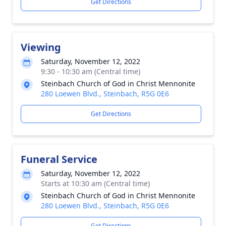
Get Directions
Viewing
Saturday, November 12, 2022
9:30 - 10:30 am (Central time)
Steinbach Church of God in Christ Mennonite
280 Loewen Blvd., Steinbach, R5G 0E6
Get Directions
Funeral Service
Saturday, November 12, 2022
Starts at 10:30 am (Central time)
Steinbach Church of God in Christ Mennonite
280 Loewen Blvd., Steinbach, R5G 0E6
Get Directions