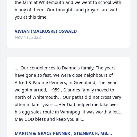
the farm at Whitemouth and we went to school with 
many of them.  Our thoughts and prayers are with 
you at this time.
VIVIAN (MALKOSKE) OSWALD
Nov 11, 2022
.....Our condolences to Dianne,s family, The years 
have gone so fast, We were close neighbours of 
Alfred & Pauline Penners, in Greenland, The  year 
we got married,  1959 , Diannes family moved to 
north of Whitemouth, . Our paths did not cross very 
often in later years....Her Dad helped me take over 
his egg sales route in Winnipeg ,it was worth a lot... 
May GOD bless and keep you all,...
MARTIN & GRACE PENNER , STEINBACH, MB....