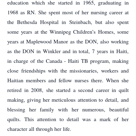
education which she started in 1965, graduating in
1968 as RN. She spent most of her nursing career at
the Bethesda Hospital in Steinbach, but also spent
some years at the Winnipeg Children’s Homes, some
years at Maplewood Manor as the DON, also working
as the DON in Winkler and in total, 7 years in Haiti,
in charge of the Canada - Haiti TB program, making
close friendships with the missionaries, workers and
Haitian members and fellow nurses there. When she
retired in 2008, she started a second career in quilt
making, giving her meticulous attention to detail, and
blessing her family with her numerous, beautiful
quilts. This attention to detail was a mark of her
character all through her life.