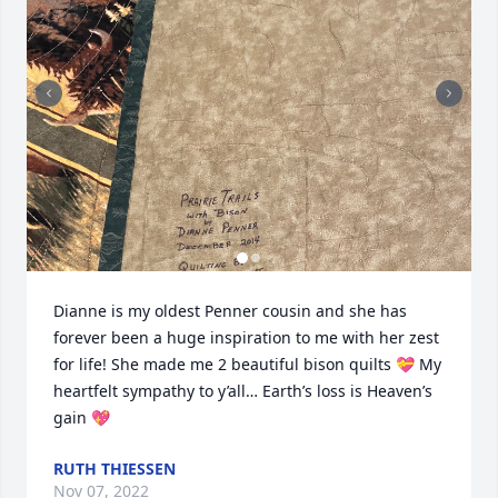
Dianne is my oldest Penner cousin and she has 
forever been a huge inspiration to me with her zest 
for life! She made me 2 beautiful bison quilts 💝 My 
heartfelt sympathy to y’all… Earth’s loss is Heaven’s 
gain 💖
RUTH THIESSEN
Nov 07, 2022