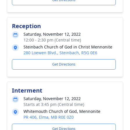
Reception
Saturday, November 12, 2022
12:00 - 2:30 pm (Central time)
Steinbach Church of God in Christ Mennonite
280 Loewen Blvd., Steinbach, R5G 0E6
Get Directions
Interment
Saturday, November 12, 2022
Starts at 3:45 pm (Central time)
Whitemouth Church of God, Mennonite
PR 406, Elma, MB R0E 0Z0
Get Directions