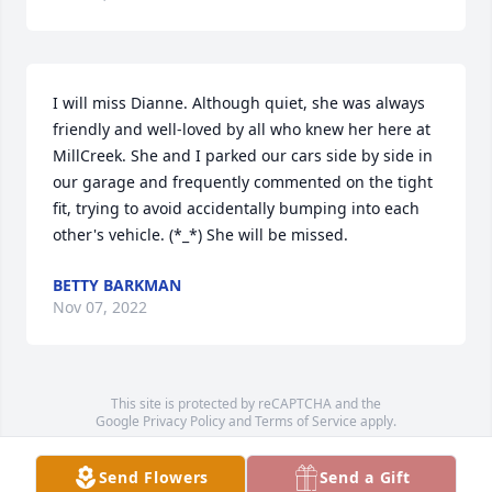
I will miss Dianne. Although quiet, she was always 
friendly and well-loved by all who knew her here at 
MillCreek. She and I parked our cars side by side in 
our garage and frequently commented on the tight 
fit, trying to avoid accidentally bumping into each 
other's vehicle. (*_*) She will be missed.
BETTY BARKMAN
Nov 07, 2022
This site is protected by reCAPTCHA and the
Google
Privacy Policy
and
Terms of Service
apply.
Service map data ©
OpenStreetMap
contributors
Send Flowers
Send a Gift