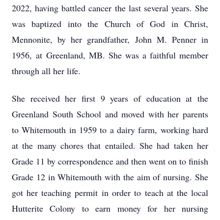
2022, having battled cancer the last several years. She
was baptized into the Church of God in Christ,
Mennonite, by her grandfather, John M. Penner in
1956, at Greenland, MB. She was a faithful member
through all her life.
She received her first 9 years of education at the
Greenland South School and moved with her parents
to Whitemouth in 1959 to a dairy farm, working hard
at the many chores that entailed. She had taken her
Grade 11 by correspondence and then went on to finish
Grade 12 in Whitemouth with the aim of nursing. She
got her teaching permit in order to teach at the local
Hutterite Colony to earn money for her nursing