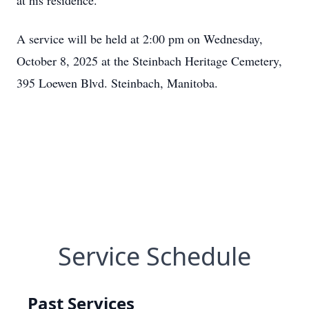
at his residence.
A service will be held at 2:00 pm on Wednesday,
October 8, 2025 at the Steinbach Heritage Cemetery,
395 Loewen Blvd. Steinbach, Manitoba.
Service Schedule
Past Services