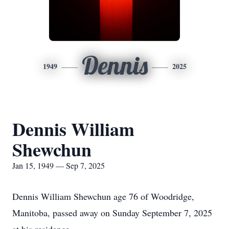
Dennis
1949
2025
Dennis William
Shewchun
Jan 15, 1949 — Sep 7, 2025
Dennis William Shewchun age 76 of Woodridge,
Manitoba, passed away on Sunday September 7, 2025