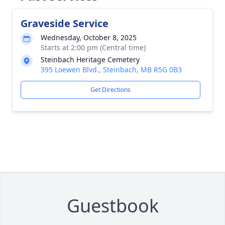
Graveside Service
Wednesday, October 8, 2025
Starts at 2:00 pm (Central time)
Steinbach Heritage Cemetery
395 Loewen Blvd., Steinbach, MB R5G 0B3
Get Directions
Guestbook