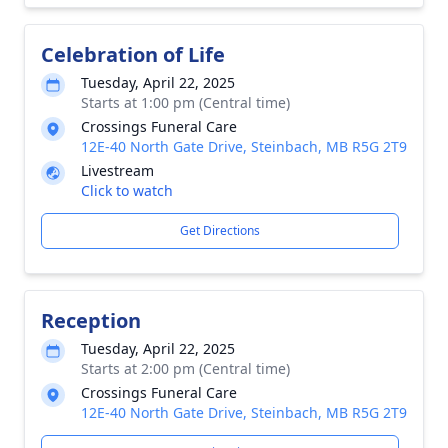
Celebration of Life
Tuesday, April 22, 2025
Starts at 1:00 pm (Central time)
Crossings Funeral Care
12E-40 North Gate Drive, Steinbach, MB R5G 2T9
Livestream
Click to watch
Get Directions
Reception
Tuesday, April 22, 2025
Starts at 2:00 pm (Central time)
Crossings Funeral Care
12E-40 North Gate Drive, Steinbach, MB R5G 2T9