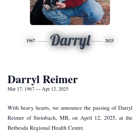
Darryl
1967
2025
Darryl Reimer
Mar 17, 1967 — Apr 12, 2025
With heavy hearts, we announce the passing of Darryl
Reimer of Steinbach, MB, on April 12, 2025, at the
Bethesda Regional Health Centre.