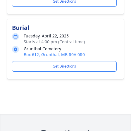
Get Directions
Burial
Tuesday, April 22, 2025
Starts at 4:00 pm (Central time)
Grunthal Cemetery
Box 612, Grunthal, MB R0A 0R0
Get Directions