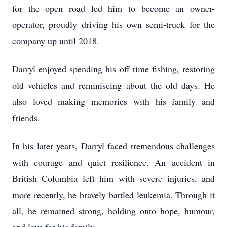
for the open road led him to become an owner-
operator, proudly driving his own semi-truck for the
company up until 2018.
Darryl enjoyed spending his off time fishing, restoring
old vehicles and reminiscing about the old days. He
also loved making memories with his family and
friends.
In his later years, Darryl faced tremendous challenges
with courage and quiet resilience. An accident in
British Columbia left him with severe injuries, and
more recently, he bravely battled leukemia. Through it
all, he remained strong, holding onto hope, humour,