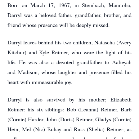
Born on March 17, 1967, in Steinbach, Manitoba,
Darryl was a beloved father, grandfather, brother, and
friend whose presence will be deeply missed.
Darryl leaves behind his two children, Natascha (Avery
Kitchur) and Kyle Reimer, who were the light of his
life. He was also a devoted grandfather to Aalieyah
and Madison, whose laughter and presence filled his
heart with immeasurable joy.
Darryl is also survived by his mother; Elizabeth
Reimer; his six siblings: Bob (Leanna) Reimer, Barb
(Cornie) Harder, John (Doris) Reimer, Gladys (Cornie)
Hein, Mel (Nic) Buhay and Russ (Shelia) Reimer; as