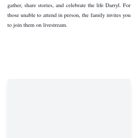
gather, share stories, and celebrate the life Darryl. For
those unable to attend in person, the family invites you
to join them on livestream.