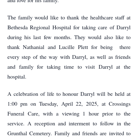
and love for his family.
The family would like to thank the healthcare staff at
Bethesda Regional Hospital for taking care of Darryl
during his last few months. They would also like to
thank Nathanial and Lucille Plett for being there
every step of the way with Darryl, as well as friends
and family for taking time to visit Darryl at the
hospital.
A celebration of life to honour Darryl will be held at
1:00 pm on Tuesday, April 22, 2025, at Crossings
Funeral Care, with a viewing 1 hour prior to the
service. A reception and interment to follow in the
Grunthal Cemetery. Family and friends are invited to