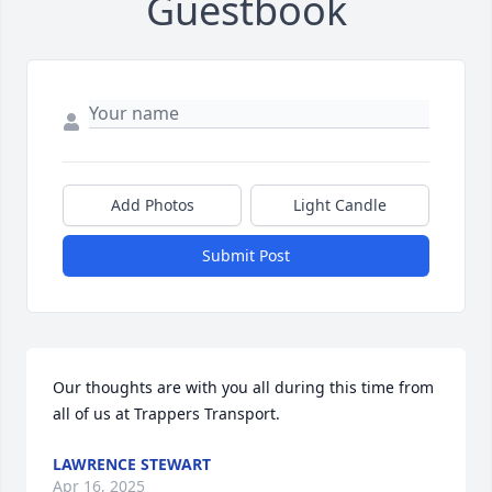
Guestbook
Add Photos
Light Candle
Submit Post
Our thoughts are with you all during this time from 
all of us at Trappers Transport.
LAWRENCE STEWART
Apr 16, 2025