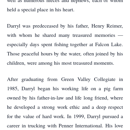
well as numerous nieces and nephews, each of whom
held a special place in his heart.
Darryl was predeceased by his father, Henry Reimer,
with whom he shared many treasured memories —
especially days spent fishing together at Falcon Lake.
Those peaceful hours by the water, often joined by his
children, were among his most treasured moments.
After graduating from Green Valley Collegiate in
1985, Darryl began his working life on a pig farm
owned by his father-in-law and life long friend, where
he developed a strong work ethic and a deep respect
for the value of hard work. In 1999, Darryl pursued a
career in trucking with Penner International. His love