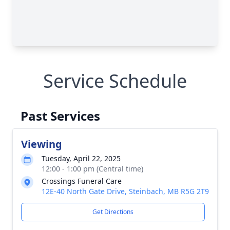
Service Schedule
Past Services
Viewing
Tuesday, April 22, 2025
12:00 - 1:00 pm (Central time)
Crossings Funeral Care
12E-40 North Gate Drive, Steinbach, MB R5G 2T9
Get Directions