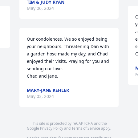
TIM & JUDY RYAN
May 06, 2024
O
y
a
Our condolences. We so enjoyed being 
e
your neighbours. Threatening Dan with 
s
a garden hose made my day, and Chad 
C
enjoyed their visits. Praying for you and 
M
sending our love. 

M
Chad and Jane.
MARY-JANE KEHLER
May 03, 2024
This site is protected by reCAPTCHA and the
Google
Privacy Policy
and
Terms of Service
apply.