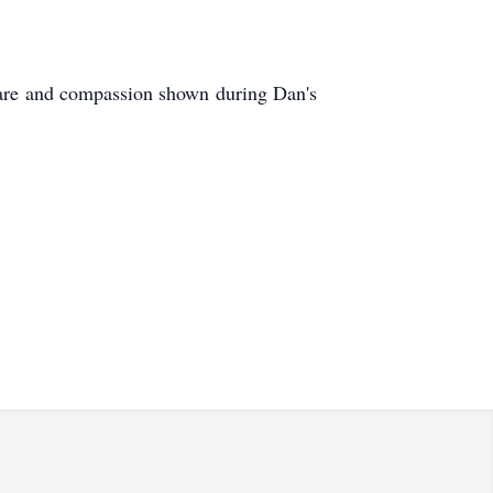
e care and compassion shown during Dan's