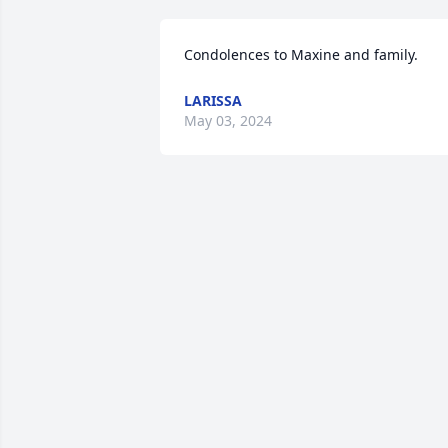
Condolences to Maxine and family.
LARISSA
May 03, 2024