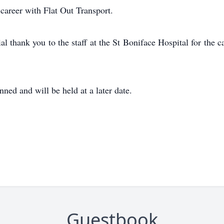
 career with Flat Out Transport.
al thank you to the staff at the St Boniface Hospital for th
ned and will be held at a later date.
Guestbook