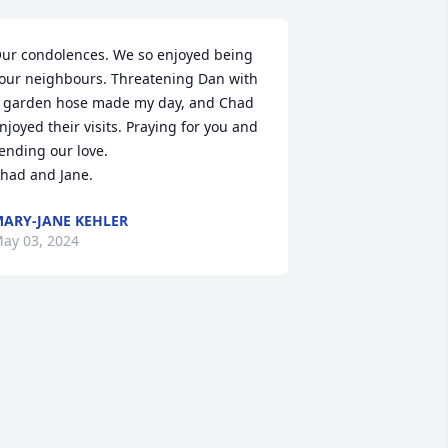
ur condolences. We so enjoyed being 
our neighbours. Threatening Dan with 
 garden hose made my day, and Chad 
njoyed their visits. Praying for you and 
ending our love. 

had and Jane.
ARY-JANE KEHLER
ay 03, 2024