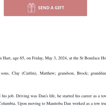
SEND A GIFT
Hart, age 65, on Friday, May 3, 2024, at the St Boniface Hos
sons, Clay (Caitlin), Matthew; grandson, Brock; granddau
s job. Driving was Dan's life, he started his career as a to
sh Columbia. Upon moving to Manitoba Dan worked as a tow tru