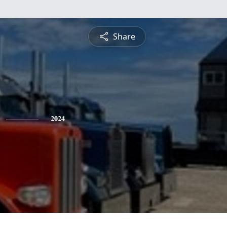
Share
2024