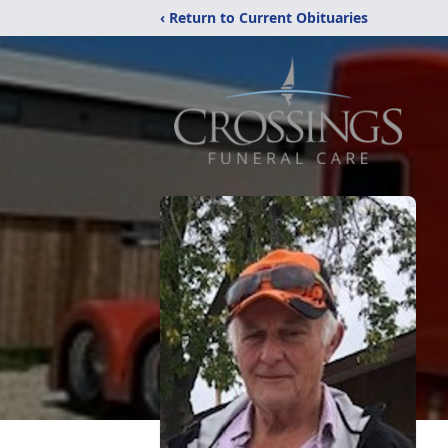
‹ Return to Current Obituaries