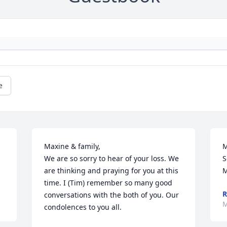
e
Maxine & family,

M
We are so sorry to hear of your loss. We 
S
are thinking and praying for you at this 
M
time. I (Tim) remember so many good 
R
conversations with the both of you. Our 
M
condolences to you all.