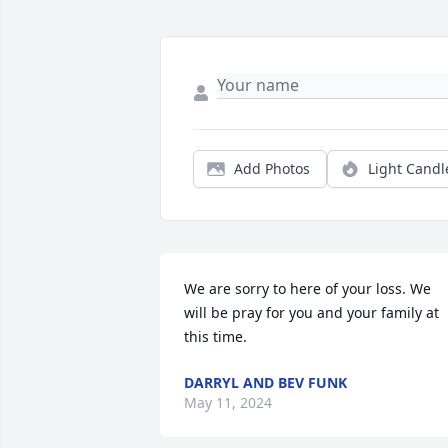
Add Photos
Light Candl
We are sorry to here of your loss. We 
will be pray for you and your family at 
this time.
DARRYL AND BEV FUNK
May 11, 2024