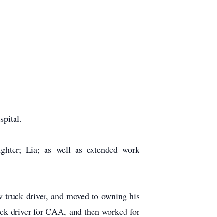
pital.
ghter; Lia; as well as extended work
w truck driver, and moved to owning his
ck driver for CAA, and then worked for