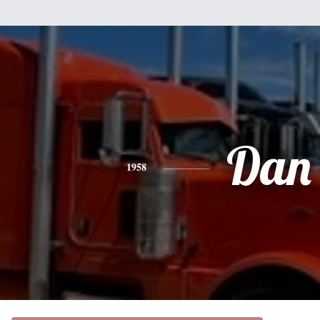
Dan
1958