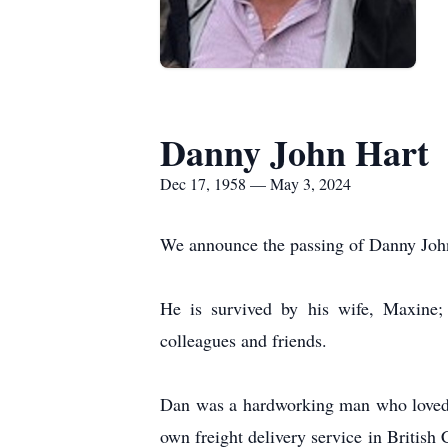
Danny John Hart
Dec 17, 1958 — May 3, 2024
We announce the passing of Danny John 
He is survived by his wife, Maxine; 
colleagues and friends.
Dan was a hardworking man who loved hi
own freight delivery service in Briti