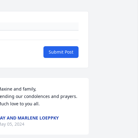
Submit Post
axine and family, 

ending our condolences and prayers.

uch love to you all.
AY AND MARLENE LOEPPKY
ay 05, 2024