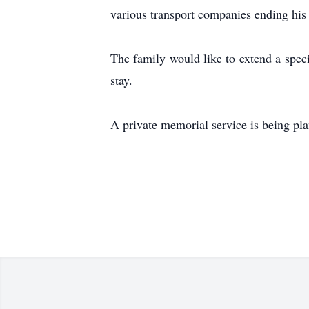
various transport companies ending his
The family would like to extend a speci
stay.
A private memorial service is being plan