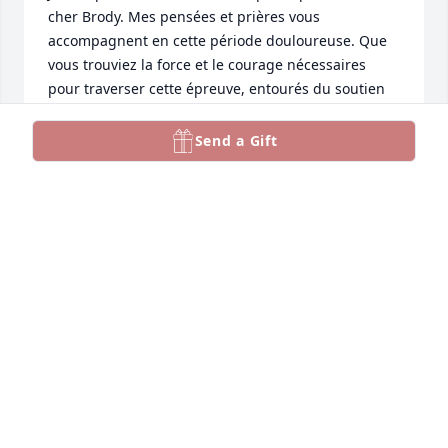
cher Brody. Mes pensées et prières vous 
accompagnent en cette période douloureuse. Que 
vous trouviez la force et le courage nécessaires 
pour traverser cette épreuve, entourés du soutien 
et de l'amour de ta famille et amis.❤️
Send a Gift
ANGELE COMEAU
Jul 31, 2024
My Deepest Condolences to all Brody's Family and 
Friends.  

A life taken way too soon.

RIP Brody.
VAL MICHEL
Jul 31, 2024