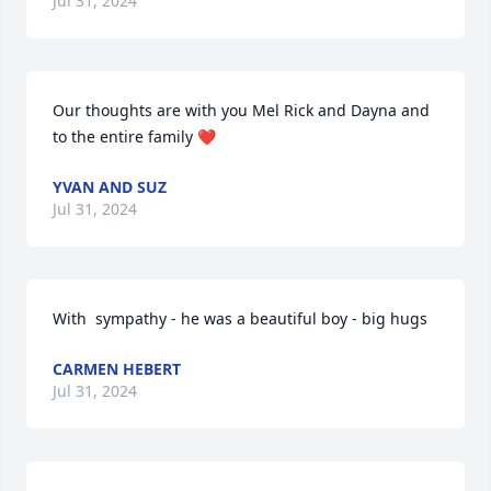
Jul 31, 2024
Our thoughts are with you Mel Rick and Dayna and 
to the entire family ❤️
YVAN AND SUZ
Jul 31, 2024
With  sympathy - he was a beautiful boy - big hugs
CARMEN HEBERT
Jul 31, 2024