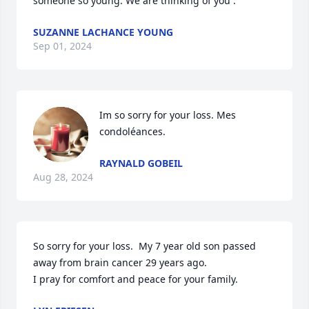
someone so young. We are thinking of you .
SUZANNE LACHANCE YOUNG
Sep 01, 2024
Im so sorry for your loss. Mes 
condoléances.
RAYNALD GOBEIL
Aug 28, 2024
So sorry for your loss.  My 7 year old son passed 
away from brain cancer 29 years ago.

I pray for comfort and peace for your family.