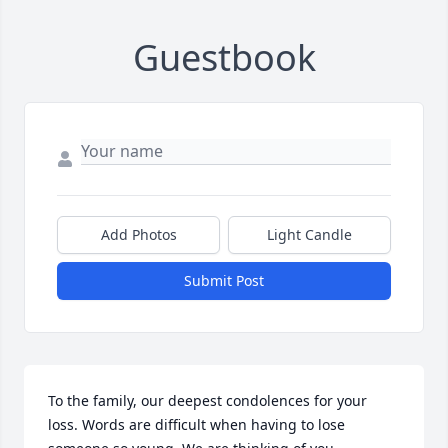
Guestbook
Add Photos
Light Candle
Submit Post
To the family, our deepest condolences for your 
loss. Words are difficult when having to lose 