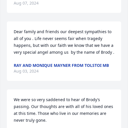
Aug 07, 2024
Dear family and friends our deepest sympathies to 
all of you . Life never seems fair when tragedy 
happens, but with our faith we know that we have a 
very special angel among us  by the name of Brody .
RAY AND MONIQUE MAYNER FROM TOLSTOI MB
Aug 03, 2024
We were so very saddened to hear of Brody’s 
passing. Our thoughts are with all of his loved ones 
at this time. Those who live in our memories are 
never truly gone.