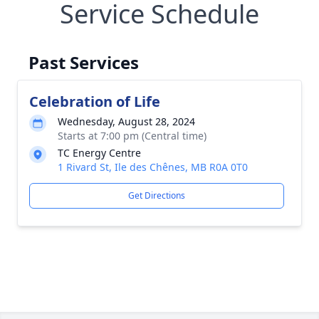
Service Schedule
Past Services
Celebration of Life
Wednesday, August 28, 2024
Starts at 7:00 pm (Central time)
TC Energy Centre
1 Rivard St, Ile des Chênes, MB R0A 0T0
Get Directions