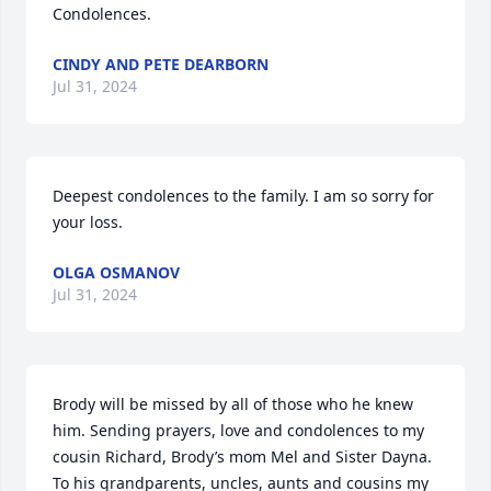
Condolences.
CINDY AND PETE DEARBORN
Jul 31, 2024
Deepest condolences to the family. I am so sorry for 
your loss.
OLGA OSMANOV
Jul 31, 2024
Brody will be missed by all of those who he knew 
him. Sending prayers, love and condolences to my 
cousin Richard, Brody’s mom Mel and Sister Dayna. 
To his grandparents, uncles, aunts and cousins my 