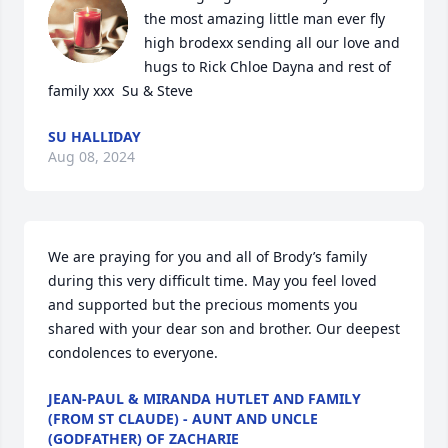
the most amazing little man ever fly 
high brodexx sending all our love and 
hugs to Rick Chloe Dayna and rest of 
family xxx  Su & Steve
SU HALLIDAY
Aug 08, 2024
We are praying for you and all of Brody’s family 
during this very difficult time. May you feel loved 
and supported but the precious moments you 
shared with your dear son and brother. Our deepest 
condolences to everyone.
JEAN-PAUL & MIRANDA HUTLET AND FAMILY
(FROM ST CLAUDE) - AUNT AND UNCLE
(GODFATHER) OF ZACHARIE