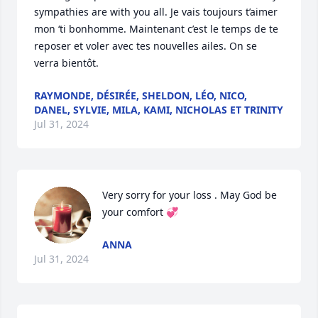
sympathies are with you all. Je vais toujours t’aimer 
mon ‘ti bonhomme. Maintenant c’est le temps de te 
reposer et voler avec tes nouvelles ailes. On se 
verra bientôt.
RAYMONDE, DÉSIRÉE, SHELDON, LÉO, NICO,
DANEL, SYLVIE, MILA, KAMI, NICHOLAS ET TRINITY
Jul 31, 2024
Very sorry for your loss . May God be 
your comfort 💞
ANNA
Jul 31, 2024