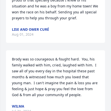
proud of that specially because I knew of his 
situation and he was a boy from my home town! We 
won the race on his behalf. Sending you all special 
prayers to help you through your grief.
LISE AND OMER CURÉ
Aug 01, 2024
Brody was so courageous & fought hard.  You, his 
family walked with him, cried, laughed with him.  I 
saw all of you every day in the hospital these past 
months & witnessed how much you loved that 
young man.  I can't imagine the pain & loss you are 
feeling & just hope & pray you feel the love from 
God & from all your community of people.
WILMA