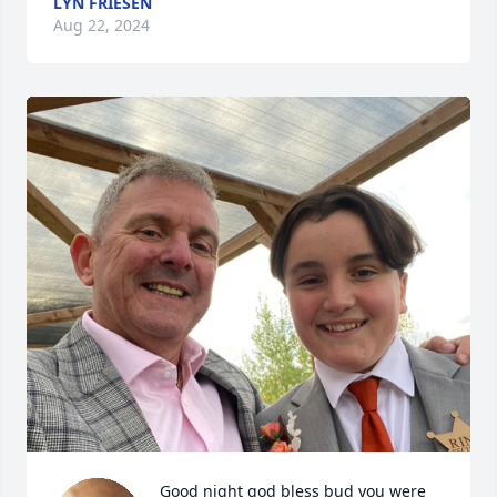
LYN FRIESEN
Aug 22, 2024
Good night god bless bud you were 