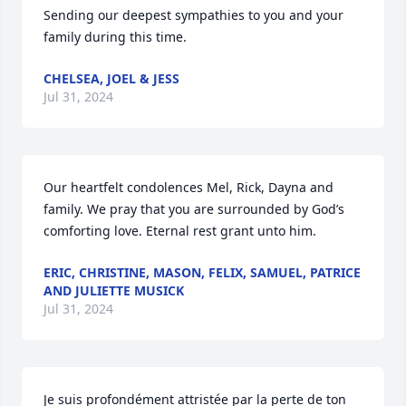
Sending our deepest sympathies to you and your 
family during this time.
CHELSEA, JOEL & JESS
Jul 31, 2024
Our heartfelt condolences Mel, Rick, Dayna and 
family. We pray that you are surrounded by God’s 
comforting love. Eternal rest grant unto him.
ERIC, CHRISTINE, MASON, FELIX, SAMUEL, PATRICE
AND JULIETTE MUSICK
Jul 31, 2024
Je suis profondément attristée par la perte de ton 