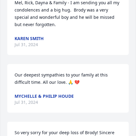
Mel, Rick, Dayna & Family - I am sending you all my 
condolences and a big hug.  Brody was a very 
special and wonderful boy and he will be missed 
but never forgotten.
KAREN SMITH
Jul 31, 2024
Our deepest sympathies to your family at this 
difficult time. All our love. 🙏 💔
MYCHELLE & PHILIP HOUDE
Jul 31, 2024
So very sorry for your deep loss of Brody! Sincere 