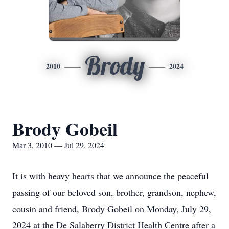
Brody
2010
2024
Brody Gobeil
Mar 3, 2010 — Jul 29, 2024
It is with heavy hearts that we announce the peaceful
passing of our beloved son, brother, grandson, nephew,
cousin and friend, Brody Gobeil on Monday, July 29,
2024 at the De Salaberry District Health Centre after a