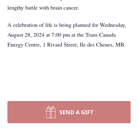
lengthy battle with brain cancer.
A celebration of life is being planned for Wednesday,
August 28, 2024 at 7:00 pm at the Trans Canada
Energy Centre, 1 Rivard Street, Ile des Chenes, MB.
SEND A GIFT