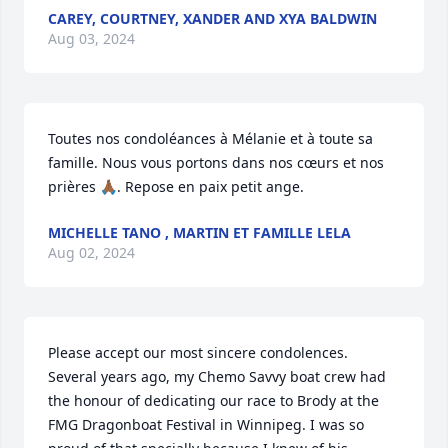
CAREY, COURTNEY, XANDER AND XYA BALDWIN
Aug 03, 2024
Toutes nos condoléances à Mélanie et à toute sa 
famille. Nous vous portons dans nos cœurs et nos 
prières 🙏🏾. Repose en paix petit ange.
MICHELLE TANO , MARTIN ET FAMILLE LELA
Aug 02, 2024
Please accept our most sincere condolences. 
Several years ago, my Chemo Savvy boat crew had 
the honour of dedicating our race to Brody at the 
FMG Dragonboat Festival in Winnipeg. I was so 