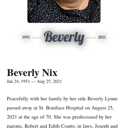
Beverly
1951
2021
Beverly Nix
Jan 24, 1951 — Aug 25, 2021
Peacefully with her family by her side Beverly Lynne
passed away at St. Boniface Hospital on August 25,
2021 at the age of 70. She was predeceased by her
parents, Robert and Edith Coutts; in laws, Joseph and