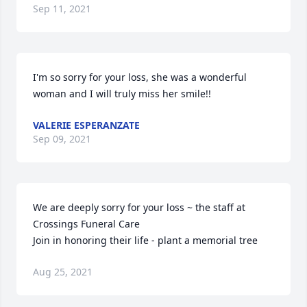
Sep 11, 2021
I'm so sorry for your loss, she was a wonderful 
woman and I will truly miss her smile!!
VALERIE ESPERANZATE
Sep 09, 2021
We are deeply sorry for your loss ~ the staff at 
Crossings Funeral Care

Join in honoring their life - plant a memorial tree
Aug 25, 2021