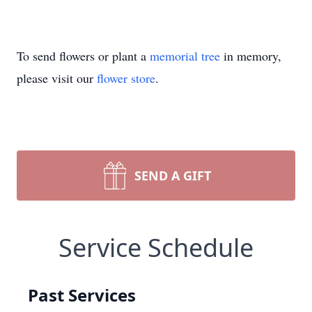
To send flowers or plant a
memorial tree
in memory,
please visit our
flower store
.
SEND A GIFT
Service Schedule
Past Services