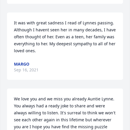
It was with great sadness I read of Lynnes passing. 
Although I havent seen her in many decades, I have 
often thought of her. Even as a teen, her family was 
everything to her. My deepest sympathy to all of her 
loved ones.
MARGO
Sep 16, 2021
We love you and we miss you already Auntie Lynne. 
You always had a ready joke to share and were 
always willing to listen. It's surreal to think we won't 
see each other again in this lifetime but wherever 
you are I hope you have find the missing puzzle 