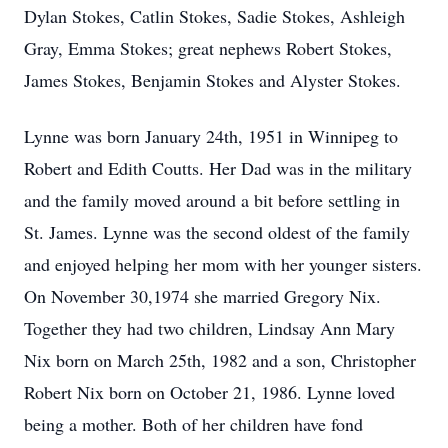
Dylan Stokes, Catlin Stokes, Sadie Stokes, Ashleigh
Gray, Emma Stokes; great nephews Robert Stokes,
James Stokes, Benjamin Stokes and Alyster Stokes.
Lynne was born January 24th, 1951 in Winnipeg to
Robert and Edith Coutts. Her Dad was in the military
and the family moved around a bit before settling in
St. James. Lynne was the second oldest of the family
and enjoyed helping her mom with her younger sisters.
On November 30,1974 she married Gregory Nix.
Together they had two children, Lindsay Ann Mary
Nix born on March 25th, 1982 and a son, Christopher
Robert Nix born on October 21, 1986. Lynne loved
being a mother. Both of her children have fond