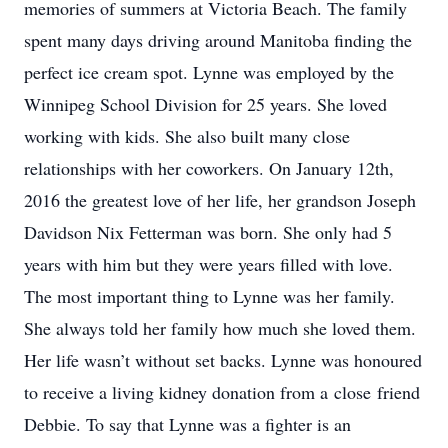
memories of summers at Victoria Beach. The family
spent many days driving around Manitoba finding the
perfect ice cream spot. Lynne was employed by the
Winnipeg School Division for 25 years. She loved
working with kids. She also built many close
relationships with her coworkers. On January 12th,
2016 the greatest love of her life, her grandson Joseph
Davidson Nix Fetterman was born. She only had 5
years with him but they were years filled with love.
The most important thing to Lynne was her family.
She always told her family how much she loved them.
Her life wasn’t without set backs. Lynne was honoured
to receive a living kidney donation from a close friend
Debbie. To say that Lynne was a fighter is an