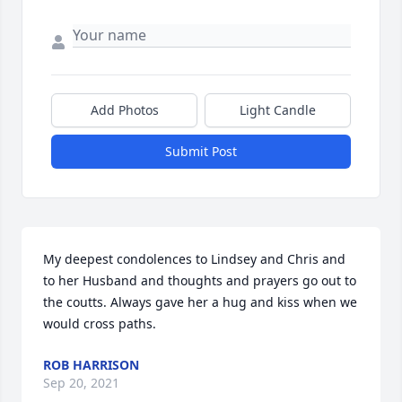
Add Photos
Light Candle
Submit Post
My deepest condolences to Lindsey and Chris and 
to her Husband and thoughts and prayers go out to 
the coutts. Always gave her a hug and kiss when we 
would cross paths.
ROB HARRISON
Sep 20, 2021