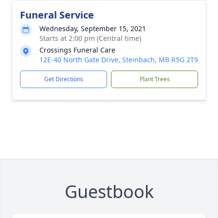
Funeral Service
Wednesday, September 15, 2021
Starts at 2:00 pm (Central time)
Crossings Funeral Care
12E-40 North Gate Drive, Steinbach, MB R5G 2T9
Get Directions
Plant Trees
Guestbook