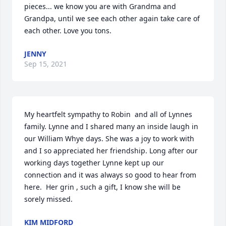
pieces... we know you are with Grandma and 
Grandpa, until we see each other again take care of 
each other. Love you tons.
JENNY
Sep 15, 2021
My heartfelt sympathy to Robin  and all of Lynnes 
family. Lynne and I shared many an inside laugh in 
our William Whye days. She was a joy to work with 
and I so appreciated her friendship. Long after our 
working days together Lynne kept up our 
connection and it was always so good to hear from 
here.  Her grin , such a gift, I know she will be 
sorely missed.
KIM MIDFORD