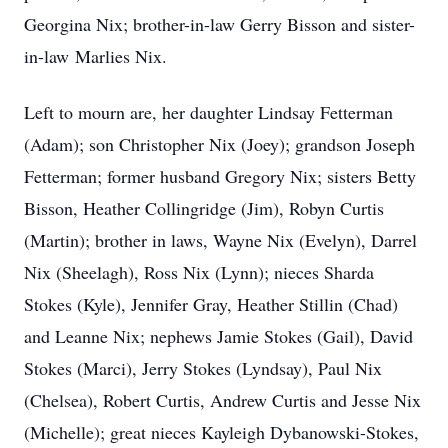
Georgina Nix; brother-in-law Gerry Bisson and sister-
in-law Marlies Nix.
Left to mourn are, her daughter Lindsay Fetterman
(Adam); son Christopher Nix (Joey); grandson Joseph
Fetterman; former husband Gregory Nix; sisters Betty
Bisson, Heather Collingridge (Jim), Robyn Curtis
(Martin); brother in laws, Wayne Nix (Evelyn), Darrel
Nix (Sheelagh), Ross Nix (Lynn); nieces Sharda
Stokes (Kyle), Jennifer Gray, Heather Stillin (Chad)
and Leanne Nix; nephews Jamie Stokes (Gail), David
Stokes (Marci), Jerry Stokes (Lyndsay), Paul Nix
(Chelsea), Robert Curtis, Andrew Curtis and Jesse Nix
(Michelle); great nieces Kayleigh Dybanowski-Stokes,