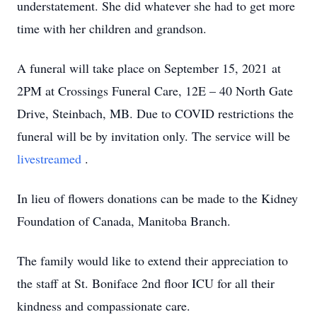
understatement. She did whatever she had to get more
time with her children and grandson.
A funeral will take place on September 15, 2021 at
2PM at Crossings Funeral Care, 12E – 40 North Gate
Drive, Steinbach, MB. Due to COVID restrictions the
funeral will be by invitation only. The service will be
livestreamed
.
In lieu of flowers donations can be made to the Kidney
Foundation of Canada, Manitoba Branch.
The family would like to extend their appreciation to
the staff at St. Boniface 2nd floor ICU for all their
kindness and compassionate care.