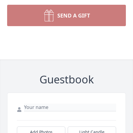
SEND A GIFT
Guestbook
Add Photos
Light Candle