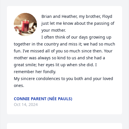
Brian and Heather, my brother, Floyd 
just let me know about the passing of 
your mother. 

I often think of our days growing up 
together in the country and miss it; we had so much 
fun. I’ve missed all of you so much since then. Your 
mother was always so kind to us and she had a 
great smile; her eyes lit up when she did. I 
remember her fondly.

My sincere condolences to you both and your loved 
ones.
CONNIE PARENT (NÉE PAULS)
Oct 14, 2024