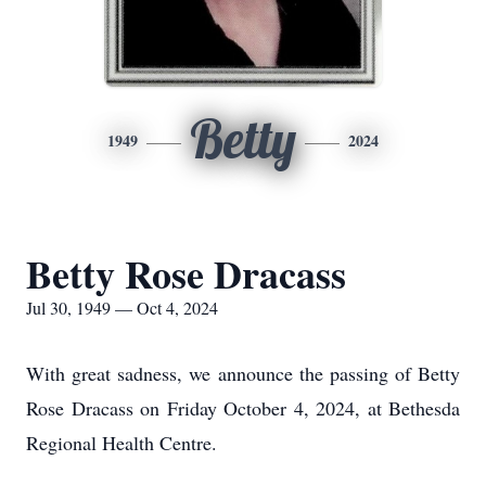
Betty
1949
2024
Betty Rose Dracass
Jul 30, 1949 — Oct 4, 2024
With great sadness, we announce the passing of Betty
Rose Dracass on Friday October 4, 2024, at Bethesda
Regional Health Centre.