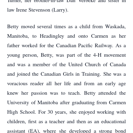
Turner, her brother-in-law Dan Verbeke and sister in
law Irene Stevenson (Larry).
Betty moved several times as a child from Waskada,
Manitoba, to Headingley and onto Carmen as her
father worked for the Canadian Pacific Railway. As a
young person, Betty, was part of the 4-H movement
and was a member of the United Church of Canada
and joined the Canadian Girls in Training. She was a
voracious reader all her life and from an early age
knew her passion was to teach. Betty attended the
University of Manitoba after graduating from Carmen
High School. For 30 years, she enjoyed working with
children, first as a teacher and then as an educational
assistant (EA), where she developed a strong bond