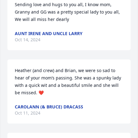
Sending love and hugs to you all, I know mom, 
Granny and GG was a pretty special lady to you all, 
We will all miss her dearly
AUNT IRENE AND UNCLE LARRY
Oct 14, 2024
Heather (and crew) and Brian, we were so sad to 
hear of your mom’s passing. She was a spunky lady 
with a quick wit and a beautiful smile and she will 
be missed. ❤️
CAROLANN (& BRUCE) DRACASS
Oct 11, 2024