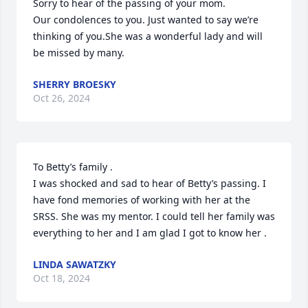
Sorry to hear of the passing of your mom.

Our condolences to you. Just wanted to say we’re 
thinking of you.She was a wonderful lady and will 
be missed by many.
SHERRY BROESKY
Oct 26, 2024
To Betty’s family .

I was shocked and sad to hear of Betty’s passing. I 
have fond memories of working with her at the 
SRSS. She was my mentor. I could tell her family was 
everything to her and I am glad I got to know her .
LINDA SAWATZKY
Oct 18, 2024