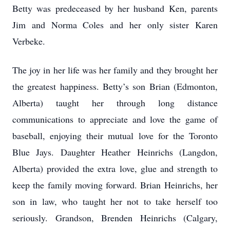
Betty was predeceased by her husband Ken, parents
Jim and Norma Coles and her only sister Karen
Verbeke.
The joy in her life was her family and they brought her
the greatest happiness. Betty’s son Brian (Edmonton,
Alberta) taught her through long distance
communications to appreciate and love the game of
baseball, enjoying their mutual love for the Toronto
Blue Jays. Daughter Heather Heinrichs (Langdon,
Alberta) provided the extra love, glue and strength to
keep the family moving forward. Brian Heinrichs, her
son in law, who taught her not to take herself too
seriously. Grandson, Brenden Heinrichs (Calgary,