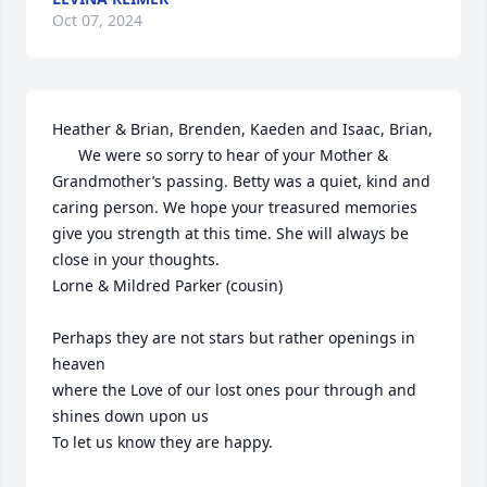
Oct 07, 2024
Heather & Brian, Brenden, Kaeden and Isaac, Brian,

      We were so sorry to hear of your Mother & 
Grandmother’s passing. Betty was a quiet, kind and 
caring person. We hope your treasured memories 
give you strength at this time. She will always be 
close in your thoughts.

Lorne & Mildred Parker (cousin)

Perhaps they are not stars but rather openings in 
heaven 

where the Love of our lost ones pour through and 
shines down upon us

To let us know they are happy.