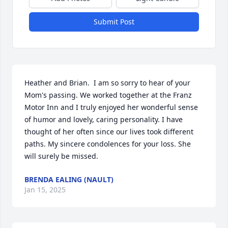
Submit Post
Heather and Brian.  I am so sorry to hear of your 
Mom's passing. We worked together at the Franz 
Motor Inn and I truly enjoyed her wonderful sense 
of humor and lovely, caring personality. I have 
thought of her often since our lives took different 
paths. My sincere condolences for your loss. She 
will surely be missed.
BRENDA EALING (NAULT)
Jan 15, 2025