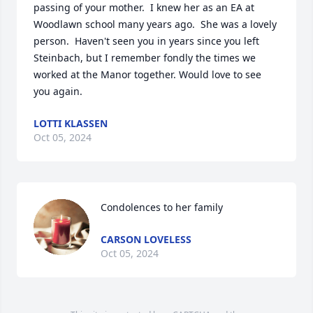
passing of your mother.  I knew her as an EA at 
Woodlawn school many years ago.  She was a lovely 
person.  Haven't seen you in years since you left 
Steinbach, but I remember fondly the times we 
worked at the Manor together. Would love to see 
you again.
LOTTI KLASSEN
Oct 05, 2024
Condolences to her family
CARSON LOVELESS
Oct 05, 2024