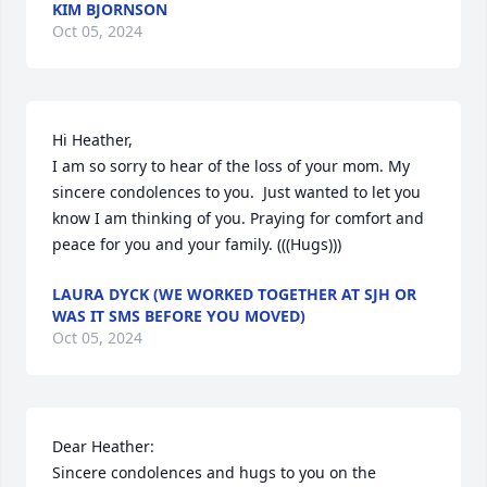
KIM BJORNSON
Oct 05, 2024
Hi Heather,

I am so sorry to hear of the loss of your mom. My 
sincere condolences to you.  Just wanted to let you 
know I am thinking of you. Praying for comfort and 
peace for you and your family. (((Hugs)))
LAURA DYCK (WE WORKED TOGETHER AT SJH OR
WAS IT SMS BEFORE YOU MOVED)
Oct 05, 2024
Dear Heather:

Sincere condolences and hugs to you on the 