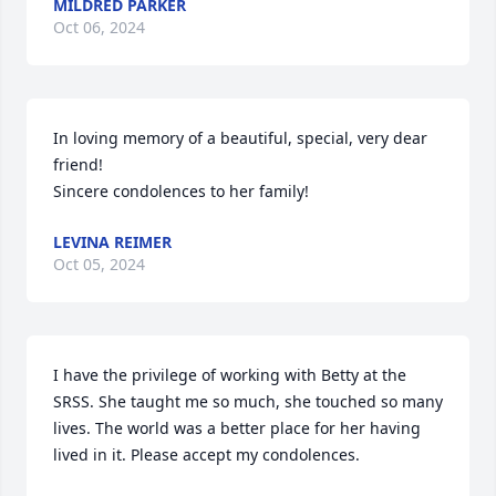
MILDRED PARKER
Oct 06, 2024
In loving memory of a beautiful, special, very dear 
friend!

Sincere condolences to her family!
LEVINA REIMER
Oct 05, 2024
I have the privilege of working with Betty at the 
SRSS. She taught me so much, she touched so many 
lives. The world was a better place for her having 
lived in it. Please accept my condolences.