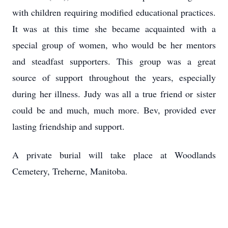
with children requiring modified educational practices.
It was at this time she became acquainted with a
special group of women, who would be her mentors
and steadfast supporters. This group was a great
source of support throughout the years, especially
during her illness. Judy was all a true friend or sister
could be and much, much more. Bev, provided ever
lasting friendship and support.
A private burial will take place at Woodlands
Cemetery, Treherne, Manitoba.