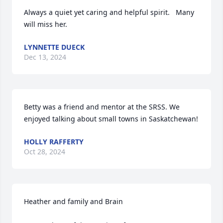
Always a quiet yet caring and helpful spirit.   Many 
will miss her.
LYNNETTE DUECK
Dec 13, 2024
Betty was a friend and mentor at the SRSS. We 
enjoyed talking about small towns in Saskatchewan!
HOLLY RAFFERTY
Oct 28, 2024
Heather and family and Brain 
