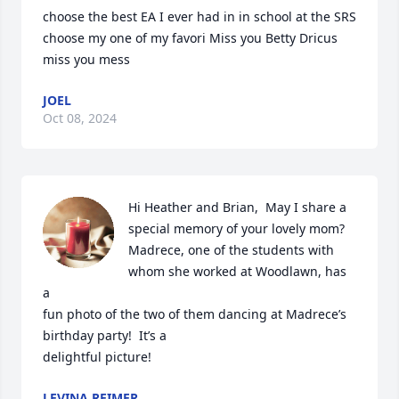
choose the best EA I ever had in in school at the SRS 
choose my one of my favori Miss you Betty Dricus 
miss you mess
JOEL
Oct 08, 2024
Hi Heather and Brian,  May I share a 
special memory of your lovely mom?

Madrece, one of the students with 
whom she worked at Woodlawn, has 
a

fun photo of the two of them dancing at Madrece’s 
birthday party!  It’s a

delightful picture!
LEVINA REIMER