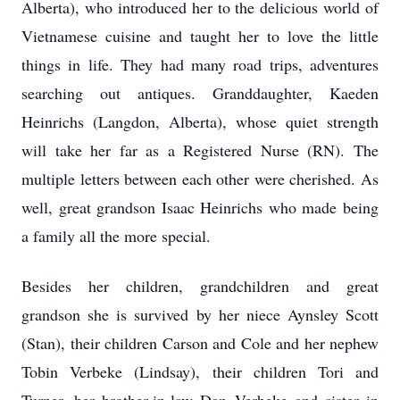
Alberta), who introduced her to the delicious world of
Vietnamese cuisine and taught her to love the little
things in life. They had many road trips, adventures
searching out antiques. Granddaughter, Kaeden
Heinrichs (Langdon, Alberta), whose quiet strength
will take her far as a Registered Nurse (RN). The
multiple letters between each other were cherished. As
well, great grandson Isaac Heinrichs who made being
a family all the more special.
Besides her children, grandchildren and great
grandson she is survived by her niece Aynsley Scott
(Stan), their children Carson and Cole and her nephew
Tobin Verbeke (Lindsay), their children Tori and