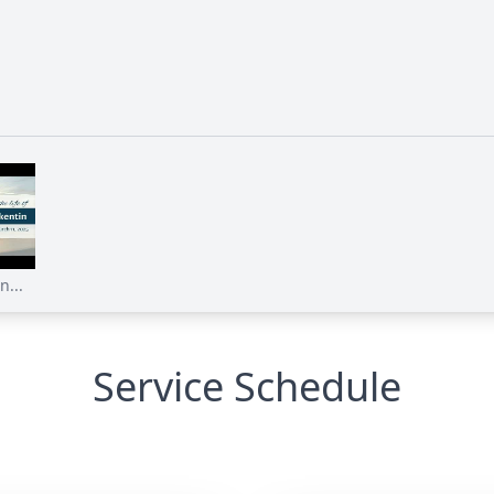
n...
Service Schedule