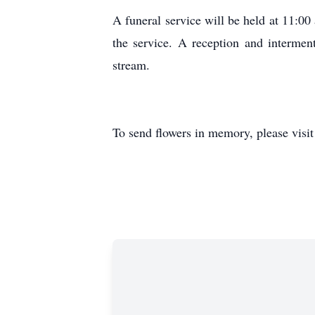
A funeral service will be held at 11:
the service. A reception and interment
stream.
To send flowers in memory, please visi