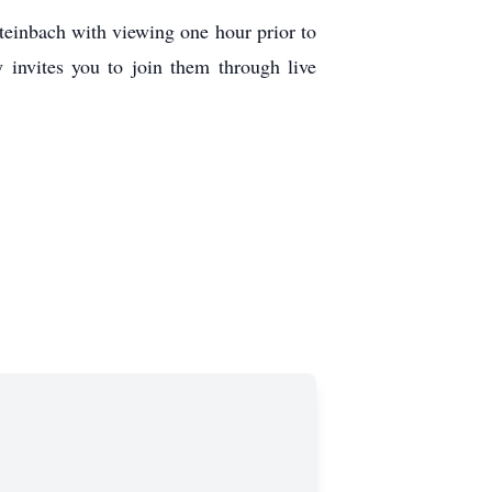
einbach with viewing one hour prior to
y invites you to join them through live