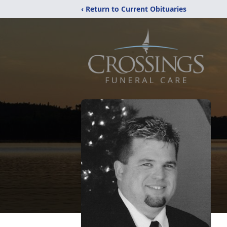
‹ Return to Current Obituaries