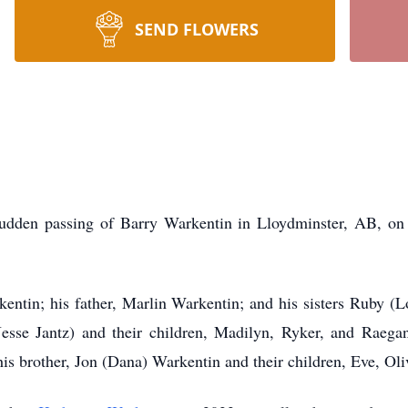
SEND FLOWERS
udden passing of Barry Warkentin in Lloydminster, AB, on
entin; his father, Marlin Warkentin; and his sisters Ruby (Lo
esse Jantz) and their children, Madilyn, Ryker, and Raega
is brother, Jon (Dana) Warkentin and their children, Eve, Oli