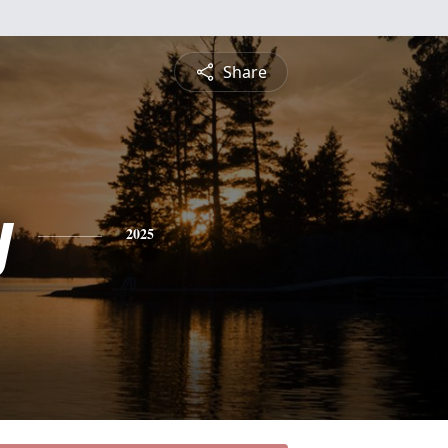
Share
y
2025