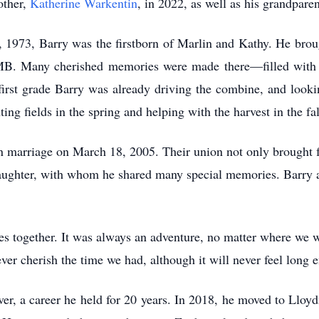
other,
Katherine Warkentin
, in 2022, as well as his grandparen
 1973, Barry was the firstborn of Marlin and Kathy. He broug
MB. Many cherished memories were made there—filled with 
 first grade Barry was already driving the combine, and looki
ing fields in the spring and helping with the harvest in the fal
 marriage on March 18, 2005. Their union not only brought fo
ghter, with whom he shared many special memories. Barry ad
es together. It was always an adventure, no matter where we 
er cherish the time we had, although it will never feel long 
ver, a career he held for 20 years. In 2018, he moved to Lloy