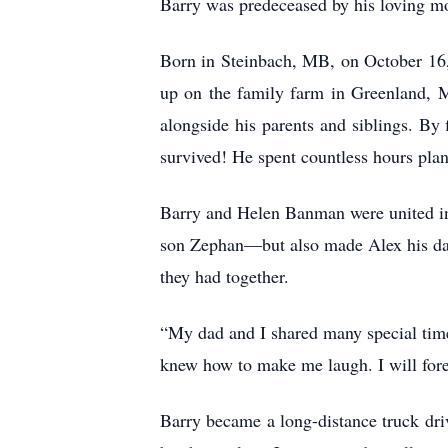
Barry was predeceased by his loving m
Born in Steinbach, MB, on October 16,
up on the family farm in Greenland, 
alongside his parents and siblings. By
survived! He spent countless hours plant
Barry and Helen Banman were united in
son Zephan—but also made Alex his dau
they had together.
“My dad and I shared many special tim
knew how to make me laugh. I will forev
Barry became a long-distance truck dri