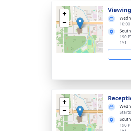
Viewin
+
Wedne
−
10:00
South
190 P
1Y1
Recepti
+
Wedne
−
Start
South
190 P
1Y1