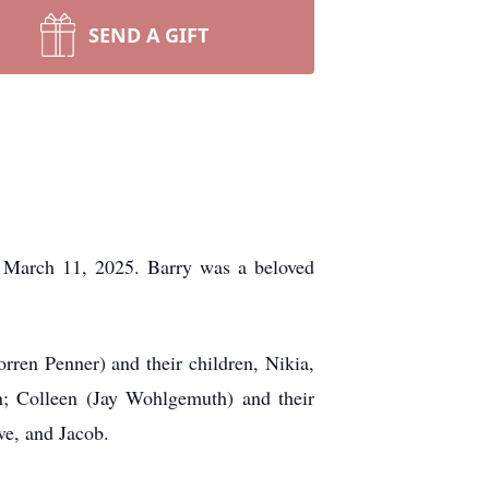
SEND A GIFT
 March 11, 2025. Barry was a beloved
rren Penner) and their children, Nikia,
n; Colleen (Jay Wohlgemuth) and their
ve, and Jacob.