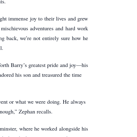
ts.
ht immense joy to their lives and grew
mischievous adventures and hard work
ng back, we’re not entirely sure how he
l.
rth Barry’s greatest pride and joy—his
ored his son and treasured the time
went or what we were doing. He always
enough,” Zephan recalls.
dminster, where he worked alongside his