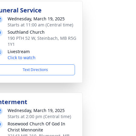
uneral Service
Wednesday, March 19, 2025
Starts at 11:00 am (Central time)
Southland Church
190 PTH 52 W, Steinbach, MB R5G
1Y1
Livestream
Click to watch
Text Directions
nterment
Wednesday, March 19, 2025
Starts at 2:00 pm (Central time)
Rosewood Church Of God In
Christ Mennonite
32143 MB-210, Blumenort, MB