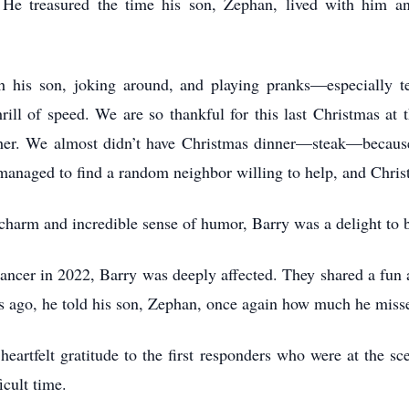
g. He treasured the time his son, Zephan, lived with him 
th his son, joking around, and playing pranks—especially 
rill of speed. We are so thankful for this last Christmas a
er. We almost didn’t have Christmas dinner—steak—because
managed to find a random neighbor willing to help, and Chris
charm and incredible sense of humor, Barry was a delight to 
ncer in 2022, Barry was deeply affected. They shared a fun a
ys ago, he told his son, Zephan, once again how much he mis
 heartfelt gratitude to the first responders who were at the 
icult time.