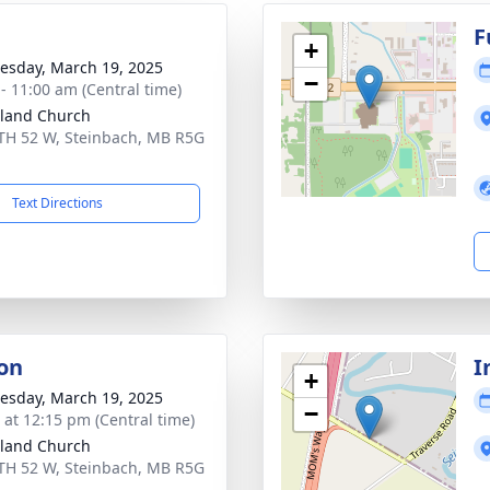
g
F
+
sday, March 19, 2025
−
 - 11:00 am (Central time)
land Church
TH 52 W, Steinbach, MB R5G
Text Directions
on
I
+
sday, March 19, 2025
−
s at 12:15 pm (Central time)
land Church
TH 52 W, Steinbach, MB R5G