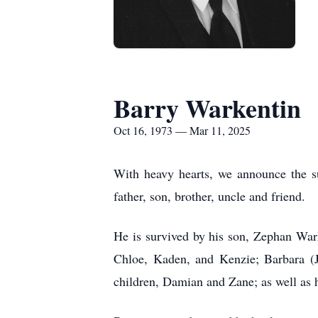
Barry Warkentin
Oct 16, 1973 — Mar 11, 2025
With heavy hearts, we announce the s
father, son, brother, uncle and friend.
He is survived by his son, Zephan Wark
Chloe, Kaden, and Kenzie; Barbara (J
children, Damian and Zane; as well as h