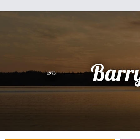
Barr
1973