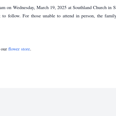
00 am on Wednesday, March 19, 2025 at Southland Church in St
 to follow. For those unable to attend in person, the famil
t our
flower store
.