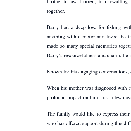
brother-in-law, Lorren, in drywallin
together.
Barry had a deep love for fishing wi
anything with a motor and loved the th
made so many special memories togeth
Barry’s resourcefulness and charm, he 
Known for his engaging conversations, 
When his mother was diagnosed with ca
profound impact on him. Just a few da
The family would like to express their
who has offered support during this diff