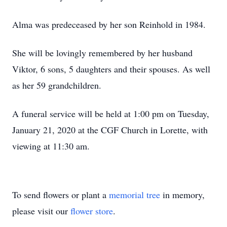
Alma was predeceased by her son Reinhold in 1984.
She will be lovingly remembered by her husband
Viktor, 6 sons, 5 daughters and their spouses. As well
as her 59 grandchildren.
A funeral service will be held at 1:00 pm on Tuesday,
January 21, 2020 at the CGF Church in Lorette, with
viewing at 11:30 am.
To send flowers or plant a
memorial tree
in memory,
please visit our
flower store
.