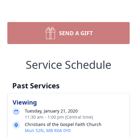
SEND A GIFT
Service Schedule
Past Services
Viewing
Tuesday, January 21, 2020
11:30 am - 1:00 pm (Central time)
Christians of the Gospel Faith Church
Mun 52N, MB R0A 0Y0