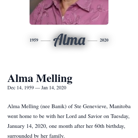
Alma
1959
2020
Alma Melling
Dec 14, 1959 — Jan 14, 2020
Alma Melling (nee Banik) of Ste Genevieve, Manitoba
went home to be with her Lord and Savior on Tuesday,
January 14, 2020, one month after her 60th birthday,
surrounded by her family.