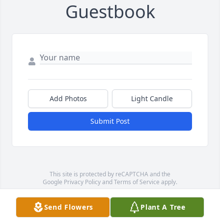
Guestbook
Add Photos
Light Candle
Submit Post
This site is protected by reCAPTCHA and the
Google
Privacy Policy
and
Terms of Service
apply.
Service map data ©
OpenStreetMap
contributors
Send Flowers
Plant A Tree