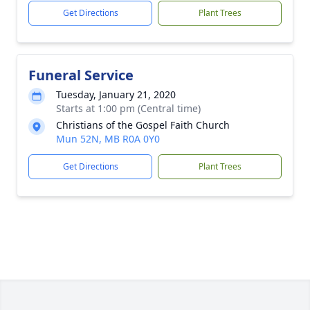
Get Directions
Plant Trees
Funeral Service
Tuesday, January 21, 2020
Starts at 1:00 pm (Central time)
Christians of the Gospel Faith Church
Mun 52N, MB R0A 0Y0
Get Directions
Plant Trees